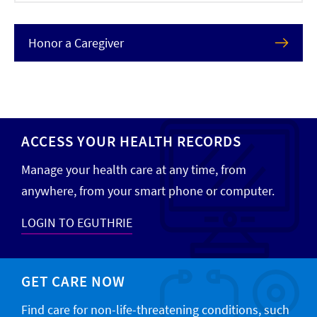
Honor a Caregiver
ACCESS YOUR HEALTH RECORDS
Manage your health care at any time, from
anywhere, from your smart phone or computer.
LOGIN TO EGUTHRIE
GET CARE NOW
Find care for non-life-threatening conditions, such