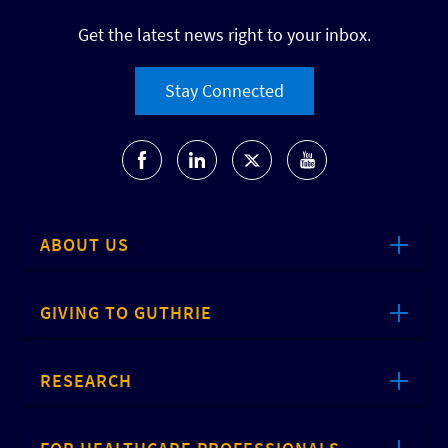
Get the latest news right to your inbox.
Stay Connected
ABOUT US
GIVING TO GUTHRIE
RESEARCH