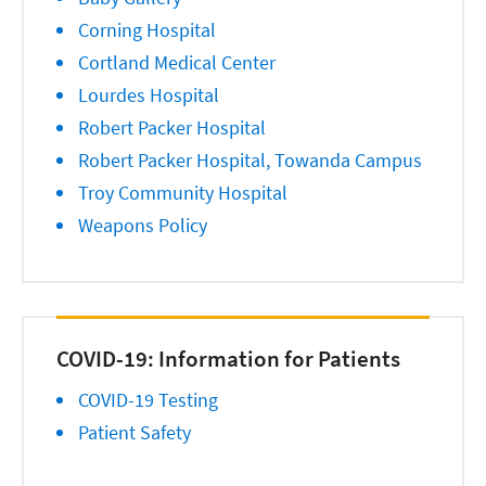
Corning Hospital
Cortland Medical Center
Lourdes Hospital
Robert Packer Hospital
Robert Packer Hospital, Towanda Campus
Troy Community Hospital
Weapons Policy
COVID-19: Information for Patients
COVID-19 Testing
Patient Safety