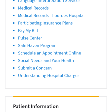
Language Interpretation Services
Medical Records
Medical Records - Lourdes Hospital
Participating Insurance Plans
Pay My Bill
Pulse Center
Safe Haven Program
Schedule an Appointment Online
Social Needs and Your Health
Submit a Concern
Understanding Hospital Charges
Patient Information