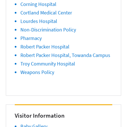
Corning Hospital
Cortland Medical Center
Lourdes Hospital
Non-Discrimination Policy
Pharmacy
Robert Packer Hospital
Robert Packer Hospital, Towanda Campus
Troy Community Hospital
Weapons Policy
Visitor Information
Baby Gallery