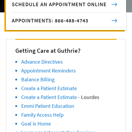
SCHEDULE AN APPOINTMENT ONLINE
APPOINTMENTS: 866-488-4743
Getting Care at Guthrie?
Advance Directives
Appointment Reminders
Balance Billing
Create a Patient Estimate
Create a Patient Estimate
- Lourdes
Emmi Patient Education
Family Access Help
Goal is Home