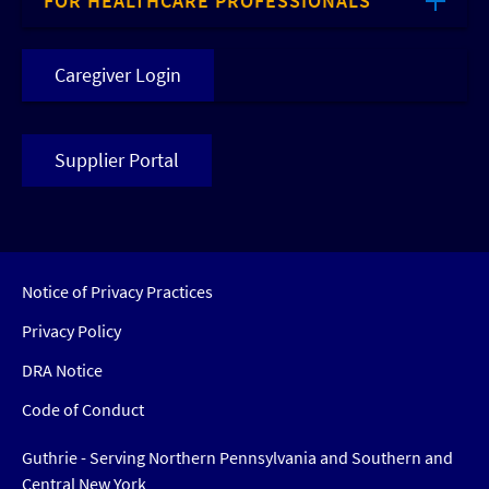
FOR HEALTHCARE PROFESSIONALS
Caregiver Login
Supplier Portal
Notice of Privacy Practices
Privacy Policy
DRA Notice
Code of Conduct
Guthrie - Serving Northern Pennsylvania and Southern and
Central New York