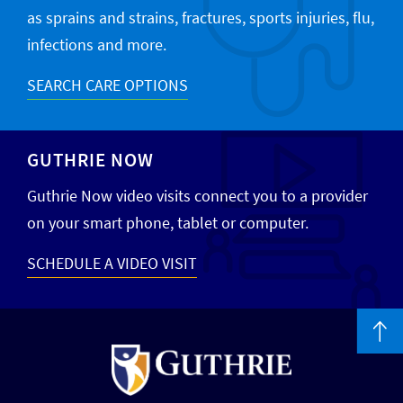
as sprains and strains, fractures, sports injuries, flu,
infections and more.
SEARCH CARE OPTIONS
GUTHRIE NOW
Guthrie Now video visits connect you to a provider
on your smart phone, tablet or computer.
SCHEDULE A VIDEO VISIT