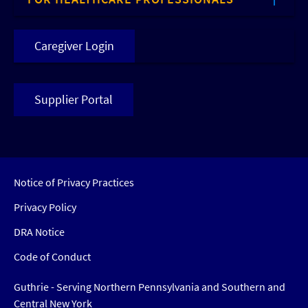
Caregiver Login
Supplier Portal
Notice of Privacy Practices
Privacy Policy
DRA Notice
Code of Conduct
Guthrie - Serving Northern Pennsylvania and Southern and
Central New York