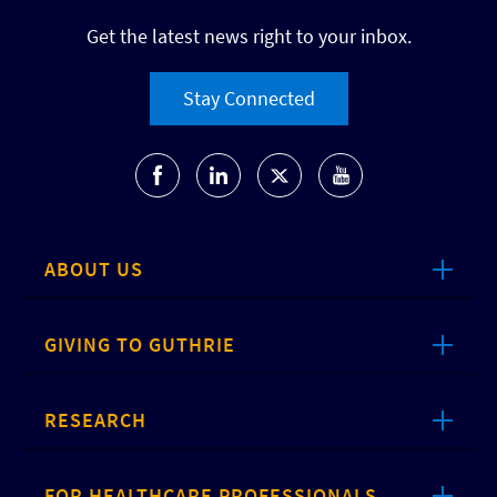
Get the latest news right to your inbox.
Stay Connected
ABOUT US
GIVING TO GUTHRIE
RESEARCH
FOR HEALTHCARE PROFESSIONALS