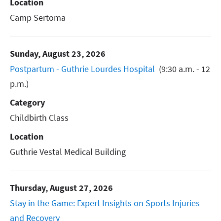
Location
Camp Sertoma
Sunday, August 23, 2026
Postpartum - Guthrie Lourdes Hospital
(9:30 a.m. - 12
p.m.)
Category
Childbirth Class
Location
Guthrie Vestal Medical Building
Thursday, August 27, 2026
Stay in the Game: Expert Insights on Sports Injuries
and Recovery