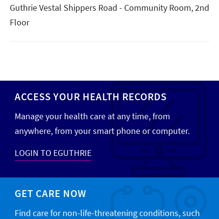
Guthrie Vestal Shippers Road - Community Room, 2nd
Floor
ACCESS YOUR HEALTH RECORDS
Manage your health care at any time, from
anywhere, from your smart phone or computer.
LOGIN TO EGUTHRIE
GET CARE NOW
Find care for non-life-threatening conditions, such