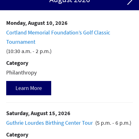
Community Health
Continuing Professional Development
Monday, August 10, 2026
Diabetes Support Group
Cortland Memorial Foundation’s Golf Classic
Tournament
Grand Rounds
(10:30 a.m. - 2 p.m.)
Hiring Event
Category
Philanthropy
Philanthropy
Support Group
Learn More
Urogynecology Support Group
Weight Loss Support
Saturday, August 15, 2026
Guthrie Lourdes Birthing Center Tour
(5 p.m. - 6 p.m.)
Category