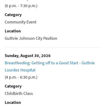
(6 p.m. - 7:30 p.m.)
Category
Community Event
Location
Guthrie Johnson City Pavilion
Sunday, August 30, 2026
Breastfeeding: Getting off to a Good Start - Guthrie
Lourdes Hospital
(4 p.m. - 6:30 p.m.)
Category
Childbirth Class
Location