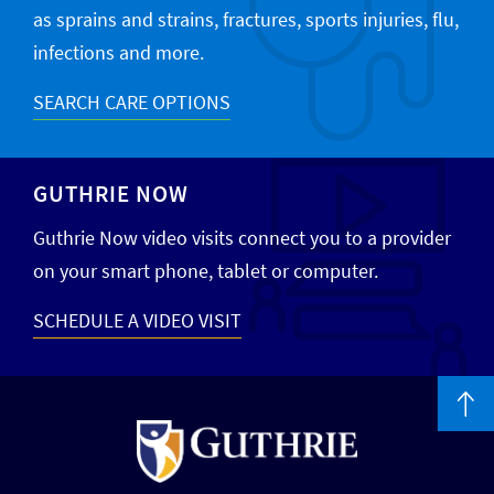
as sprains and strains, fractures, sports injuries, flu,
infections and more.
SEARCH CARE OPTIONS
GUTHRIE NOW
Guthrie Now video visits connect you to a provider
on your smart phone, tablet or computer.
SCHEDULE A VIDEO VISIT