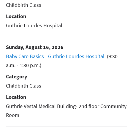
Childbirth Class
Location
Guthrie Lourdes Hospital
Sunday, August 16, 2026
Baby Care Basics - Guthrie Lourdes Hospital
(9:30
a.m. - 1:30 p.m.)
Category
Childbirth Class
Location
Guthrie Vestal Medical Building- 2nd floor Community
Room