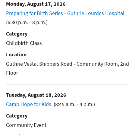
Monday, August 17, 2026
Preparing for Birth Series - Guthrie Lourdes Hospital
(6:30 p.m. - 8 p.m.)
Category
Childbirth Class
Location
Guthrie Vestal Shippers Road - Community Room, 2nd
Floor
Tuesday, August 18, 2026
Camp Hope for Kids
(8:45 a.m. - 4 p.m.)
Category
Community Event