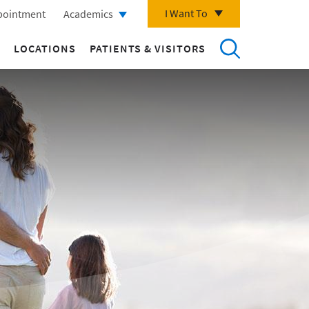
I Want To
pointment
Academics
LOCATIONS
PATIENTS & VISITORS