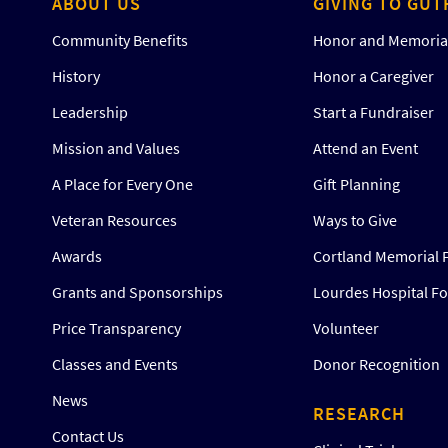
ABOUT US
GIVING TO GUT
Community Benefits
Honor and Memorial
History
Honor a Caregiver
Leadership
Start a Fundraiser
Mission and Values
Attend an Event
A Place for Every One
Gift Planning
Veteran Resources
Ways to Give
Awards
Cortland Memorial 
Grants and Sponsorships
Lourdes Hospital F
Price Transparency
Volunteer
Classes and Events
Donor Recognition
News
RESEARCH
Contact Us