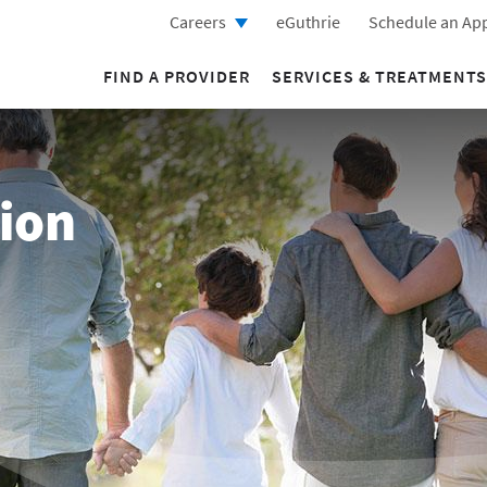
Careers
eGuthrie
Schedule an Ap
FIND A PROVIDER
SERVICES & TREATMENTS
ion