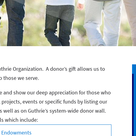
thrie Organization. A donor’s gift allows us to
o those we serve.
ize and show our deep appreciation for those who
rojects, events or specific funds by listing our
 well as on Guthrie’s system-wide donor wall.
ls which include:
s, Endowments