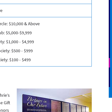
ve
rcle: $10,000 & Above
ub: $5,000-$9,999
ty: $1,000 - $4,999
ciety: $500 - $999
ety: $100 - $499
hrie’s
e Gift
onors