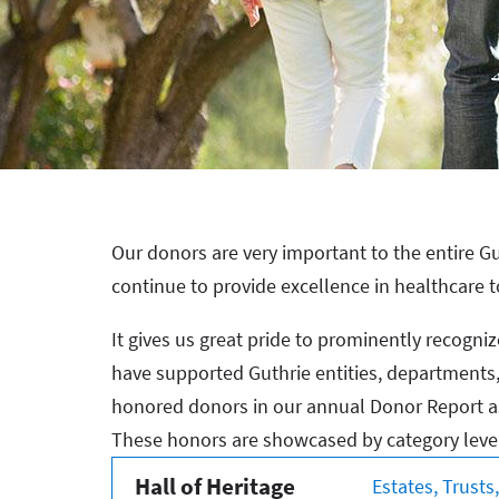
Our donors are very important to the entire Gu
continue to provide excellence in healthcare t
It gives us great pride to prominently recogn
have supported Guthrie entities, departments, p
honored donors in our annual Donor Report as
These honors are showcased by category leve
Hall of Heritage
Estates, Trust