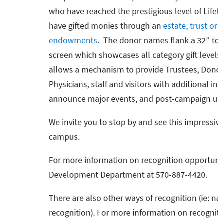
who have reached the prestigious level of Life
have gifted monies through an
estate, trust or
endowments
. The donor names flank a 32” t
screen which showcases all category gift leve
allows a mechanism to provide Trustees, Don
Physicians, staff and visitors with additional
announce major events, and post-campaign u
We invite you to stop by and see this impressiv
campus.
For more information on recognition opportun
Development Department at 570-887-4420.
There are also other ways of recognition (ie: n
recognition). For more information on recogni