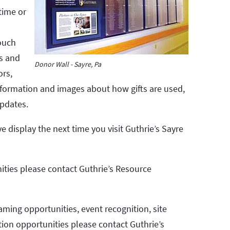
time or
ouch
ls and
Donor Wall - Sayre, Pa
ors,
 information and images about how gifts are used,
pdates.
e display the next time you visit Guthrie’s Sayre
ities please contact Guthrie’s Resource
aming opportunities, event recognition, site
tion opportunities please contact Guthrie’s