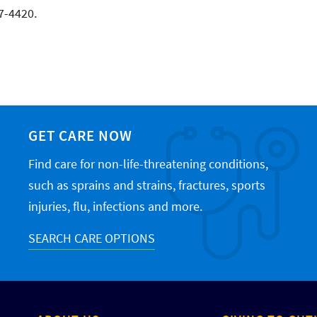
7-4420.
GET CARE NOW
Find care for non-life-threatening conditions,
such as sprains and strains, fractures, sports
injuries, flu, infections and more.
SEARCH CARE OPTIONS