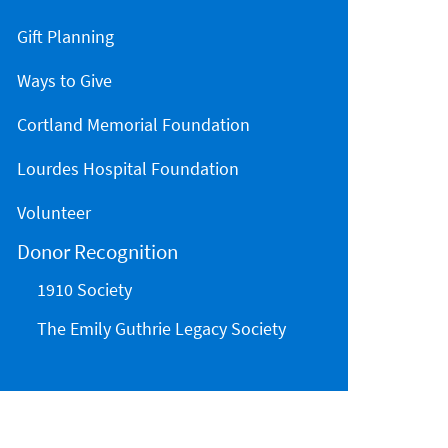
Gift Planning
Ways to Give
Cortland Memorial Foundation
Lourdes Hospital Foundation
Volunteer
Donor Recognition
1910 Society
The Emily Guthrie Legacy Society