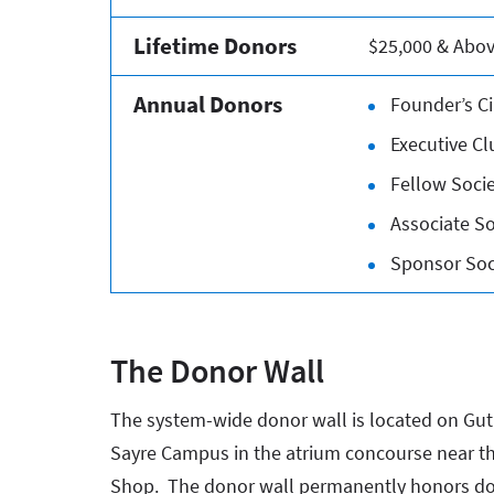
Lifetime Donors
$25,000 & Abo
Annual Donors
Founder’s Ci
Executive Cl
Fellow Socie
Associate So
Sponsor Soci
The Donor Wall
The system-wide donor wall is located on Gut
Sayre Campus in the atrium concourse near th
Shop. The donor wall permanently honors d