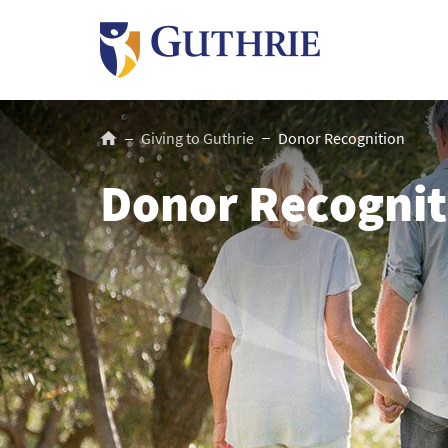
Skip
to
main
content
Breadcrumb
Giving to Guthrie
Donor Recognition
Donor Recognit