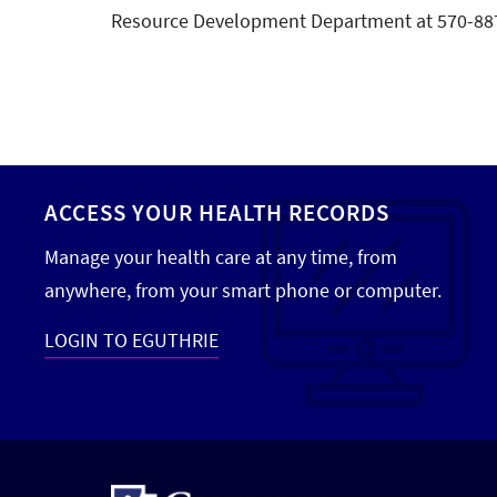
Resource Development Department at 570-88
ACCESS YOUR HEALTH RECORDS
Manage your health care at any time, from
anywhere, from your smart phone or computer.
LOGIN TO EGUTHRIE