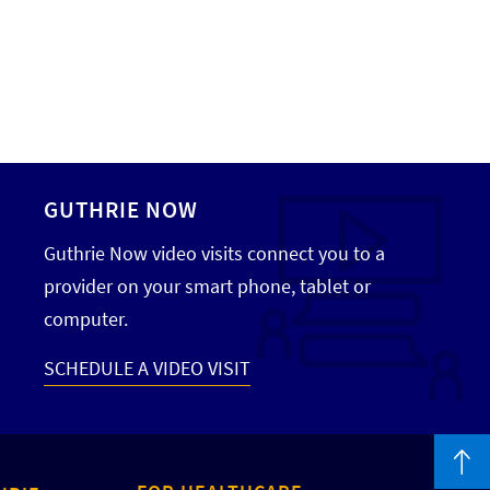
GUTHRIE NOW
Guthrie Now video visits connect you to a
provider on your smart phone, tablet or
computer.
SCHEDULE A VIDEO VISIT