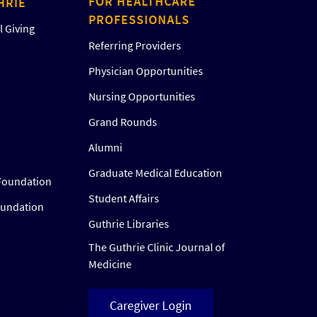
FOR HEALTHCARE
HRIE
PROFESSIONALS
 Giving
Referring Providers
Physician Opportunities
Nursing Opportunities
Grand Rounds
Alumni
Graduate Medical Education
Foundation
Student Affairs
oundation
Guthrie Libraries
The Guthrie Clinic Journal of
Medicine
Caregiver Login