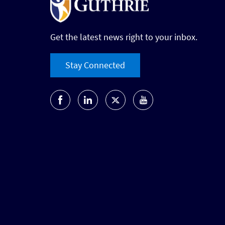
Get the latest news right to your inbox.
Stay Connected