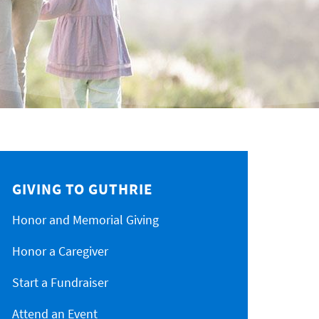
GIVING TO GUTHRIE
Honor and Memorial Giving
Honor a Caregiver
Start a Fundraiser
Attend an Event