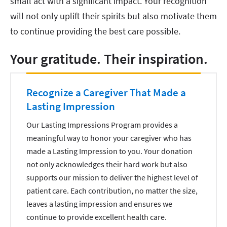
small act with a significant impact. Your recognition
will not only uplift their spirits but also motivate them
to continue providing the best care possible.
Your gratitude. Their inspiration.
Recognize a Caregiver That Made a
Lasting Impression
Our Lasting Impressions Program provides a
meaningful way to honor your caregiver who has
made a Lasting Impression to you. Your donation
not only acknowledges their hard work but also
supports our mission to deliver the highest level of
patient care. Each contribution, no matter the size,
leaves a lasting impression and ensures we
continue to provide excellent health care.