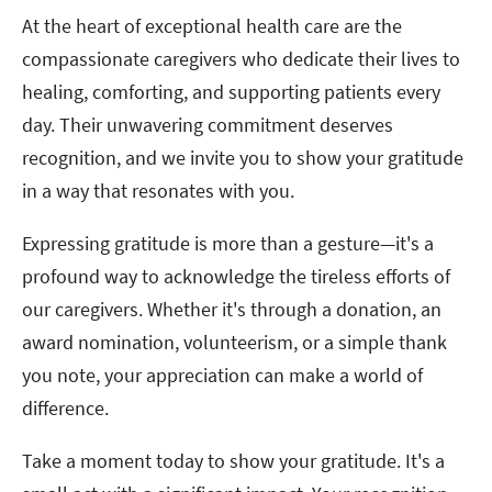
At the heart of exceptional health care are the
compassionate caregivers who dedicate their lives to
healing, comforting, and supporting patients every
day. Their unwavering commitment deserves
recognition, and we invite you to show your gratitude
in a way that resonates with you.
Expressing gratitude is more than a gesture—it's a
profound way to acknowledge the tireless efforts of
our caregivers. Whether it's through a donation, an
award nomination, volunteerism, or a simple thank
you note, your appreciation can make a world of
difference.
Take a moment today to show your gratitude. It's a