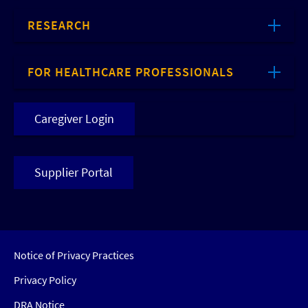
RESEARCH
FOR HEALTHCARE PROFESSIONALS
Caregiver Login
Supplier Portal
Notice of Privacy Practices
Privacy Policy
DRA Notice