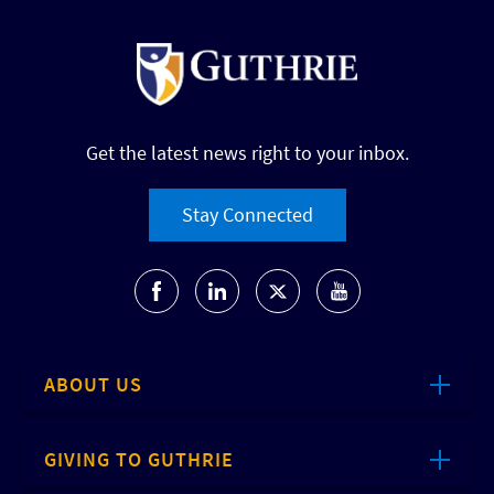
Get the latest news right to your inbox.
Stay Connected
ABOUT US
GIVING TO GUTHRIE