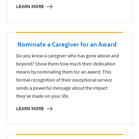
LEARN MORE
Nominate a Caregiver for an Award
Do you know a caregiver who has gone above and
beyond? Show them how much their dedication
means by nominating them for an award. This
formal recognition of their exceptional service
sends a powerful message about the impact
they've made on your life.
LEARN MORE