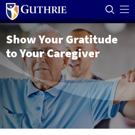
Skip
to
main
content
Show Your Gratitude
to Your Caregiver