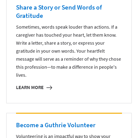
Share a Story or Send Words of
Gratitude
Sometimes, words speak louder than actions. If a
caregiver has touched your heart, let them know.
Write a letter, share a story, or express your
gratitude in your own words. Your heartfelt
message will serve as a reminder of why they chose
this profession—to make a difference in people's
lives.
LEARN MORE
Become a Guthrie Volunteer
Volunteering is an impactful way to show your