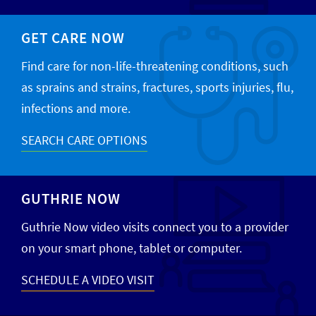
GET CARE NOW
Find care for non-life-threatening conditions, such
as sprains and strains, fractures, sports injuries, flu,
infections and more.
SEARCH CARE OPTIONS
GUTHRIE NOW
Guthrie Now video visits connect you to a provider
on your smart phone, tablet or computer.
SCHEDULE A VIDEO VISIT