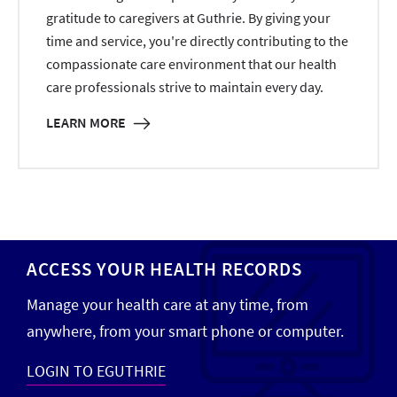
gratitude to caregivers at Guthrie. By giving your
time and service, you're directly contributing to the
compassionate care environment that our health
care professionals strive to maintain every day.
LEARN MORE
ACCESS YOUR HEALTH RECORDS
Manage your health care at any time, from
anywhere, from your smart phone or computer.
LOGIN TO EGUTHRIE