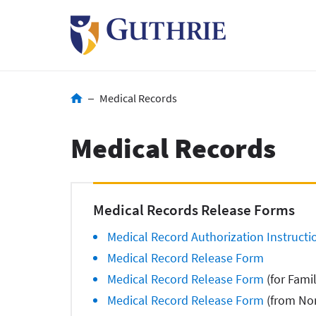
Skip
to
main
content
Breadcrumb
Medical Records
Medical Records
Medical Records Release Forms
Medical Record Authorization Instructi
Medical Record Release Form
Medical Record Release Form
(for Fami
Medical Record Release Form
(from Non