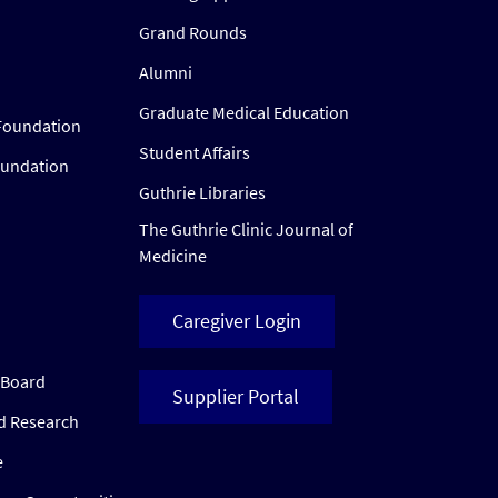
Grand Rounds
Alumni
Graduate Medical Education
Foundation
Student Affairs
oundation
Guthrie Libraries
The Guthrie Clinic Journal of
Medicine
Caregiver Login
w Board
Supplier Portal
ed Research
e