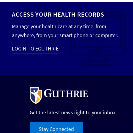
ACCESS YOUR HEALTH RECORDS
Manage your health care at any time, from
anywhere, from your smart phone or computer.
LOGIN TO EGUTHRIE
Get the latest news right to your inbox.
Stay Connected