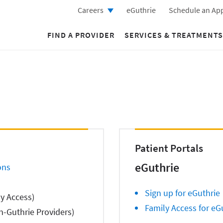
Careers
eGuthrie
Schedule an Ap
FIND A PROVIDER
SERVICES & TREATMENTS
Patient Portals
eGuthrie
ons
Sign up for eGuthrie
ly Access)
Family Access for eG
-Guthrie Providers)