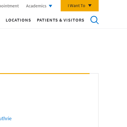
I Want To
pointment
Academics
LOCATIONS
PATIENTS & VISITORS
uthrie