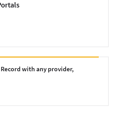
ortals
 Record with any provider,