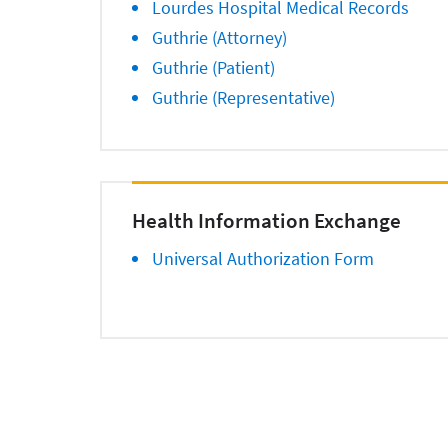
Lourdes Hospital Medical Records
Guthrie (Attorney)
Guthrie (Patient)
Guthrie (Representative)
Health Information Exchange
Universal Authorization Form