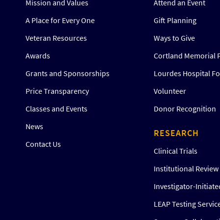
Mission and Values
Attend an Event
A Place for Every One
Gift Planning
Veteran Resources
Ways to Give
Awards
Cortland Memorial 
Grants and Sponsorships
Lourdes Hospital F
Price Transparency
Volunteer
Classes and Events
Donor Recognition
News
RESEARCH
Contact Us
Clinical Trials
Institutional Revie
Investigator-Initiat
LEAP Testing Servic