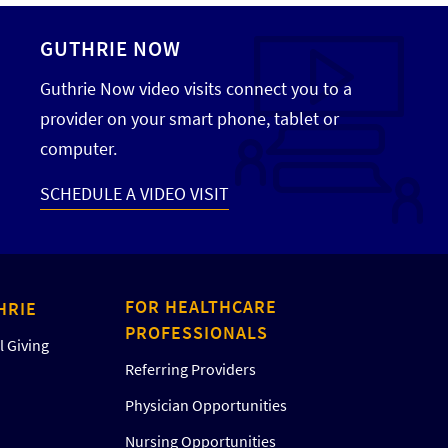
GUTHRIE NOW
Guthrie Now video visits connect you to a
provider on your smart phone, tablet or
computer.
SCHEDULE A VIDEO VISIT
FOR HEALTHCARE
HRIE
PROFESSIONALS
 Giving
Referring Providers
Physician Opportunities
Nursing Opportunities