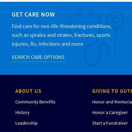
GET CARE NOW
Find care for non-life-threatening conditions,
such as sprains and strains, fractures, sports
injuries, flu, infections and more.
SEARCH CARE OPTIONS
ABOUT US
GIVING TO GUT
Community Benefits
Honor and Memorial
History
Honor a Caregiver
Leadership
Start a Fundraiser