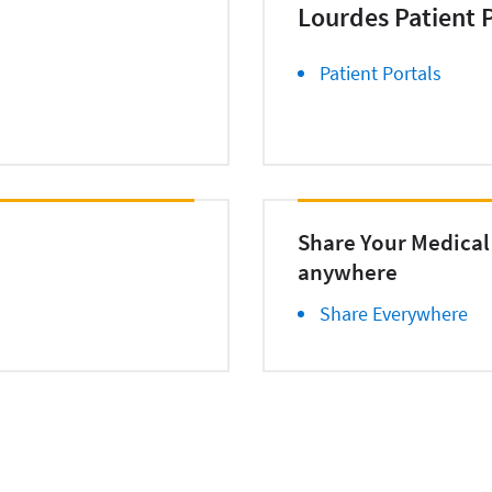
Lourdes Patient P
Patient Portals
Share Your Medical
anywhere
Share Everywhere