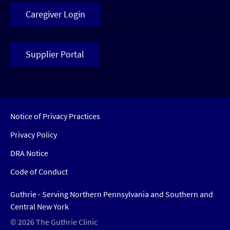
Caregiver Login
Supplier Portal
Notice of Privacy Practices
Privacy Policy
DRA Notice
Code of Conduct
Guthrie - Serving Northern Pennsylvania and Southern and
Central New York
© 2026 The Guthrie Clinic