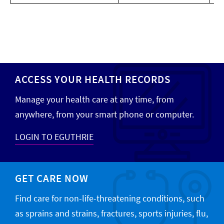
ACCESS YOUR HEALTH RECORDS
Manage your health care at any time, from
anywhere, from your smart phone or computer.
LOGIN TO EGUTHRIE
GET CARE NOW
Find care for non-life-threatening conditions, such
as sprains and strains, fractures, sports injuries, flu,