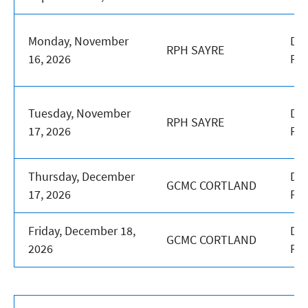
Monday, November
DA
RPH SAYRE
16, 2026
PR
Tuesday, November
DA
RPH SAYRE
17, 2026
PR
Thursday, December
DA
GCMC CORTLAND
17, 2026
PR
Friday, December 18,
DA
GCMC CORTLAND
2026
PR