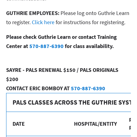
GUTHRIE EMPLOYEES:
Please log onto Guthrie Learn
to register.
Click here
for instructions for registering.
Please check Guthrie Learn or contact Training
Center at
570-887-6390
for class availability.
SAYRE - PALS RENEWAL $150 / PALS ORIGINALS
$200
CONTACT ERIC BOMBOY AT
570-887-6390
PALS CLASSES ACROSS THE GUTHRIE SYST
RE
DATE
HOSPITAL/ENTITY
PR