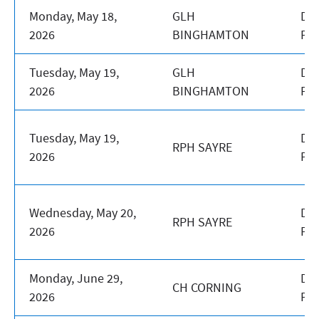
Monday, May 18,
GLH
DA
2026
BINGHAMTON
PR
Tuesday, May 19,
GLH
DA
2026
BINGHAMTON
PR
Tuesday, May 19,
DA
RPH SAYRE
2026
PR
Wednesday, May 20,
DA
RPH SAYRE
2026
PR
Monday, June 29,
DA
CH CORNING
2026
PR