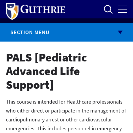
Skip
to
main
content
SECTION MENU
PALS [Pediatric
Advanced Life
Support]
This course is intended for Healthcare professionals
who either direct or participate in the management of
cardiopulmonary arrest or other cardiovascular
emergencies. This includes personnel in emergency