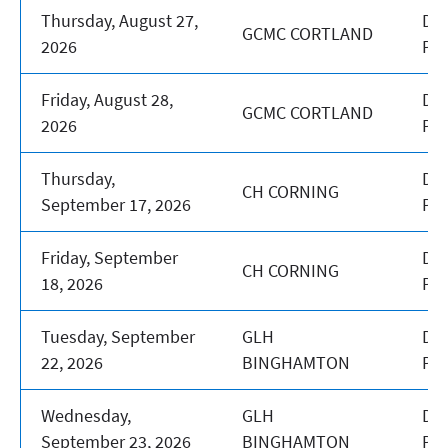
Thursday, August 27,
DA
GCMC CORTLAND
2026
PR
Friday, August 28,
DA
GCMC CORTLAND
2026
PR
Thursday,
DA
CH CORNING
September 17, 2026
PR
Friday, September
DA
CH CORNING
18, 2026
PR
Tuesday, September
GLH
DA
22, 2026
BINGHAMTON
PR
Wednesday,
GLH
DA
September 23, 2026
BINGHAMTON
PR