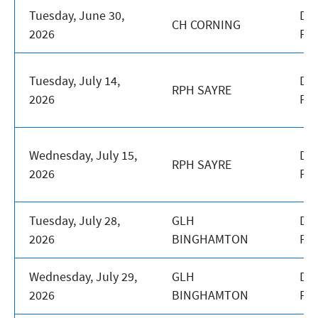
Tuesday, June 30,
DA
CH CORNING
2026
PR
Tuesday, July 14,
DA
RPH SAYRE
2026
PR
Wednesday, July 15,
DA
RPH SAYRE
2026
PR
Tuesday, July 28,
GLH
DA
2026
BINGHAMTON
PR
Wednesday, July 29,
GLH
DA
2026
BINGHAMTON
PR