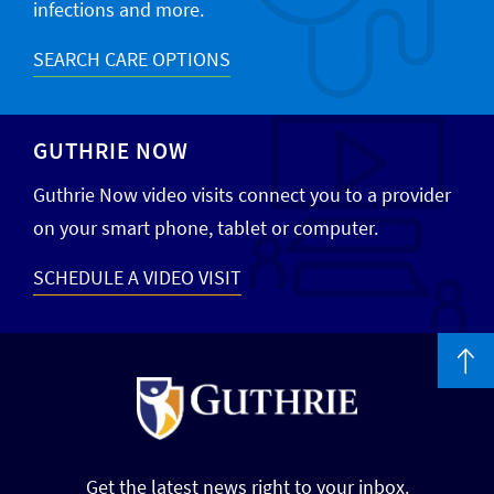
infections and more.
SEARCH CARE OPTIONS
GUTHRIE NOW
Guthrie Now video visits connect you to a provider
on your smart phone, tablet or computer.
SCHEDULE A VIDEO VISIT
Get the latest news right to your inbox.