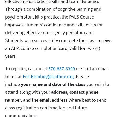
effective resuscitation skills and team dynamics.
Through a combination of cognitive learning and
psychomotor skills practice, the PALS Course
improves students’ confidence and skill levels for
delivering effective emergency pediatric care.
Students who successfully complete the class receive
an AHA course completion card, valid for two (2)
years.
To register, call me at
570-887-6390
or send an email
to me at
Eric.Bomboy@Guthrie.org
. Please
include
your name and date of the class
you wish to
attend along with your
address, contact phone
number, and the email address
where best to send
class registration confirmation and future
communications.