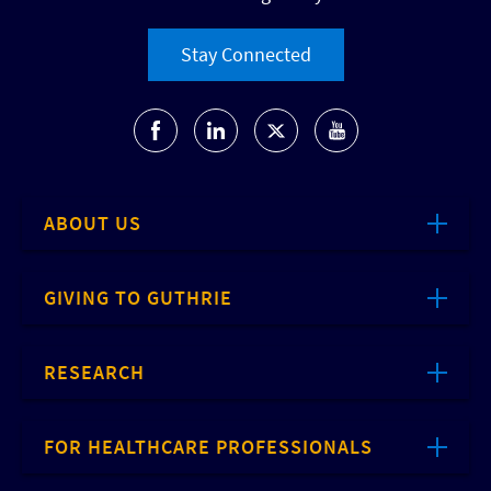
Stay Connected
ABOUT US
GIVING TO GUTHRIE
RESEARCH
FOR HEALTHCARE PROFESSIONALS