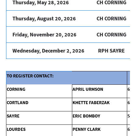
Thursday, May 28, 2026
CH CORNING
Thursday, August 20, 2026
CH CORNING
Friday, November 20, 2026
CH CORNING
Wednesday, December 2, 2026
RPH SAYRE
TO REGISTER CONTACT:
CORNING
APRIL URMSON
607
CORTLAND
KHETTE FABERZAK
607
SAYRE
ERIC BOMBOY
570
LOURDES
PENNY CLARK
607