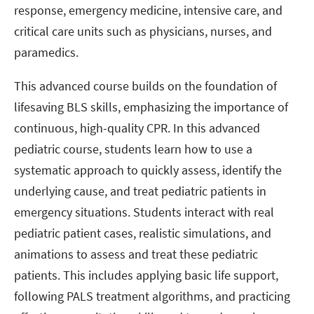
response, emergency medicine, intensive care, and
critical care units such as physicians, nurses, and
paramedics.
This advanced course builds on the foundation of
lifesaving BLS skills, emphasizing the importance of
continuous, high-quality CPR. In this advanced
pediatric course, students learn how to use a
systematic approach to quickly assess, identify the
underlying cause, and treat pediatric patients in
emergency situations. Students interact with real
pediatric patient cases, realistic simulations, and
animations to assess and treat these pediatric
patients. This includes applying basic life support,
following PALS treatment algorithms, and practicing