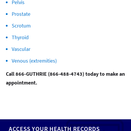
Pelvis
Prostate
Scrotum
Thyroid
Vascular
Venous (extremities)
Call 866-GUTHRIE (866-488-4743) today to make an
appointment.
ACCESS YOUR HEALTH RECORDS