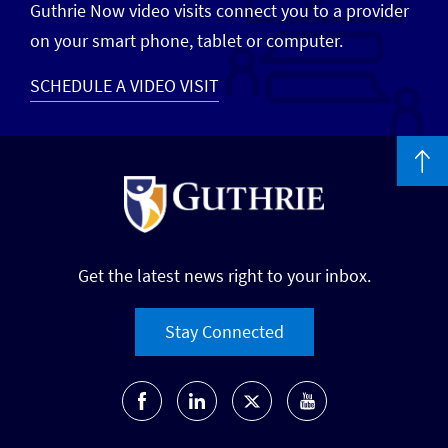
Guthrie Now video visits connect you to a provider
on your smart phone, tablet or computer.
SCHEDULE A VIDEO VISIT
Get the latest news right to your inbox.
Stay Connected