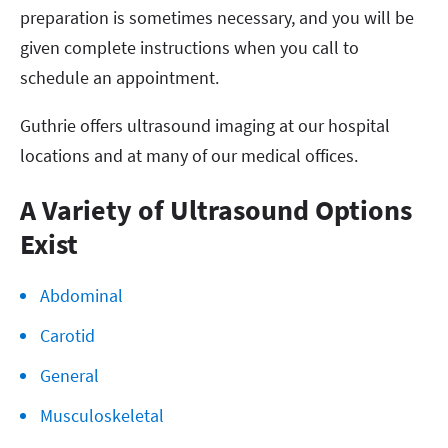
preparation is sometimes necessary, and you will be
given complete instructions when you call to
schedule an appointment.
Guthrie offers ultrasound imaging at our hospital
locations and at many of our medical offices.
A Variety of Ultrasound Options
Exist
Abdominal
Carotid
General
Musculoskeletal