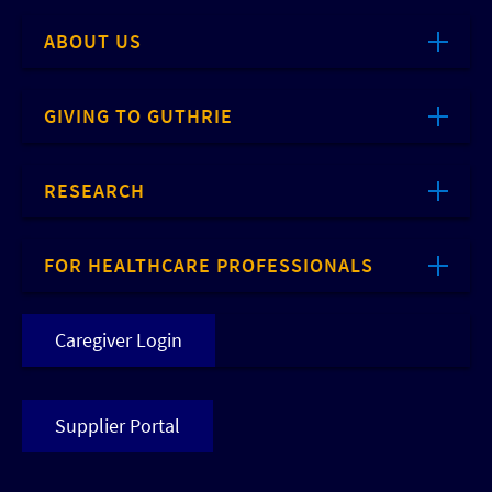
ABOUT US
GIVING TO GUTHRIE
RESEARCH
FOR HEALTHCARE PROFESSIONALS
Caregiver Login
Supplier Portal