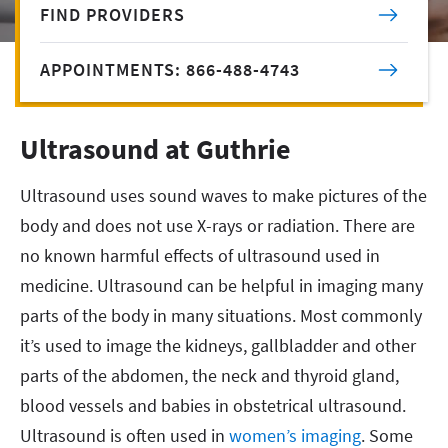
FIND PROVIDERS
APPOINTMENTS: 866-488-4743
Ultrasound at Guthrie
Ultrasound uses sound waves to make pictures of the
body and does not use X-rays or radiation. There are
no known harmful effects of ultrasound used in
medicine. Ultrasound can be helpful in imaging many
parts of the body in many situations. Most commonly
it’s used to image the kidneys, gallbladder and other
parts of the abdomen, the neck and thyroid gland,
blood vessels and babies in obstetrical ultrasound.
Ultrasound is often used in
women’s imaging
. Some