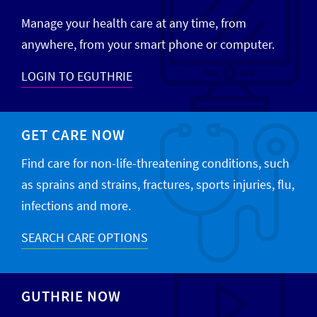
Manage your health care at any time, from
anywhere, from your smart phone or computer.
LOGIN TO EGUTHRIE
GET CARE NOW
Find care for non-life-threatening conditions, such
as sprains and strains, fractures, sports injuries, flu,
infections and more.
SEARCH CARE OPTIONS
GUTHRIE NOW