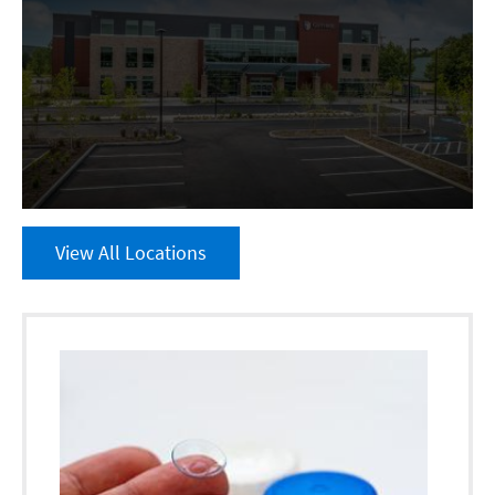
View All Locations