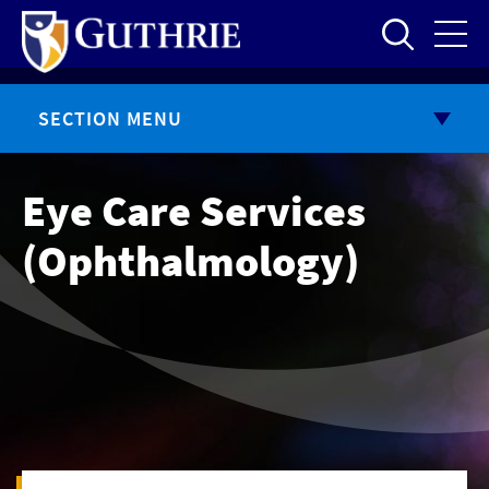
Skip
to
main
content
SECTION MENU
Eye Care Services
(Ophthalmology)