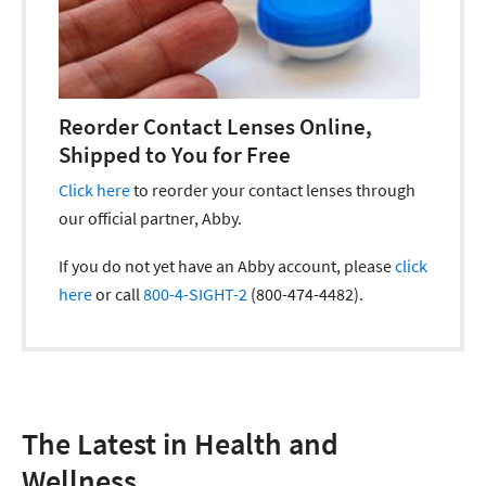
Reorder Contact Lenses Online,
Shipped to You for Free
Click here
to reorder your contact lenses through
our official partner, Abby.
If you do not yet have an Abby account, please
click
here
or call
800-4-SIGHT-2
(800-474-4482).
The Latest in Health and
Wellness