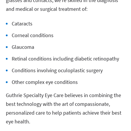
glasses and contacts, we’re skilled in the diagnosis
and medical or surgical treatment of:
Cataracts
Corneal conditions
Glaucoma
Retinal conditions including diabetic retinopathy
Conditions involving oculoplastic surgery
Other complex eye conditions
Guthrie Specialty Eye Care believes in combining the
best technology with the art of compassionate,
personalized care to help patients achieve their best
eye health.