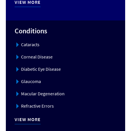
VIEW MORE
Conditions
Cataracts
Corneal Disease
Diabetic Eye Disease
Glaucoma
Macular Degeneration
Refractive Errors
VIEW MORE