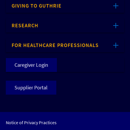
GIVING TO GUTHRIE
RESEARCH
FOR HEALTHCARE PROFESSIONALS
Caregiver Login
Supplier Portal
Notice of Privacy Practices