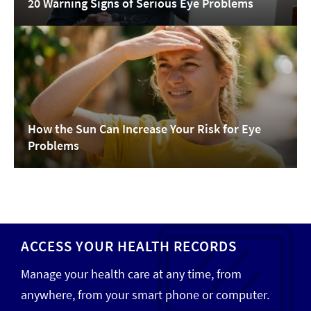
20 Warning Signs of Serious Eye Problems
How the Sun Can Increase Your Risk for Eye
Problems
ACCESS YOUR HEALTH RECORDS
Manage your health care at any time, from
anywhere, from your smart phone or computer.