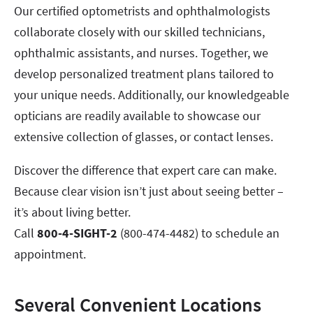
Our certified optometrists and ophthalmologists
collaborate closely with our skilled technicians,
ophthalmic assistants, and nurses. Together, we
develop personalized treatment plans tailored to
your unique needs. Additionally, our knowledgeable
opticians are readily available to showcase our
extensive collection of glasses, or contact lenses.
Discover the difference that expert care can make.
Because clear vision isn’t just about seeing better –
it’s about living better.
Call
800-4-SIGHT-2
(800-474-4482) to schedule an
appointment.
Several Convenient Locations