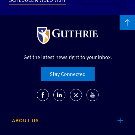
Get the latest news right to your inbox.
Stay Connected
ABOUT US