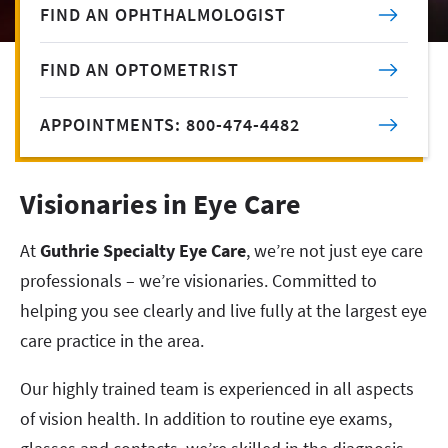
FIND AN OPHTHALMOLOGIST
FIND AN OPTOMETRIST
APPOINTMENTS: 800-474-4482
Visionaries in Eye Care
At
Guthrie Specialty Eye Care
, we’re not just eye care
professionals – we’re visionaries. Committed to
helping you see clearly and live fully at the largest eye
care practice in the area.
Our highly trained team is experienced in all aspects
of vision health. In addition to routine eye exams,