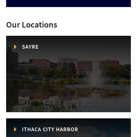
Our Locations
SAYRE
ITHACA CITY HARBOR