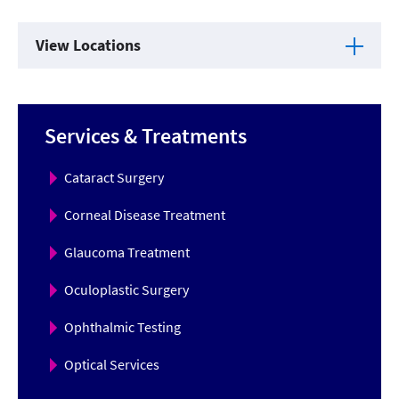
View Locations
Services & Treatments
Cataract Surgery
Corneal Disease Treatment
Glaucoma Treatment
Oculoplastic Surgery
Ophthalmic Testing
Optical Services