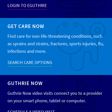
LOGIN TO EGUTHRIE
GET CARE NOW
Find care for non-life-threatening conditions, such
as sprains and strains, fractures, sports injuries, flu,
infections and more.
SEARCH CARE OPTIONS
GUTHRIE NOW
Guthrie Now video visits connect you to a provider
on your smart phone, tablet or computer.
SCHEDULE A VIDEO VISIT