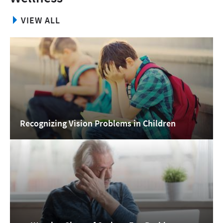
VIEW ALL
Recognizing Vision Problems in Children