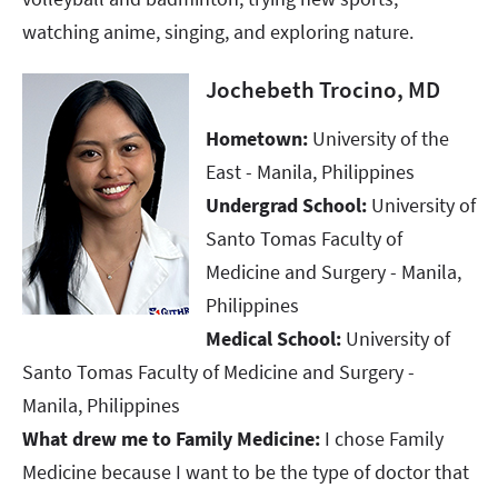
watching anime, singing, and exploring nature.
Jochebeth Trocino, MD
Hometown:
University of the
East - Manila, Philippines
Undergrad School:
University of
Santo Tomas Faculty of
Medicine and Surgery - Manila,
Philippines
Medical School:
University of
Santo Tomas Faculty of Medicine and Surgery -
Manila, Philippines
What drew me to Family Medicine:
I chose Family
Medicine because I want to be the type of doctor that