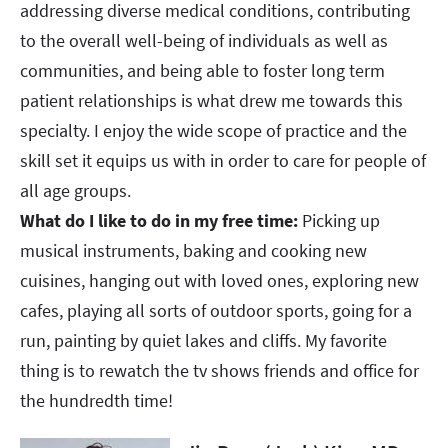
addressing diverse medical conditions, contributing
to the overall well-being of individuals as well as
communities, and being able to foster long term
patient relationships is what drew me towards this
specialty. I enjoy the wide scope of practice and the
skill set it equips us with in order to care for people of
all age groups.​​​​​​​
What do I like to do in my free time:
Picking up
musical instruments, baking and cooking new
cuisines, hanging out with loved ones, exploring new
cafes, playing all sorts of outdoor sports, going for a
run, painting by quiet lakes and cliffs. My favorite
thing is to rewatch the tv shows friends and office for
the hundredth time!