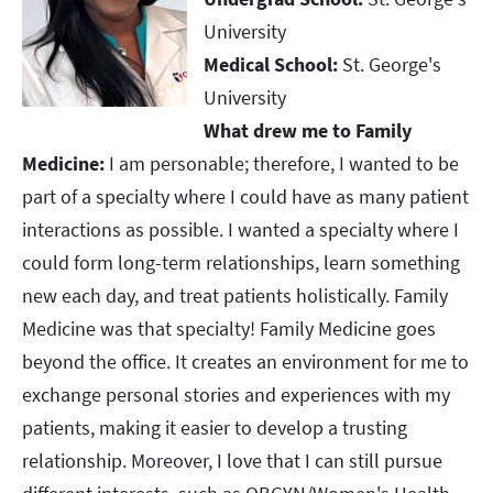
University​​​​​​​
Medical School:
St. George's
University​​​​​​​
What drew me to Family
Medicine:
I am personable; therefore, I wanted to be
part of a specialty where I could have as many patient
interactions as possible. I wanted a specialty where I
could form long-term relationships, learn something
new each day, and treat patients holistically. Family
Medicine was that specialty! Family Medicine goes
beyond the office. It creates an environment for me to
exchange personal stories and experiences with my
patients, making it easier to develop a trusting
relationship. Moreover, I love that I can still pursue