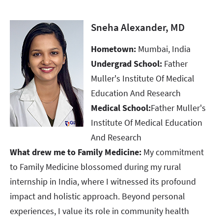
Sneha Alexander, MD
Hometown:
Mumbai, India
Undergrad School:
Father
Muller's Institute Of Medical
Education And Research
Medical School:
Father Muller's
Institute Of Medical Education
And Research
What drew me to Family Medicine:
My commitment
to Family Medicine blossomed during my rural
internship in India, where I witnessed its profound
impact and holistic approach. Beyond personal
experiences, I value its role in community health