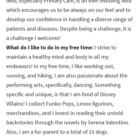
field, especially Primary Care, is an ever-evolving field
which encourages us to be always on our feet and to
develop our confidence in handling a diverse range of
patients and diseases. Despite being a challenge, it is
a challenge I welcome!
What do I like to do in my free time:
I strive to
maintain a healthy mind and body in all my
endeavors! In my free time, I like working-out,
running, and hiking. I am also passionate about the
performing arts, specifically, dancing. Something
specific and unique, is that I am fond of Disney
Villains! I collect Funko Pops, Lenox figurines,
merchandises, and I invest in reading their untold
backstories through the novels by Serena Valentino.
Also, I am a fur-parent to a total of 15 dogs.