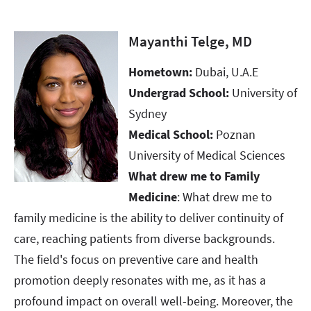
Mayanthi Telge, MD
Hometown:
Dubai, U.A.E
Undergrad School:
University of
Sydney
Medical School:
Poznan
University of Medical Sciences
What drew me to Family
Medicine
: What drew me to
family medicine is the ability to deliver continuity of
care, reaching patients from diverse backgrounds.
The field's focus on preventive care and health
promotion deeply resonates with me, as it has a
profound impact on overall well-being. Moreover, the