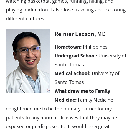
watching basketball games, running, hiking, and
playing badminton. I also love traveling and exploring
different cultures.
Reinier Lacson, MD
Hometown:
Philippines
Undergrad School:
University of
Santo Tomas
Medical School:
University of
Santo Tomas
What drew me to Family
Medicine:
Family Medicine
enlightened me to be the primary barrier for my
patients to any harm or diseases that they may be
exposed or predisposed to. It would be a great