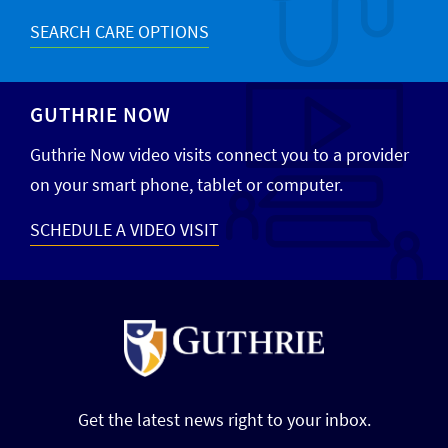
SEARCH CARE OPTIONS
GUTHRIE NOW
Guthrie Now video visits connect you to a provider
on your smart phone, tablet or computer.
SCHEDULE A VIDEO VISIT
Get the latest news right to your inbox.