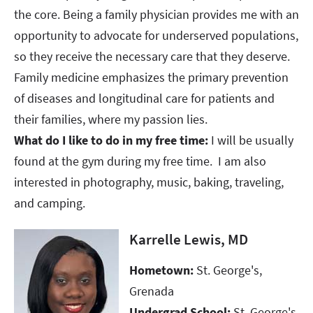
the core. Being a family physician provides me with an
opportunity to advocate for underserved populations,
so they receive the necessary care that they deserve.
Family medicine emphasizes the primary prevention
of diseases and longitudinal care for patients and
their families, where my passion lies. ​​​​​​​
What do I like to do in my free time:
I will be usually
found at the gym during my free time. I am also
interested in photography, music, baking, traveling,
and camping.
Karrelle Lewis, MD
Hometown:
St. George's,
Grenada
Undergrad School:
St. George's