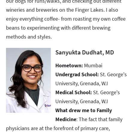
our dogs for runs/walks, and checking out different
wineries and breweries on the Finger Lakes. I also
enjoy everything coffee- from roasting my own coffee
beans to experimenting with different brewing
methods and styles.
Sanyukta Dudhat, MD
Hometown:
Mumbai ​​​​​​​
Undergrad School:
St. George's
University, Grenada, W.I​​​​​​​
Medical School:
St. George's
University, Grenada, W.I​​​​​​​
What drew me to Family
Medicine
: The fact that family
physicians are at the forefront of primary care,