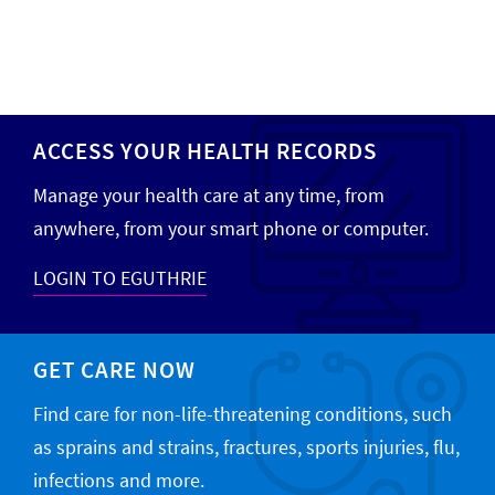
ACCESS YOUR HEALTH RECORDS
Manage your health care at any time, from
anywhere, from your smart phone or computer.
LOGIN TO EGUTHRIE
GET CARE NOW
Find care for non-life-threatening conditions, such
as sprains and strains, fractures, sports injuries, flu,
infections and more.