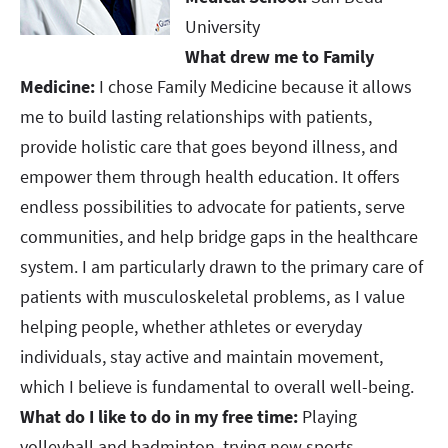
University
What drew me to Family
Medicine:
I chose Family Medicine because it allows
me to build lasting relationships with patients,
provide holistic care that goes beyond illness, and
empower them through health education. It offers
endless possibilities to advocate for patients, serve
communities, and help bridge gaps in the healthcare
system. I am particularly drawn to the primary care of
patients with musculoskeletal problems, as I value
helping people, whether athletes or everyday
individuals, stay active and maintain movement,
which I believe is fundamental to overall well-being.​​​​​​​​​​​​​​
What do I like to do in my free time:
Playing
volleyball and badminton, trying new sports,