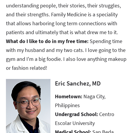
understanding people, their stories, their struggles,
and their strengths. Family Medicine is a speciality
that allows harboring long term connections with
patients and ultimately that is what drew me to it.
What do I like to do in my free time:
Spending time
with my husband and my two cats. I love going to the
gym and I'm a big foodie. I also love anything makeup
or fashion related!
Eric Sanchez, MD
Hometown:
Naga City,
Philippines​​​​​​​
Undergrad School:
Centro
Escolar University
Medical School:
San Beda