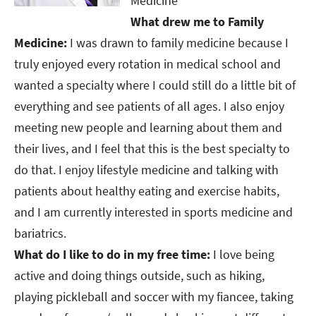
Medicine
What drew me to Family
Medicine:
I was drawn to family medicine because I
truly enjoyed every rotation in medical school and
wanted a specialty where I could still do a little bit of
everything and see patients of all ages. I also enjoy
meeting new people and learning about them and
their lives, and I feel that this is the best specialty to
do that. I enjoy lifestyle medicine and talking with
patients about healthy eating and exercise habits,
and I am currently interested in sports medicine and
bariatrics. ​​​​​​​
What do I like to do in my free time:
I love being
active and doing things outside, such as hiking,
playing pickleball and soccer with my fiancee, taking