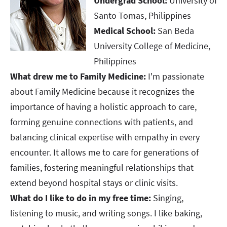
Undergrad School:
University of
Santo Tomas, Philippines
Medical School:
San Beda
University College of Medicine,
Philippines
What drew me to Family Medicine:
I'm passionate
about Family Medicine because it recognizes the
importance of having a holistic approach to care,
forming genuine connections with patients, and
balancing clinical expertise with empathy in every
encounter. It allows me to care for generations of
families, fostering meaningful relationships that
extend beyond hospital stays or clinic visits.
What do I like to do in my free time:
Singing,
listening to music, and writing songs. I like baking,