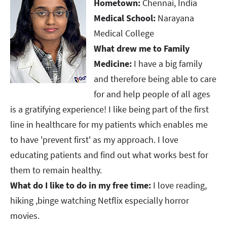
Hometown:
Chennai, India
Medical School:
Narayana
Medical College
What drew me to Family
Medicine:
I have a big family
and therefore being able to care
for and help people of all ages
is a gratifying experience! I like being part of the first
line in healthcare for my patients which enables me
to have 'prevent first' as my approach. I love
educating patients and find out what works best for
them to remain healthy.
What do I like to do in my free time:
I love reading,
hiking ,binge watching Netflix especially horror
movies.