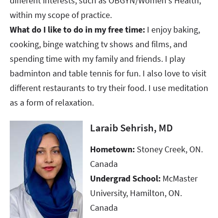
different interests, such as OBGYN/Women's Health,
within my scope of practice.​​​
What do I like to do in my free time:
I enjoy baking,
cooking, binge watching tv shows and films, and
spending time with my family and friends. I play
badminton and table tennis for fun. I also love to visit
different restaurants to try their food. I use meditation
as a form of relaxation.
Laraib Sehrish, MD
Hometown:
Stoney Creek, ON.
Canada ​​​​​​​
Undergrad School:
McMaster
University, Hamilton, ON.
Canada​​​​​​​