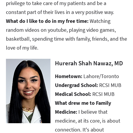
privilege to take care of my patients and be a
constant part of their lives in a very positive way.
What do I like to do in my free time:
Watching
random videos on youtube, playing video games,
basketball, spending time with family, friends, and the
love of my life.
Hurerah Shah Nawaz, MD
Hometown:
Lahore/Toronto
Undergrad School:
RCSI MUB
Medical School:
RCSI MUB
What drew me to Family
Medicine:
I believe that
medicine, at its core, is about
connection. It's about