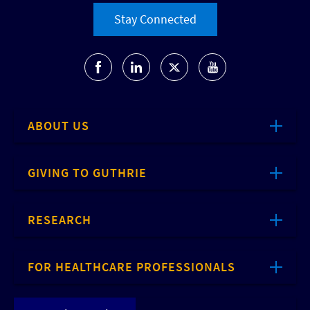
Stay Connected
ABOUT US
GIVING TO GUTHRIE
RESEARCH
FOR HEALTHCARE PROFESSIONALS