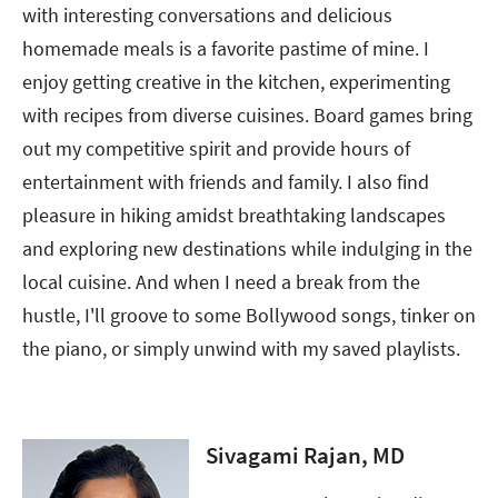
with interesting conversations and delicious
homemade meals is a favorite pastime of mine. I
enjoy getting creative in the kitchen, experimenting
with recipes from diverse cuisines. Board games bring
out my competitive spirit and provide hours of
entertainment with friends and family. I also find
pleasure in hiking amidst breathtaking landscapes
and exploring new destinations while indulging in the
local cuisine. And when I need a break from the
hustle, I'll groove to some Bollywood songs, tinker on
the piano, or simply unwind with my saved playlists.
Sivagami Rajan, MD