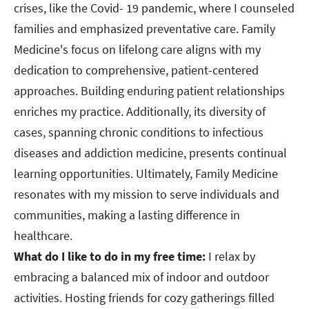
crises, like the Covid- 19 pandemic, where I counseled
families and emphasized preventative care. Family
Medicine's focus on lifelong care aligns with my
dedication to comprehensive, patient-centered
approaches. Building enduring patient relationships
enriches my practice. Additionally, its diversity of
cases, spanning chronic conditions to infectious
diseases and addiction medicine, presents continual
learning opportunities. Ultimately, Family Medicine
resonates with my mission to serve individuals and
communities, making a lasting difference in
healthcare.
What do I like to do in my free time:
I relax by
embracing a balanced mix of indoor and outdoor
activities. Hosting friends for cozy gatherings filled