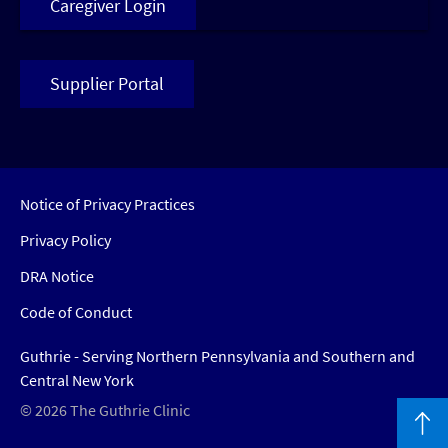
Caregiver Login
Supplier Portal
Notice of Privacy Practices
Privacy Policy
DRA Notice
Code of Conduct
Guthrie - Serving Northern Pennsylvania and Southern and
Central New York
© 2026 The Guthrie Clinic