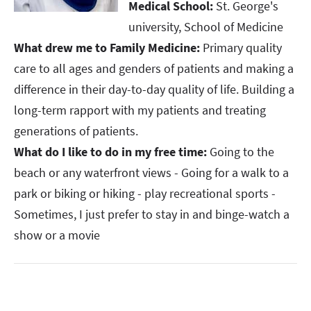
Medical School:
St. George's
university, School of Medicine ​​​​​​​
What drew me to Family Medicine:
Primary quality
care to all ages and genders of patients and making a
difference in their day-to-day quality of life. Building a
long-term rapport with my patients and treating
generations of patients. ​​​​​​​
What do I like to do in my free time:
Going to the
beach or any waterfront views - Going for a walk to a
park or biking or hiking - play recreational sports -
Sometimes, I just prefer to stay in and binge-watch a
show or a movie