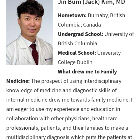
Jin Bum (Jack) Kim, MD
Hometown:
Burnaby, British
Columbia, Canada ​​​​​​​
Undergrad School:
University of
British Columbia ​​​​​​​
Medical School:
University
College Dublin ​​​​​​​
What drew me to Family
Medicine:
The prospect of using interdisciplinary
knowledge of medicine and diagnostic skills of
internal medicine drew me towards family medicine. I
am eager to use my experience and education in
collaboration with other physicians, healthcare
professionals, patients, and their families to make a
multidisciplinary diagnosis which puts the patients at