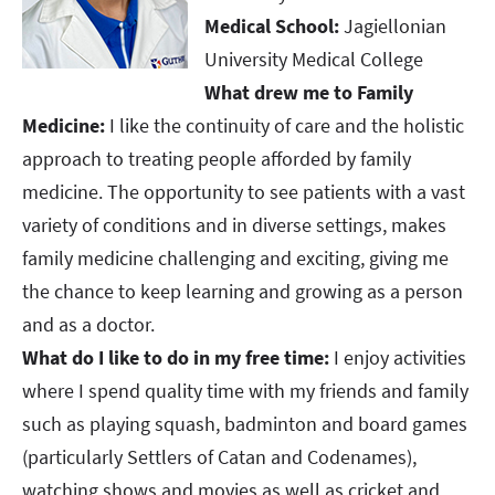
Medical School:
Jagiellonian
University Medical College
What drew me to Family
Medicine:
I like the continuity of care and the holistic
approach to treating people afforded by family
medicine. The opportunity to see patients with a vast
variety of conditions and in diverse settings, makes
family medicine challenging and exciting, giving me
the chance to keep learning and growing as a person
and as a doctor.
What do I like to do in my free time:
I enjoy activities
where I spend quality time with my friends and family
such as playing squash, badminton and board games
(particularly Settlers of Catan and Codenames),
watching shows and movies as well as cricket and