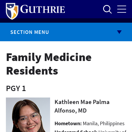
Skip
to
main
content
SECTION MENU
Family Medicine
Residents
PGY 1
Kathleen Mae Palma
Alfonso, MD
Hometown:
Manila, Philippines