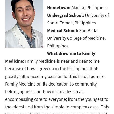
Hometown:
Manila, Philippines
Undergrad School:
University of
Santo Tomas, Philippines
Medical School:
San Beda
University College of Medicine,
Philippines
What drew me to Family
Medicine:
Family Medicine is near and dear to me
because of how I grew up in the Philippines that
greatly influenced my passion for this field. I admire
Family Medicine on its dedication to community
belongingness and how it provides an all-
encompassing care to everyone; from the youngest to
the eldest and from the simple to complex cases. This