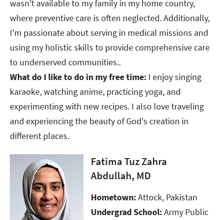
wasn't available to my family in my home country,
where preventive care is often neglected. Additionally,
I'm passionate about serving in medical missions and
using my holistic skills to provide comprehensive care
to underserved communities.. ​​​​​​​
What do I like to do in my free time:
I enjoy singing
karaoke, watching anime, practicing yoga, and
experimenting with new recipes. I also love traveling
and experiencing the beauty of God's creation in
different places.
Fatima Tuz Zahra
Abdullah, MD
Hometown:
Attock, Pakistan
Undergrad School:
Army Public