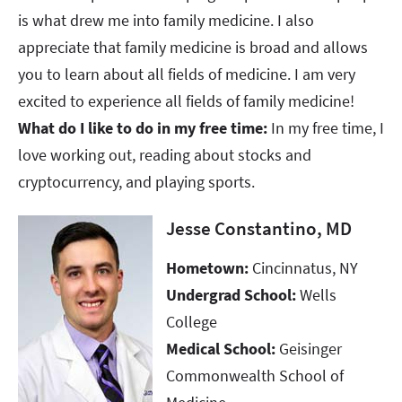
is what drew me into family medicine. I also
appreciate that family medicine is broad and allows
you to learn about all fields of medicine. I am very
excited to experience all fields of family medicine!
What do I like to do in my free time:
In my free time, I
love working out, reading about stocks and
cryptocurrency, and playing sports.
Jesse Constantino, MD
Hometown:
Cincinnatus, NY
Undergrad School:
Wells
College
Medical School:
Geisinger
Commonwealth School of