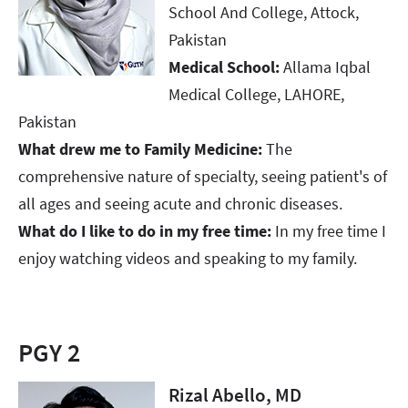
School And College, Attock,
Pakistan​​​​​​​
Medical School:
Allama Iqbal
Medical College, LAHORE,
Pakistan​​​​​​​
What drew me to Family Medicine:
The
comprehensive nature of specialty, seeing patient's of
all ages and seeing acute and chronic diseases. ​​​​​​​
What do I like to do in my free time:
In my free time I
enjoy watching videos and speaking to my family.
PGY 2
Rizal Abello, MD