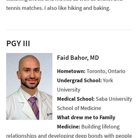
tennis matches. I also like hiking and baking.
PGY III
Faid Bahor, MD
Hometown:
Toronto, Ontario
Undergrad School:
York
University
Medical School:
Saba University
School of Medicine
What drew me to Family
Medicine:
Building lifelong
relationships and developing deep bonds with people