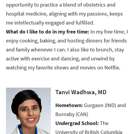
opportunity to practice a blend of obstetrics and
hospital medicine, aligning with my passions, keeps
me intellectually engaged and fulfilled.
What do I like to do in my free time:
In my free time, I
enjoy cooking, baking, and hosting dinners for friends
and family whenever I can. I also like to brunch, stay
active with exercise and dancing, and unwind by
watching my favorite shows and movies on Netflix.
Tanvi Wadhwa, MD
Hometown:
Gurgaon (IND) and
Burnaby (CAN)
Undergrad School:
The
University of British Columbia