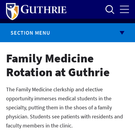
Skip
to
main
content
SECTION MENU
Family Medicine
Rotation at Guthrie
The Family Medicine clerkship and elective
opportunity immerses medical students in the
specialty, putting them in the shoes of a family
physician. Students see patients with residents and
faculty members in the clinic.