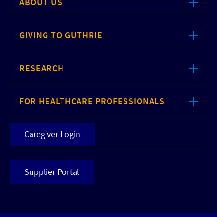
ABOUT US
GIVING TO GUTHRIE
RESEARCH
FOR HEALTHCARE PROFESSIONALS
Caregiver Login
Supplier Portal