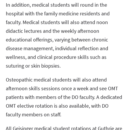
In addition, medical students will round in the
hospital with the family medicine residents and
faculty. Medical students will also attend noon
didactic lectures and the weekly afternoon
educational offerings, varying between chronic
disease management, individual reflection and
wellness, and clinical procedure skills such as
suturing or skin biopsies.
Osteopathic medical students will also attend
afternoon skills sessions once a week and see OMT
patients with members of the DO faculty. A dedicated
OMT elective rotation is also available, with DO
faculty members on staff.
All Geisinger medical student rotations at Guthrie are