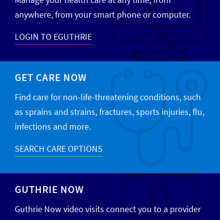
anywhere, from your smart phone or computer.
LOGIN TO EGUTHRIE
GET CARE NOW
Find care for non-life-threatening conditions, such
as sprains and strains, fractures, sports injuries, flu,
infections and more.
SEARCH CARE OPTIONS
GUTHRIE NOW
Guthrie Now video visits connect you to a provider