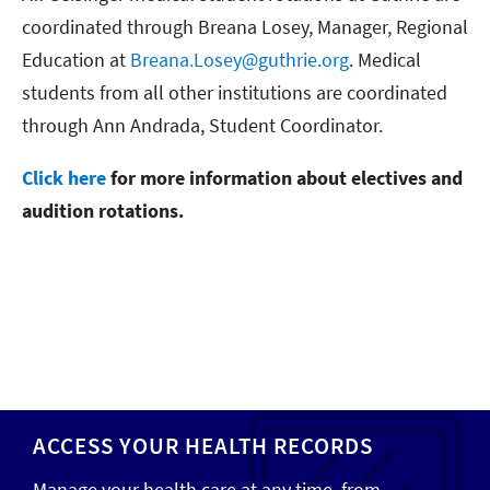
coordinated through Breana Losey, Manager, Regional
Education at
Breana.Losey@guthrie.org
. Medical
students from all other institutions are coordinated
through Ann Andrada, Student Coordinator.
Click here
for more information about electives and
audition rotations.
ACCESS YOUR HEALTH RECORDS
Manage your health care at any time, from