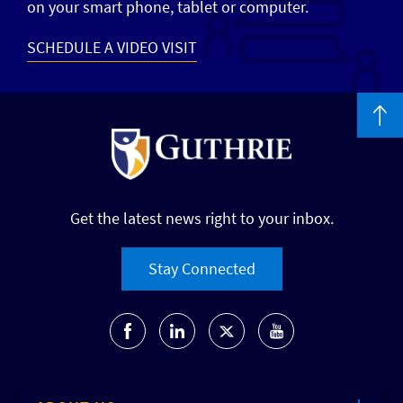
on your smart phone, tablet or computer.
SCHEDULE A VIDEO VISIT
Get the latest news right to your inbox.
Stay Connected