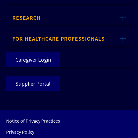
RESEARCH
FOR HEALTHCARE PROFESSIONALS
Caregiver Login
Supplier Portal
Notice of Privacy Practices
Privacy Policy