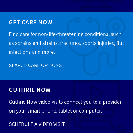
GET CARE NOW
Find care for non-life-threatening conditions, such
as sprains and strains, fractures, sports injuries, flu,
infections and more.
SEARCH CARE OPTIONS
GUTHRIE NOW
Guthrie Now video visits connect you to a provider
on your smart phone, tablet or computer.
SCHEDULE A VIDEO VISIT