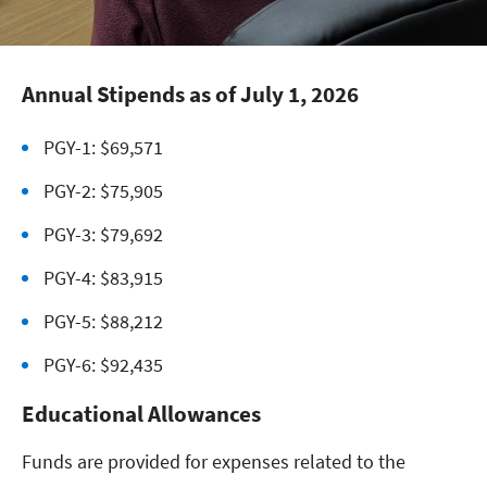
Annual Stipends as of July 1, 2026
PGY-1: $69,571
PGY-2: $75,905
PGY-3: $79,692
PGY-4: $83,915
PGY-5: $88,212
PGY-6: $92,435
Educational Allowances
Funds are provided for expenses related to the