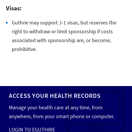
Visas:
Guthrie may support J-1 visas, but reserves the
right to withdraw or limit sponsorship if costs
associated with sponsorship are, or become,
prohibitive.
ACCESS YOUR HEALTH RECORDS
Manage your health care at any time, from
anywhere, from your smart phone or computer.
LOGIN TO EGUTHRIE