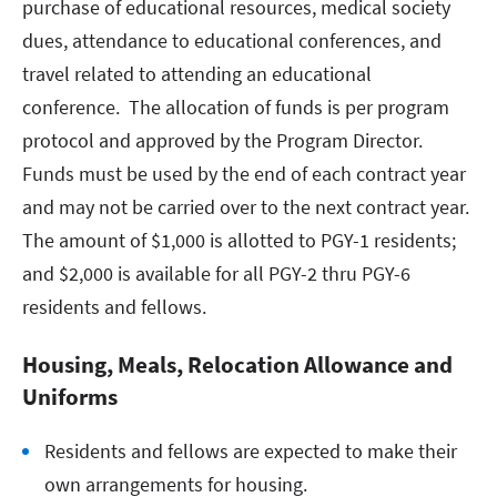
purchase of educational resources, medical society
dues, attendance to educational conferences, and
travel related to attending an educational
conference. The allocation of funds is per program
protocol and approved by the Program Director.
Funds must be used by the end of each contract year
and may not be carried over to the next contract year.
The amount of $1,000 is allotted to PGY-1 residents;
and $2,000 is available for all PGY-2 thru PGY-6
residents and fellows.
Housing, Meals, Relocation Allowance and
Uniforms
Residents and fellows are expected to make their
own arrangements for housing.