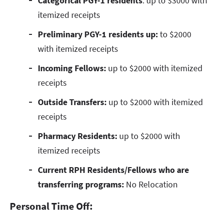
Categorical PGY-1 residents
: up to $3000 with
itemized receipts
Preliminary PGY-1 residents up:
to $2000
with itemized receipts
Incoming Fellows:
up to $2000 with itemized
receipts
Outside Transfers:
up to $2000 with itemized
receipts
Pharmacy Residents:
up to $2000 with
itemized receipts
Current RPH Residents/Fellows who are
transferring programs:
No Relocation
Personal Time Off: