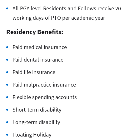
All PGY level Residents and Fellows receive 20
working days of PTO per academic year
Residency Benefits:
Paid medical insurance
Paid dental insurance
Paid life insurance
Paid malpractice insurance
Flexible spending accounts
Short-term disability
Long-term disability
Floating Holiday