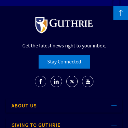
Get the latest news right to your inbox.
Stay Connected
ABOUT US
GIVING TO GUTHRIE