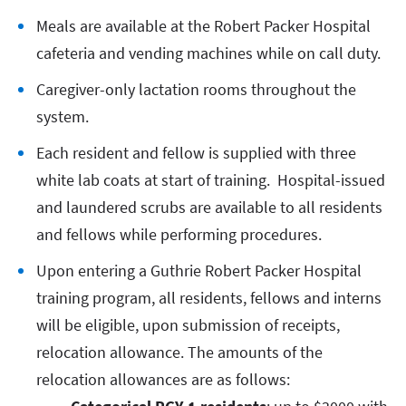
Meals are available at the Robert Packer Hospital
cafeteria and vending machines while on call duty.
Caregiver-only lactation rooms throughout the
system.
Each resident and fellow is supplied with three
white lab coats at start of training. Hospital-issued
and laundered scrubs are available to all residents
and fellows while performing procedures.
Upon entering a Guthrie Robert Packer Hospital
training program, all residents, fellows and interns
will be eligible, upon submission of receipts,
relocation allowance. The amounts of the
relocation allowances are as follows: