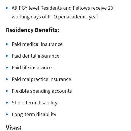
All PGY level Residents and Fellows receive 20
working days of PTO per academic year
Residency Benefits:
Paid medical insurance
Paid dental insurance
Paid life insurance
Paid malpractice insurance
Flexible spending accounts
Short-term disability
Long-term disability
Visas: