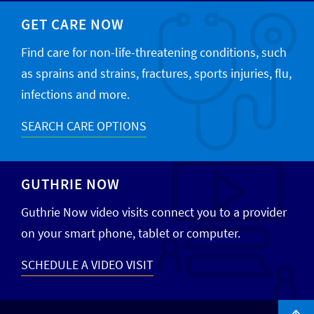
GET CARE NOW
Find care for non-life-threatening conditions, such
as sprains and strains, fractures, sports injuries, flu,
infections and more.
SEARCH CARE OPTIONS
GUTHRIE NOW
Guthrie Now video visits connect you to a provider
on your smart phone, tablet or computer.
SCHEDULE A VIDEO VISIT