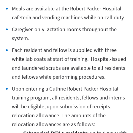
Meals are available at the Robert Packer Hospital
cafeteria and vending machines while on call duty.
Caregiver-only lactation rooms throughout the
system.
Each resident and fellow is supplied with three
white lab coats at start of training. Hospital-issued
and laundered scrubs are available to all residents
and fellows while performing procedures.
Upon entering a Guthrie Robert Packer Hospital
training program, all residents, fellows and interns
will be eligible, upon submission of receipts,
relocation allowance. The amounts of the
relocation allowances are as follows: