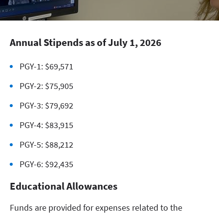
Annual Stipends as of July 1, 2026
PGY-1: $69,571
PGY-2: $75,905
PGY-3: $79,692
PGY-4: $83,915
PGY-5: $88,212
PGY-6: $92,435
Educational Allowances
Funds are provided for expenses related to the