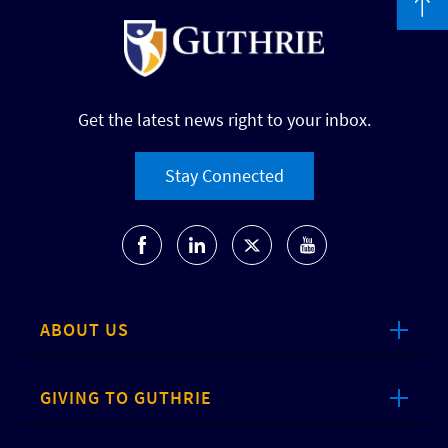
Get the latest news right to your inbox.
Stay Connected
ABOUT US
GIVING TO GUTHRIE