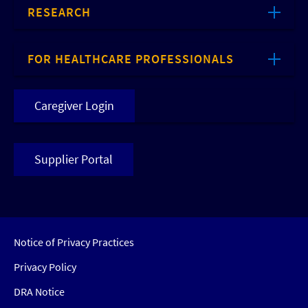
RESEARCH
FOR HEALTHCARE PROFESSIONALS
Caregiver Login
Supplier Portal
Notice of Privacy Practices
Privacy Policy
DRA Notice