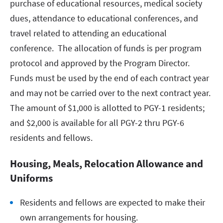
purchase of educational resources, medical society
dues, attendance to educational conferences, and
travel related to attending an educational
conference. The allocation of funds is per program
protocol and approved by the Program Director.
Funds must be used by the end of each contract year
and may not be carried over to the next contract year.
The amount of $1,000 is allotted to PGY-1 residents;
and $2,000 is available for all PGY-2 thru PGY-6
residents and fellows.
Housing, Meals, Relocation Allowance and
Uniforms
Residents and fellows are expected to make their
own arrangements for housing.