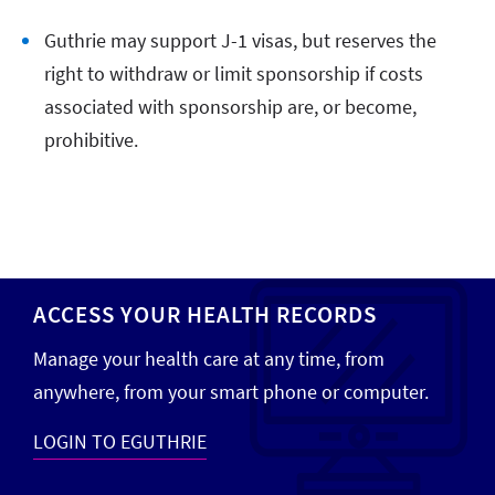
Guthrie may support J-1 visas, but reserves the
right to withdraw or limit sponsorship if costs
associated with sponsorship are, or become,
prohibitive.
ACCESS YOUR HEALTH RECORDS
Manage your health care at any time, from
anywhere, from your smart phone or computer.
LOGIN TO EGUTHRIE