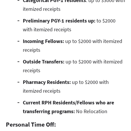
Categorical PGY-1 residents
: up to $3000 with
itemized receipts
Preliminary PGY-1 residents up:
to $2000
with itemized receipts
Incoming Fellows:
up to $2000 with itemized
receipts
Outside Transfers:
up to $2000 with itemized
receipts
Pharmacy Residents:
up to $2000 with
itemized receipts
Current RPH Residents/Fellows who are
transferring programs:
No Relocation
Personal Time Off: