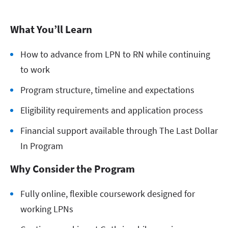
What You’ll Learn
How to advance from LPN to RN while continuing
to work
Program structure, timeline and expectations
Eligibility requirements and application process
Financial support available through The Last Dollar
In Program
Why Consider the Program
Fully online, flexible coursework designed for
working LPNs