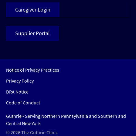
Caregiver Login
Supplier Portal
Notice of Privacy Practices
Privacy Policy
DRA Notice
Code of Conduct
Guthrie - Serving Northern Pennsylvania and Southern and
Central New York
© 2026 The Guthrie Clinic