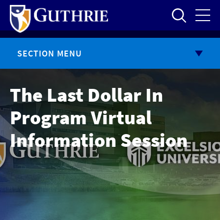
Skip
to
main
content
SECTION MENU
The Last Dollar In
Program Virtual
Information Session