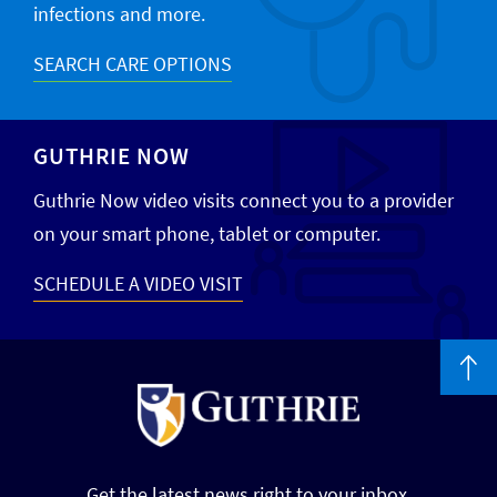
infections and more.
SEARCH CARE OPTIONS
GUTHRIE NOW
Guthrie Now video visits connect you to a provider
on your smart phone, tablet or computer.
SCHEDULE A VIDEO VISIT
Get the latest news right to your inbox.