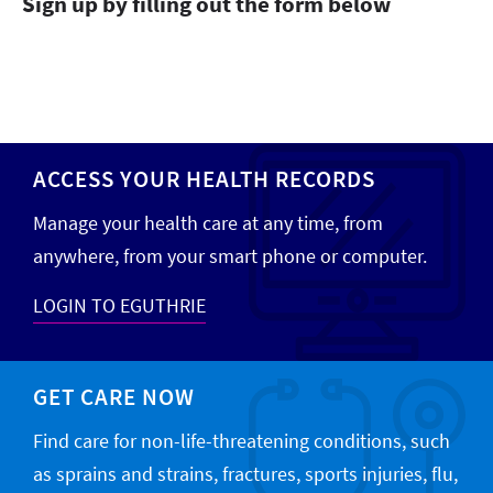
Sign up by filling out the form below
ACCESS YOUR HEALTH RECORDS
Manage your health care at any time, from
anywhere, from your smart phone or computer.
LOGIN TO EGUTHRIE
GET CARE NOW
Find care for non-life-threatening conditions, such
as sprains and strains, fractures, sports injuries, flu,