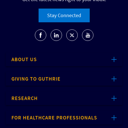
Stay Connected
ABOUT US
GIVING TO GUTHRIE
RESEARCH
FOR HEALTHCARE PROFESSIONALS