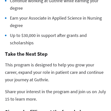
Continue working at Guthrie while earning your
degree
Earn your Associate in Applied Science in Nursing
degree
Up to $30,000 in support after grants and
scholarships
Take the Next Step
This program is designed to help you grow your
career, expand your role in patient care and continue
your journey at Guthrie.
Share your interest in the program and join us on July
15 to learn more.