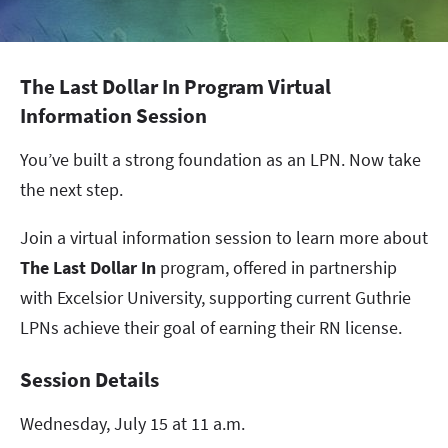
The Last Dollar In Program Virtual
Information Session
You’ve built a strong foundation as an LPN. Now take
the next step.
Join a virtual information session to learn more about
The Last Dollar In
program, offered in partnership
with Excelsior University, supporting current Guthrie
LPNs achieve their goal of earning their RN license.
Session Details
Wednesday, July 15 at 11 a.m.