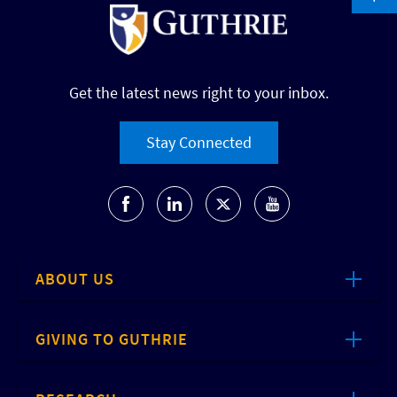
Get the latest news right to your inbox.
Stay Connected
ABOUT US
GIVING TO GUTHRIE