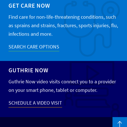
GET CARE NOW
Find care for non-life-threatening conditions, such
as sprains and strains, fractures, sports injuries, flu,
infections and more.
SEARCH CARE OPTIONS
GUTHRIE NOW
Guthrie Now video visits connect you to a provider
on your smart phone, tablet or computer.
SCHEDULE A VIDEO VISIT