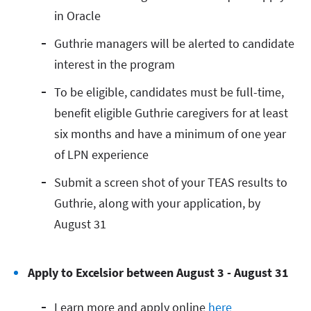
in Oracle
Guthrie managers will be alerted to candidate
interest in the program
To be eligible, candidates must be full-time,
benefit eligible Guthrie caregivers for at least
six months and have a minimum of one year
of LPN experience
Submit a screen shot of your TEAS results to
Guthrie, along with your application, by
August 31
Apply to Excelsior between August 3 - August 31
Learn more and apply online
here