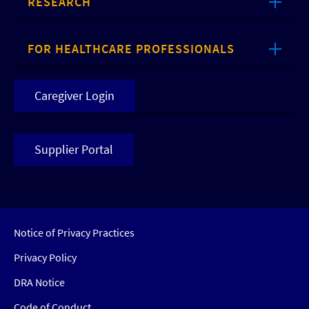
RESEARCH
FOR HEALTHCARE PROFESSIONALS
Caregiver Login
Supplier Portal
Notice of Privacy Practices
Privacy Policy
DRA Notice
Code of Conduct