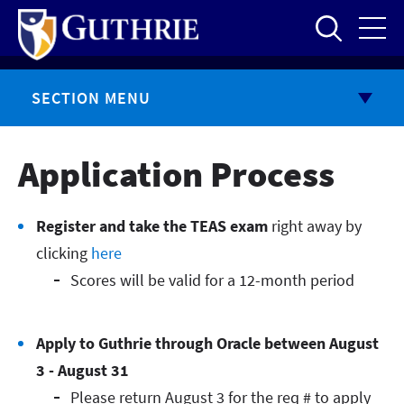
Skip
to
main
content
SECTION MENU
Application Process
Register and take the TEAS exam
right away by
clicking
here
Scores will be valid for a 12-month period
Apply to Guthrie through Oracle between August
3 - August 31
Please return August 3 for the req # to apply