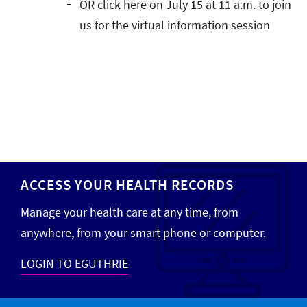
OR click here on July 15 at 11 a.m. to join
us for the virtual information session
ACCESS YOUR HEALTH RECORDS
Manage your health care at any time, from
anywhere, from your smart phone or computer.
LOGIN TO EGUTHRIE