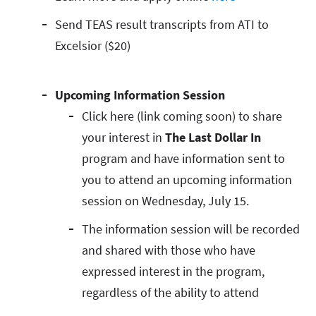
Send TEAS result transcripts from ATI to
Excelsior ($20)
Upcoming Information Session
Click here (link coming soon) to share
your interest in
The Last Dollar In
program and have information sent to
you to attend an upcoming information
session on Wednesday, July 15.
The information session will be recorded
and shared with those who have
expressed interest in the program,
regardless of the ability to attend