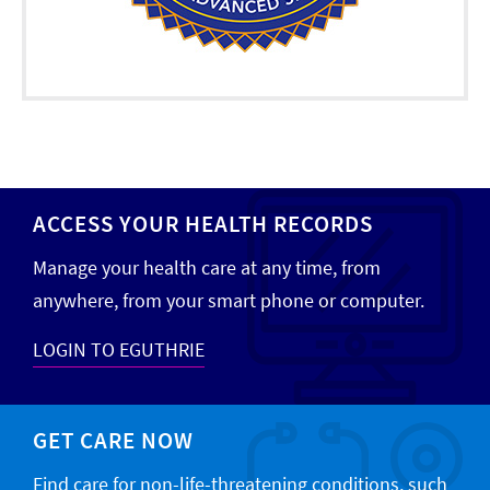
ACCESS YOUR HEALTH RECORDS
Manage your health care at any time, from
anywhere, from your smart phone or computer.
LOGIN TO EGUTHRIE
GET CARE NOW
Find care for non-life-threatening conditions, such