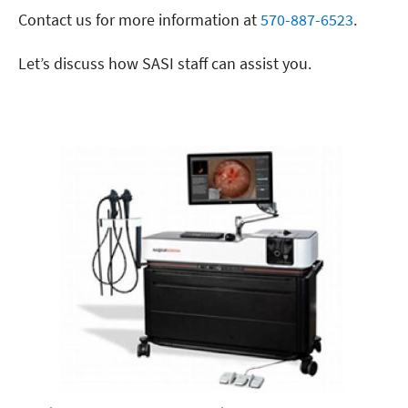
Contact us for more information at
570-887-6523
.
Let’s discuss how SASI staff can assist you.