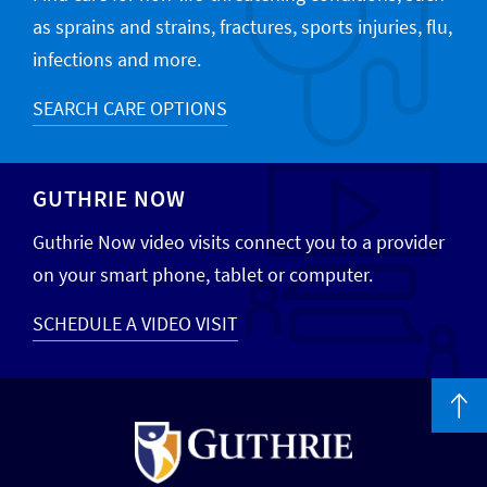
as sprains and strains, fractures, sports injuries, flu,
infections and more.
SEARCH CARE OPTIONS
GUTHRIE NOW
Guthrie Now video visits connect you to a provider
on your smart phone, tablet or computer.
SCHEDULE A VIDEO VISIT