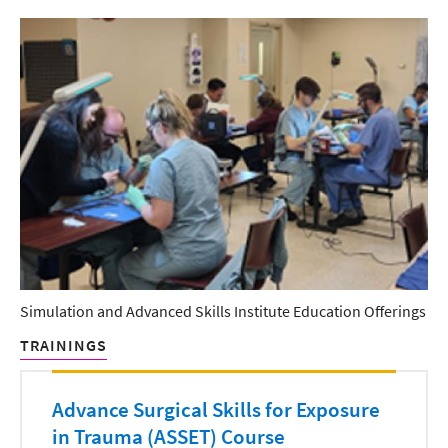
Simulation and Advanced Skills Institute Education Offerings
TRAININGS
Advance Surgical Skills for Exposure
in Trauma (ASSET) Course