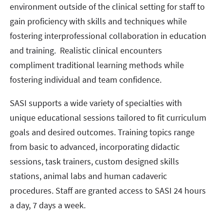
environment outside of the clinical setting for staff to
gain proficiency with skills and techniques while
fostering interprofessional collaboration in education
and training. Realistic clinical encounters
compliment traditional learning methods while
fostering individual and team confidence.
SASI supports a wide variety of specialties with
unique educational sessions tailored to fit curriculum
goals and desired outcomes. Training topics range
from basic to advanced, incorporating didactic
sessions, task trainers, custom designed skills
stations, animal labs and human cadaveric
procedures. Staff are granted access to SASI 24 hours
a day, 7 days a week.