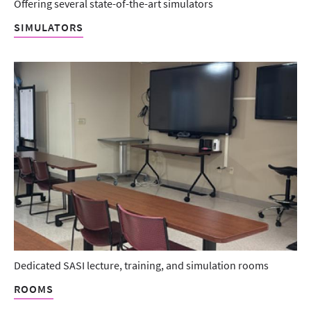
Offering several state-of-the-art simulators
SIMULATORS
Dedicated SASI lecture, training, and simulation rooms
ROOMS