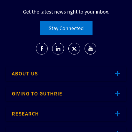
Get the latest news right to your inbox.
Stay Connected
ABOUT US
GIVING TO GUTHRIE
RESEARCH