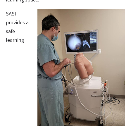
SASI
provides a
safe
learning