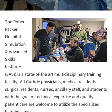
The Robert
Packer
Hospital
Simulation
& Advanced
Skills
Institute
(SASI) is a state-of-the art multidisciplinary training
facility. All Guthrie physicians, medical residents,
surgical residents, nurses, ancillary staff, and students
with the goal of technical expertise and quality
patient care are welcome to utilize the specialized
learning space.