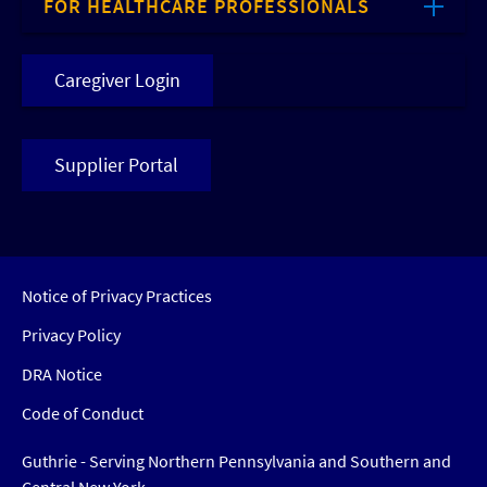
FOR HEALTHCARE PROFESSIONALS
Caregiver Login
Supplier Portal
Notice of Privacy Practices
Privacy Policy
DRA Notice
Code of Conduct
Guthrie - Serving Northern Pennsylvania and Southern and