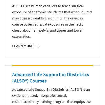
ASSET uses human cadavers to teach surgical
exposure of anatomic structures that when injured
may pose a threat to life or limb. The one-day
course covers surgical exposures in the neck,
chest, abdomen, pelvis, and upper and lower
extremities.
LEARN MORE
Advanced Life Support in Obstetrics
(ALSO®) Courses
Advanced Life Support in Obstetrics (ALSO®) is an
evidence-based, interprofessional,
multidisciplinary training program that equips the