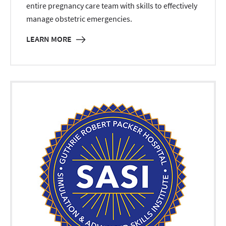
entire pregnancy care team with skills to effectively
manage obstetric emergencies.
LEARN MORE