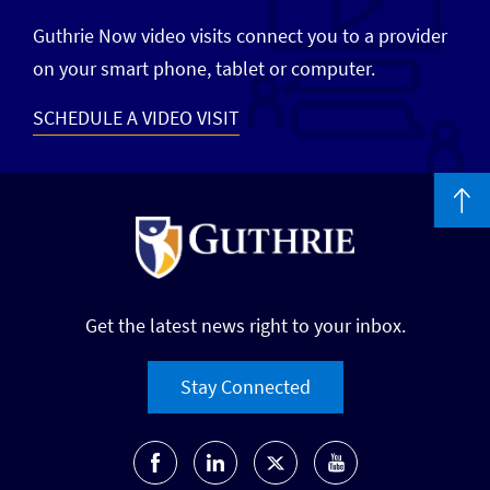
Guthrie Now video visits connect you to a provider
on your smart phone, tablet or computer.
SCHEDULE A VIDEO VISIT
Get the latest news right to your inbox.
Stay Connected