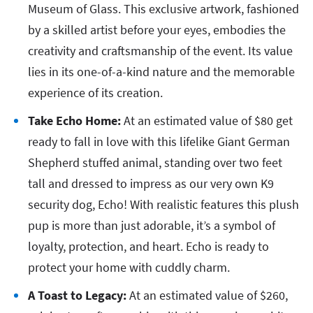
Museum of Glass. This exclusive artwork, fashioned
by a skilled artist before your eyes, embodies the
creativity and craftsmanship of the event. Its value
lies in its one-of-a-kind nature and the memorable
experience of its creation.
Take Echo Home:
At an estimated value of $80 get
ready to fall in love with this lifelike Giant German
Shepherd stuffed animal, standing over two feet
tall and dressed to impress as our very own K9
security dog, Echo! With realistic features this plush
pup is more than just adorable, it’s a symbol of
loyalty, protection, and heart. Echo is ready to
protect your home with cuddly charm.
A Toast to Legacy:
At an estimated value of $260,