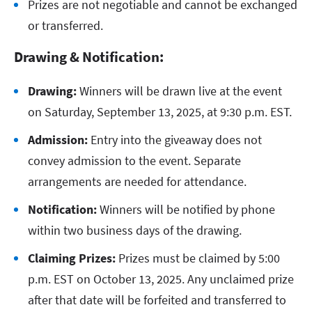
Prizes are not negotiable and cannot be exchanged
or transferred.
Drawing & Notification:
Drawing:
Winners will be drawn live at the event
on Saturday, September 13, 2025, at 9:30 p.m. EST.
Admission:
Entry into the giveaway does not
convey admission to the event. Separate
arrangements are needed for attendance.
Notification:
Winners will be notified by phone
within two business days of the drawing.
Claiming Prizes:
Prizes must be claimed by 5:00
p.m. EST on October 13, 2025. Any unclaimed prize
after that date will be forfeited and transferred to