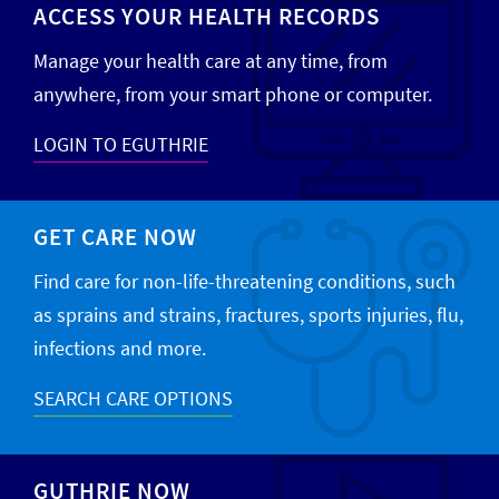
ACCESS YOUR HEALTH RECORDS
Manage your health care at any time, from
anywhere, from your smart phone or computer.
LOGIN TO EGUTHRIE
GET CARE NOW
Find care for non-life-threatening conditions, such
as sprains and strains, fractures, sports injuries, flu,
infections and more.
SEARCH CARE OPTIONS
GUTHRIE NOW