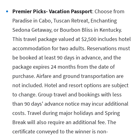
Premier Picks- Vacation Passport
: Choose from
Paradise in Cabo, Tuscan Retreat, Enchanting
Sedona Getaway, or Bourbon Bliss in Kentucky.
This travel package valued at $2,500 includes hotel
accommodation for two adults. Reservations must
be booked at least 90 days in advance, and the
package expires 24 months from the date of
purchase. Airfare and ground transportation are
not included. Hotel and resort options are subject
to change. Group travel and bookings with less
than 90 days' advance notice may incur additional
costs. Travel during major holidays and Spring
Break will also require an additional fee. The
certificate conveyed to the winner is non-