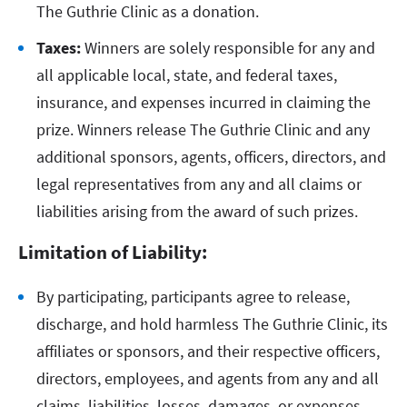
The Guthrie Clinic as a donation.
Taxes:
Winners are solely responsible for any and
all applicable local, state, and federal taxes,
insurance, and expenses incurred in claiming the
prize. Winners release The Guthrie Clinic and any
additional sponsors, agents, officers, directors, and
legal representatives from any and all claims or
liabilities arising from the award of such prizes.
Limitation of Liability:
By participating, participants agree to release,
discharge, and hold harmless The Guthrie Clinic, its
affiliates or sponsors, and their respective officers,
directors, employees, and agents from any and all
claims, liabilities, losses, damages, or expenses