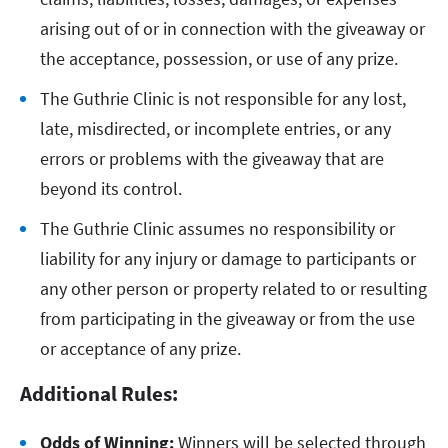
arising out of or in connection with the giveaway or
the acceptance, possession, or use of any prize.
The Guthrie Clinic is not responsible for any lost,
late, misdirected, or incomplete entries, or any
errors or problems with the giveaway that are
beyond its control.
The Guthrie Clinic assumes no responsibility or
liability for any injury or damage to participants or
any other person or property related to or resulting
from participating in the giveaway or from the use
or acceptance of any prize.
Additional Rules:
Odds of Winning:
Winners will be selected through