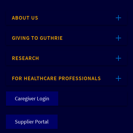
ABOUT US
GIVING TO GUTHRIE
RESEARCH
FOR HEALTHCARE PROFESSIONALS
Caregiver Login
Supplier Portal