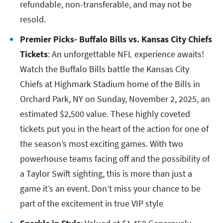
refundable, non-transferable, and may not be
resold.
Premier Picks- Buffalo Bills vs. Kansas City Chiefs
Tickets
: An unforgettable NFL experience awaits!
Watch the Buffalo Bills battle the Kansas City
Chiefs at Highmark Stadium home of the Bills in
Orchard Park, NY on Sunday, November 2, 2025, an
estimated $2,500 value. These highly coveted
tickets put you in the heart of the action for one of
the season’s most exciting games. With two
powerhouse teams facing off and the possibility of
a Taylor Swift sighting, this is more than just a
game it’s an event. Don’t miss your chance to be
part of the excitement in true VIP style