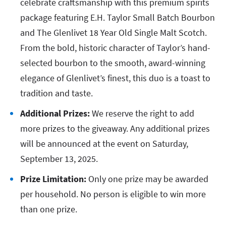
celebrate craftsmanship with this premium spirits
package featuring E.H. Taylor Small Batch Bourbon
and The Glenlivet 18 Year Old Single Malt Scotch.
From the bold, historic character of Taylor’s hand-
selected bourbon to the smooth, award-winning
elegance of Glenlivet’s finest, this duo is a toast to
tradition and taste.
Additional Prizes:
We reserve the right to add
more prizes to the giveaway. Any additional prizes
will be announced at the event on Saturday,
September 13, 2025.
Prize Limitation:
Only one prize may be awarded
per household. No person is eligible to win more
than one prize.