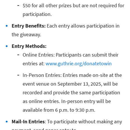
$50 for all other prizes but are not required for
participation.
Entry Benefits:
Each entry allows participation in
the giveaway.
Entry Methods:
Online Entries: Participants can submit their
entries at:
www.guthrie.org/donatetowin
In-Person Entries: Entries made on-site at the
event venue on September 13, 2025, will be
recorded and provide the same participation
as online entries. In-person entry will be
available from 6 p.m. to 9:30 p.m.
Mail-In Entries
: To participate without making any