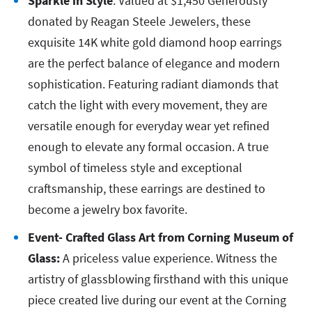
Sparkle in Style
: Valued at $1,450 Generously
donated by Reagan Steele Jewelers, these
exquisite 14K white gold diamond hoop earrings
are the perfect balance of elegance and modern
sophistication. Featuring radiant diamonds that
catch the light with every movement, they are
versatile enough for everyday wear yet refined
enough to elevate any formal occasion. A true
symbol of timeless style and exceptional
craftsmanship, these earrings are destined to
become a jewelry box favorite.
Event- Crafted Glass Art from Corning Museum of
Glass:
A priceless value experience. Witness the
artistry of glassblowing firsthand with this unique
piece created live during our event at the Corning