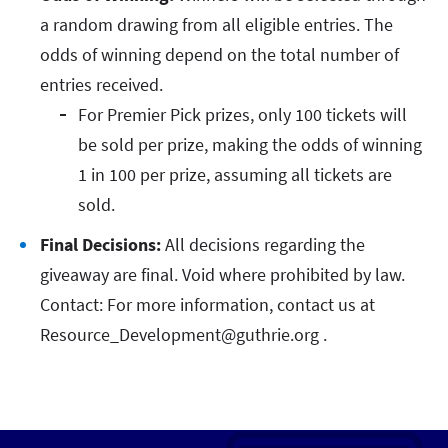
a random drawing from all eligible entries. The
odds of winning depend on the total number of
entries received.
For Premier Pick prizes, only 100 tickets will
be sold per prize, making the odds of winning
1 in 100 per prize, assuming all tickets are
sold.
Final Decisions:
All decisions regarding the
giveaway are final. Void where prohibited by law.
Contact: For more information, contact us at
Resource_Development@guthrie.org .