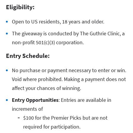
Eligibility:
Open to US residents, 18 years and older.
The giveaway is conducted by The Guthrie Clinic, a
non-profit 501(c)(3) corporation.
Entry Schedule:
No purchase or payment necessary to enter or win.
Void where prohibited. Making a payment does not
affect your chances of winning.
Entry Opportunities
: Entries are available in
increments of
$100 for the Premier Picks but are not
required for participation.