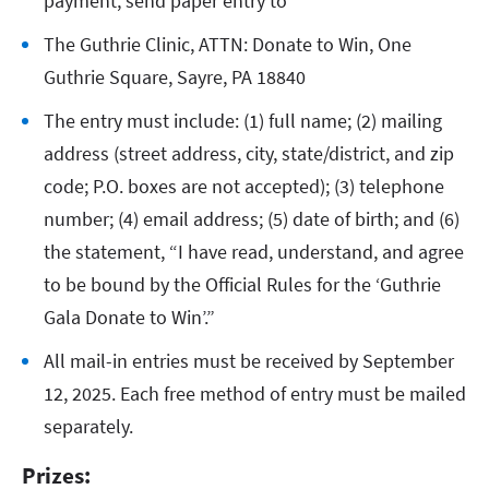
payment, send paper entry to
The Guthrie Clinic, ATTN: Donate to Win, One
Guthrie Square, Sayre, PA 18840
The entry must include: (1) full name; (2) mailing
address (street address, city, state/district, and zip
code; P.O. boxes are not accepted); (3) telephone
number; (4) email address; (5) date of birth; and (6)
the statement, “I have read, understand, and agree
to be bound by the Official Rules for the ‘Guthrie
Gala Donate to Win’.”
All mail-in entries must be received by September
12, 2025. Each free method of entry must be mailed
separately.
Prizes: