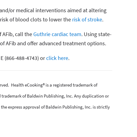
nd/or medical interventions aimed at altering
risk of blood clots to lower the
risk of stroke
.
 AFib, call the
Guthrie cardiac team
. Using state-
 of AFib and offer advanced treatment options.
E (866-488-4743) or
click here
.
erved. Health eCooking® is a registered trademark of
 trademark of Baldwin Publishing, Inc. Any duplication or
the express approval of Baldwin Publishing, Inc. is strictly