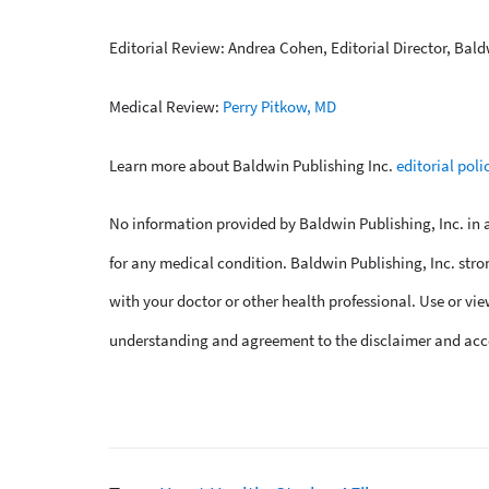
Editorial Review: Andrea Cohen, Editorial Director, Bald
Medical Review:
Perry Pitkow, MD
Learn more about Baldwin Publishing Inc.
editorial poli
No information provided by Baldwin Publishing, Inc. in an
for any medical condition. Baldwin Publishing, Inc. stro
with your doctor or other health professional. Use or vie
understanding and agreement to the disclaimer and acc