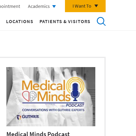
I Want To
pointment
Academics
LOCATIONS
PATIENTS & VISITORS
Medical Minds Podcast