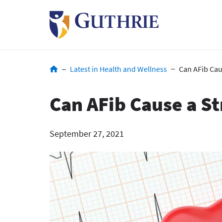
Skip
to
main
content
Breadcrumb
Latest in Health and Wellness
Can AFib Cau
Can AFib Cause a S
September 27, 2021