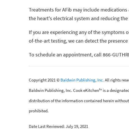
Treatments for AFib may include medications a
the heart's electrical system and reducing the 
If you are experiencing any of the symptoms of
of-the-art testing, we can detect the presence
To schedule an appointment, call 866-GUTHRI
Copyright 2021 ©
Baldwin Publishing, Inc.
All rights res
Baldwin Publishing, Inc. Cook eKitchen™ is a designated
distribution of the information contained herein without 
prohibited.
Date Last Reviewed: July 19, 2021