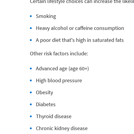
Certain lifestyle choices can increase the like
Smoking
Heavy alcohol or caffeine consumption
A poor diet that's high in saturated fats
Other risk factors include:
Advanced age (age 60+)
High blood pressure
Obesity
Diabetes
Thyroid disease
Chronic kidney disease