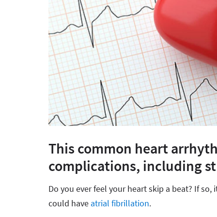
This common heart arrhyth
complications, including st
Do you ever feel your heart skip a beat? If so, 
could have
atrial fibrillation
.