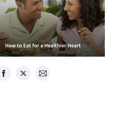
How to Eat for a Healthier Heart