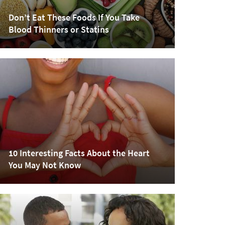
Don’t Eat These Foods If You Take
Blood Thinners or Statins
10 Interesting Facts About the Heart
You May Not Know