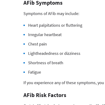
AFib Symptoms
Symptoms of AFib may include:
Heart palpitations or fluttering
Irregular heartbeat
Chest pain
Lightheadedness or dizziness
Shortness of breath
Fatigue
If you experience any of these symptoms, you 
AFib Risk Factors