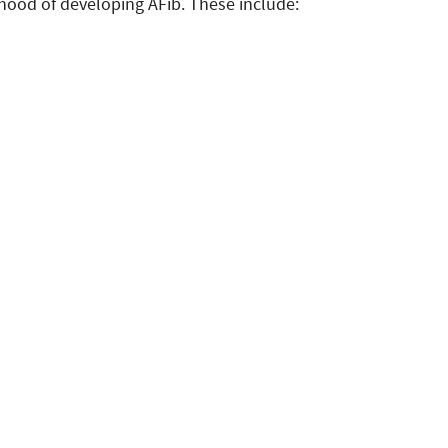
lihood of developing AFib. These include: