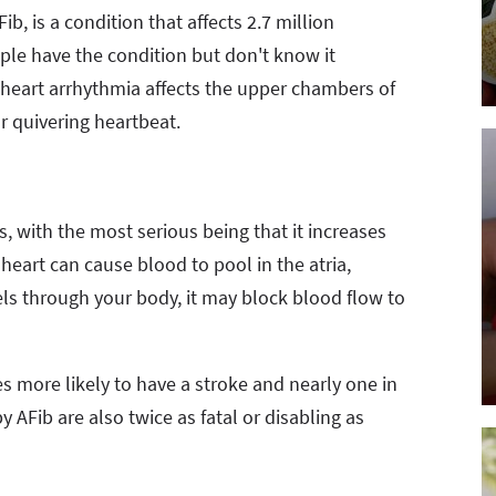
b, is a condition that affects 2.7 million
ple have the condition but don't know it
heart arrhythmia affects the upper chambers of
or quivering heartbeat.
, with the most serious being that it increases
 heart can cause blood to pool in the atria,
avels through your body, it may block blood flow to
mes more likely to have a stroke and nearly one in
y AFib are also twice as fatal or disabling as