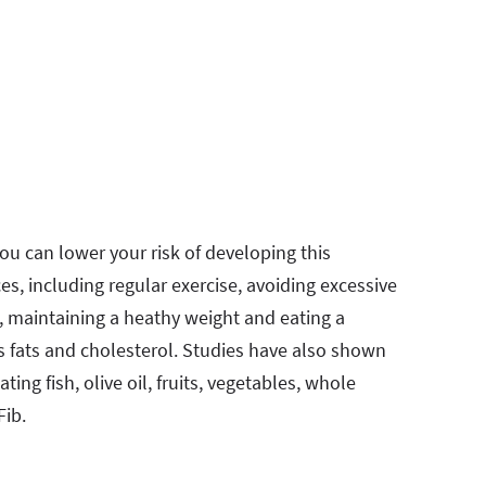
ou can lower your risk of developing this
es, including regular exercise, avoiding excessive
, maintaining a heathy weight and eating a
ns fats and cholesterol. Studies have also shown
ing fish, olive oil, fruits, vegetables, whole
Fib.