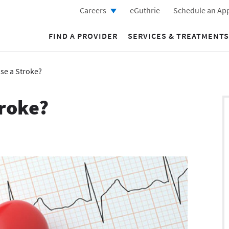
Careers
eGuthrie
Schedule an Ap
FIND A PROVIDER
SERVICES & TREATMENTS
se a Stroke?
troke?