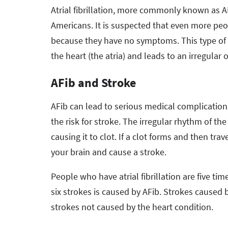
Atrial fibrillation, more commonly known as AFi
Americans. It is suspected that even more peo
because they have no symptoms. This type of 
the heart (the atria) and leads to an irregular 
AFib and Stroke
AFib can lead to serious medical complications
the risk for stroke. The irregular rhythm of the
causing it to clot. If a clot forms and then tr
your brain and cause a stroke.
People who have atrial fibrillation are five ti
six strokes is caused by AFib. Strokes caused b
strokes not caused by the heart condition.