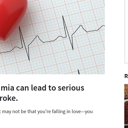
R
mia can lead to serious
roke.
it may not be that you're falling in love—you