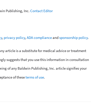
win Publishing, Inc.
Contact Editor
cy
,
privacy policy
,
ADA compliance
and
sponsorship policy
.
y article is a substitute for medical advice or treatment
ngly suggests that you use this information in consultation
wing of any Baldwin Publishing, Inc. article signifies your
eptance of these
terms of use
.