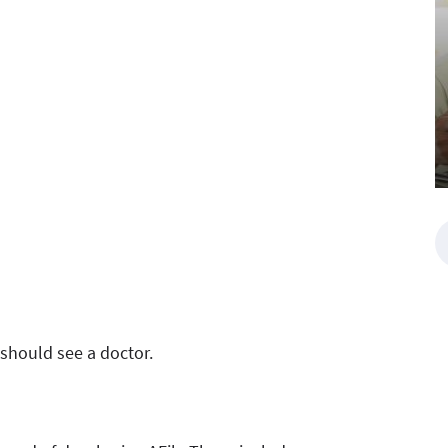
should see a doctor.