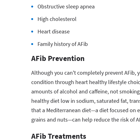
Obstructive sleep apnea
High cholesterol
Heart disease
Family history of AFib
AFib Prevention
Although you can't completely prevent AFib, y
condition through heart healthy lifestyle choic
amounts of alcohol and caffeine, not smoking
healthy diet low in sodium, saturated fat, tra
that a Mediterranean diet—a diet focused on eat
grains and nuts—can help reduce the risk of A
AFib Treatments