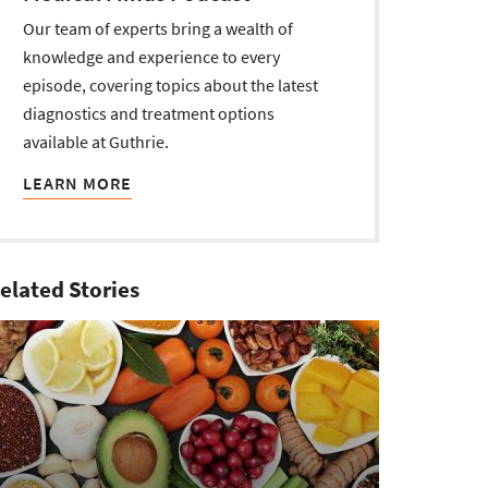
Our team of experts bring a wealth of
knowledge and experience to every
episode, covering topics about the latest
diagnostics and treatment options
available at Guthrie.
LEARN MORE
elated Stories