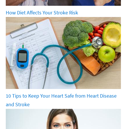
How Diet Affects Your Stroke Risk
10 Tips to Keep Your Heart Safe from Heart Disease
and Stroke