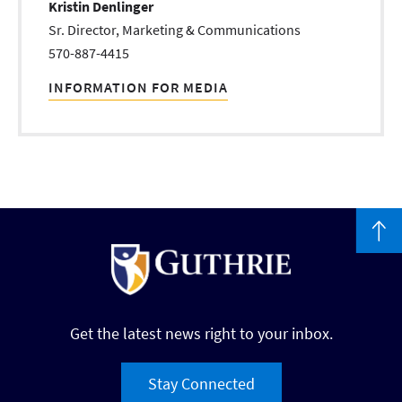
Kristin Denlinger
Sr. Director, Marketing & Communications
570-887-4415
INFORMATION FOR MEDIA
Get the latest news right to your inbox.
Stay Connected