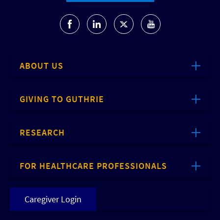
ABOUT US
GIVING TO GUTHRIE
RESEARCH
FOR HEALTHCARE PROFESSIONALS
Caregiver Login