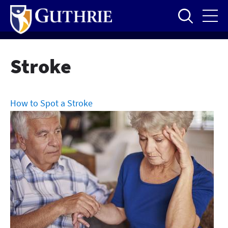
Skip
to
main
content
Stroke
How to Spot a Stroke