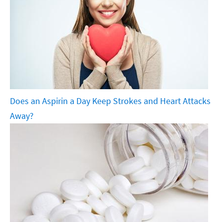
Does an Aspirin a Day Keep Strokes and Heart Attacks
Away?