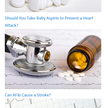
Should You Take Baby Aspirin to Prevent a Heart
Attack?
Can AFib Cause a Stroke?