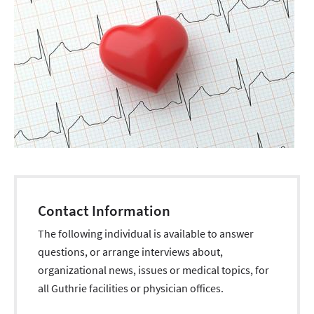
Contact Information
The following individual is available to answer
questions, or arrange interviews about,
organizational news, issues or medical topics, for
all Guthrie facilities or physician offices.