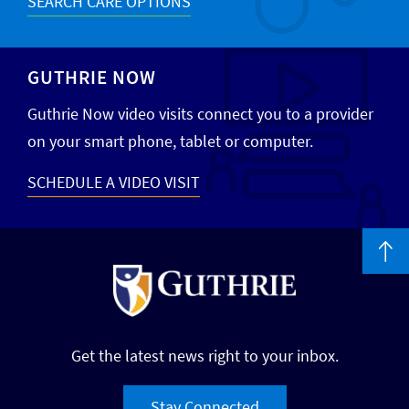
SEARCH CARE OPTIONS
GUTHRIE NOW
Guthrie Now video visits connect you to a provider
on your smart phone, tablet or computer.
SCHEDULE A VIDEO VISIT
Get the latest news right to your inbox.
Stay Connected