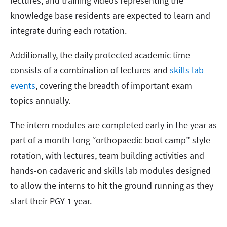
lectures, and training videos representing the
knowledge base residents are expected to learn and
integrate during each rotation.
Additionally, the daily protected academic time
consists of a combination of lectures and
skills lab
events
, covering the breadth of important exam
topics annually.
The intern modules are completed early in the year as
part of a month-long “orthopaedic boot camp” style
rotation, with lectures, team building activities and
hands-on cadaveric and skills lab modules designed
to allow the interns to hit the ground running as they
start their PGY-1 year.