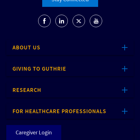
ABOUT US
GIVING TO GUTHRIE
RESEARCH
FOR HEALTHCARE PROFESSIONALS
Caregiver Login