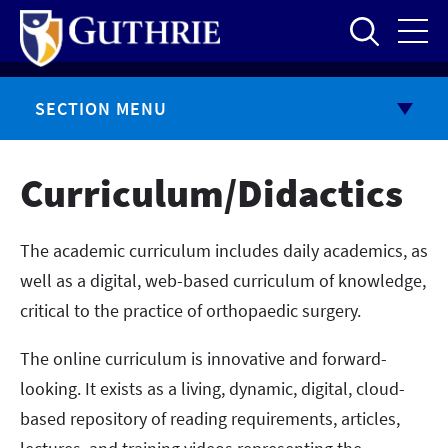
Skip
to
main
content
SECTION MENU
Curriculum/Didactics
The academic curriculum includes daily academics, as
well as a digital, web-based curriculum of knowledge,
critical to the practice of orthopaedic surgery.
The online curriculum is innovative and forward-
looking. It exists as a living, dynamic, digital, cloud-
based repository of reading requirements, articles,