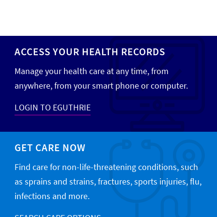
ACCESS YOUR HEALTH RECORDS
Manage your health care at any time, from
anywhere, from your smart phone or computer.
LOGIN TO EGUTHRIE
GET CARE NOW
Find care for non-life-threatening conditions, such
as sprains and strains, fractures, sports injuries, flu,
infections and more.