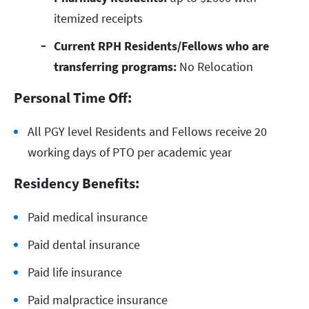
itemized receipts
Current RPH Residents/Fellows who are
transferring programs:
No Relocation
Personal Time Off:
All PGY level Residents and Fellows receive 20
working days of PTO per academic year
Residency Benefits:
Paid medical insurance
Paid dental insurance
Paid life insurance
Paid malpractice insurance