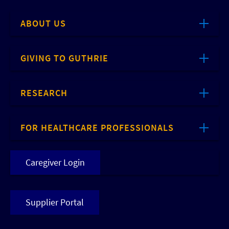
ABOUT US
GIVING TO GUTHRIE
RESEARCH
FOR HEALTHCARE PROFESSIONALS
Caregiver Login
Supplier Portal