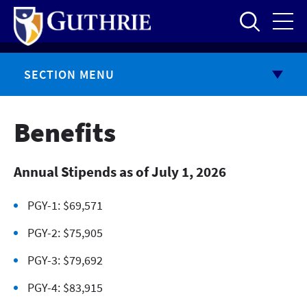
Skip
to
main
content
SECTION MENU
Benefits
Annual Stipends as of July 1, 2026
PGY-1: $69,571
PGY-2: $75,905
PGY-3: $79,692
PGY-4: $83,915