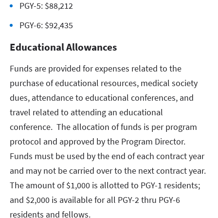
PGY-5: $88,212
PGY-6: $92,435
Educational Allowances
Funds are provided for expenses related to the
purchase of educational resources, medical society
dues, attendance to educational conferences, and
travel related to attending an educational
conference. The allocation of funds is per program
protocol and approved by the Program Director.
Funds must be used by the end of each contract year
and may not be carried over to the next contract year.
The amount of $1,000 is allotted to PGY-1 residents;
and $2,000 is available for all PGY-2 thru PGY-6
residents and fellows.