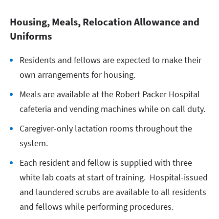
Housing, Meals, Relocation Allowance and
Uniforms
Residents and fellows are expected to make their
own arrangements for housing.
Meals are available at the Robert Packer Hospital
cafeteria and vending machines while on call duty.
Caregiver-only lactation rooms throughout the
system.
Each resident and fellow is supplied with three
white lab coats at start of training. Hospital-issued
and laundered scrubs are available to all residents
and fellows while performing procedures.