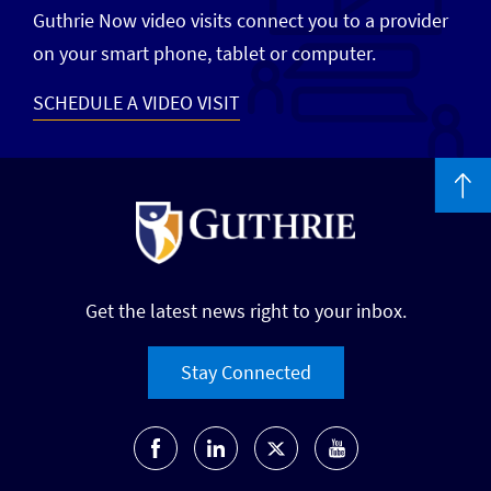
Guthrie Now video visits connect you to a provider
on your smart phone, tablet or computer.
SCHEDULE A VIDEO VISIT
Get the latest news right to your inbox.
Stay Connected