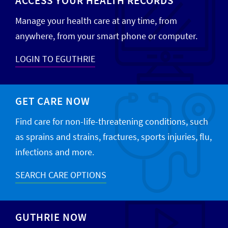
ACCESS YOUR HEALTH RECORDS
Manage your health care at any time, from
anywhere, from your smart phone or computer.
LOGIN TO EGUTHRIE
GET CARE NOW
Find care for non-life-threatening conditions, such
as sprains and strains, fractures, sports injuries, flu,
infections and more.
SEARCH CARE OPTIONS
GUTHRIE NOW