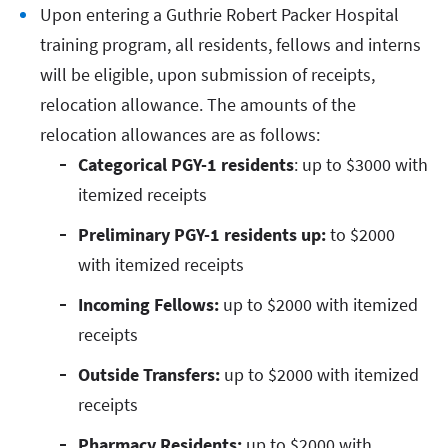
Upon entering a Guthrie Robert Packer Hospital
training program, all residents, fellows and interns
will be eligible, upon submission of receipts,
relocation allowance. The amounts of the
relocation allowances are as follows:
Categorical PGY-1 residents
: up to $3000 with
itemized receipts
Preliminary PGY-1 residents up:
to $2000
with itemized receipts
Incoming Fellows:
up to $2000 with itemized
receipts
Outside Transfers:
up to $2000 with itemized
receipts
Pharmacy Residents:
up to $2000 with