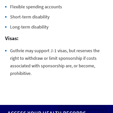
Flexible spending accounts
Short-term disability
Long-term disability
Visas:
Guthrie may support J-1 visas, but reserves the
right to withdraw or limit sponsorship if costs
associated with sponsorship are, or become,
prohibitive.