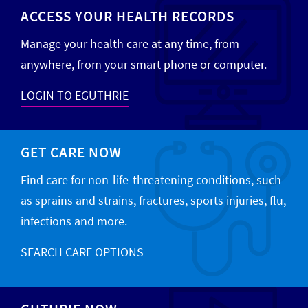
ACCESS YOUR HEALTH RECORDS
Manage your health care at any time, from
anywhere, from your smart phone or computer.
LOGIN TO EGUTHRIE
GET CARE NOW
Find care for non-life-threatening conditions, such
as sprains and strains, fractures, sports injuries, flu,
infections and more.
SEARCH CARE OPTIONS