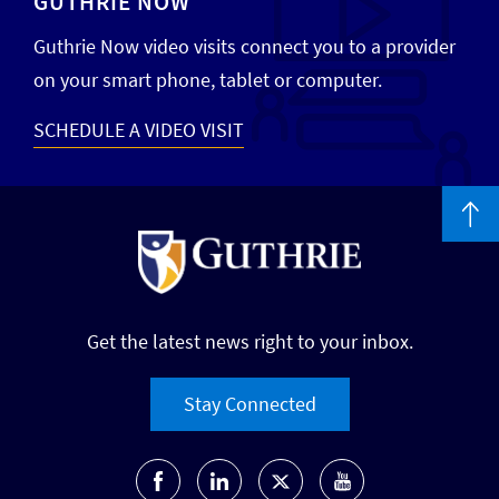
GUTHRIE NOW
Guthrie Now video visits connect you to a provider
on your smart phone, tablet or computer.
SCHEDULE A VIDEO VISIT
Get the latest news right to your inbox.
Stay Connected