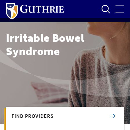
Skip
to
main
content
Irritable Bowel
Syndrome
FIND PROVIDERS