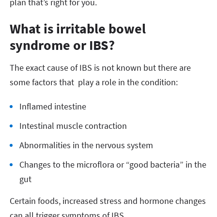
plan that’s right for you.
What is irritable bowel
syndrome or IBS?
The exact cause of IBS is not known but there are
some factors that play a role in the condition:
Inflamed intestine
Intestinal muscle contraction
Abnormalities in the nervous system
Changes to the microflora or “good bacteria” in the
gut
Certain foods, increased stress and hormone changes
can all trigger symptoms of IBS.