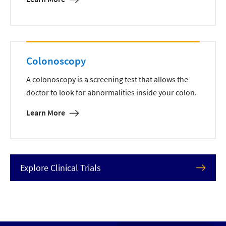
Colonoscopy
A colonoscopy is a screening test that allows the
doctor to look for abnormalities inside your colon.
Learn More
Explore Clinical Trials