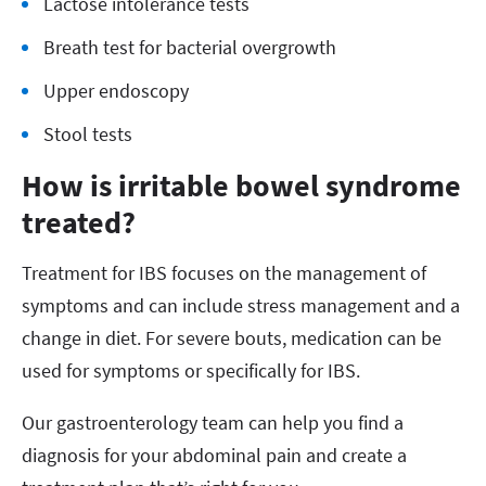
Lactose intolerance tests
Breath test for bacterial overgrowth
Upper endoscopy
Stool tests
How is irritable bowel syndrome
treated?
Treatment for IBS focuses on the management of
symptoms and can include stress management and a
change in diet. For severe bouts, medication can be
used for symptoms or specifically for IBS.
Our gastroenterology team can help you find a
diagnosis for your abdominal pain and create a