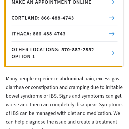
MAKE AN APPOINTMENT ONLINE
CORTLAND: 866-488-4743
ITHACA: 866-488-4743
OTHER LOCATIONS: 570-887-2852
OPTION 1
Many people experience abdominal pain, excess gas,
diarrhea or constipation and cramping due to irritable
bowel syndrome or IBS. Signs and symptoms can get
worse and then can completely disappear. Symptoms
of IBS can be managed with diet and medication. We
can help diagnose the issue and create a treatment