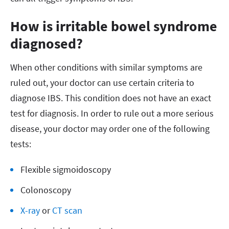
How is irritable bowel syndrome
diagnosed?
When other conditions with similar symptoms are
ruled out, your doctor can use certain criteria to
diagnose IBS. This condition does not have an exact
test for diagnosis. In order to rule out a more serious
disease, your doctor may order one of the following
tests:
Flexible sigmoidoscopy
Colonoscopy
X-ray
or
CT scan