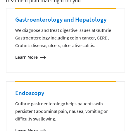
treatment plan that’s right for you.
Gastroenterology and Hepatology
We diagnose and treat digestive issues at Guthrie
Gastroenterology including colon cancer, GERD,
Crohn’s disease, ulcers, ulcerative colitis.
Learn More
Endoscopy
Guthrie gastroenterology helps patients with
persistent abdominal pain, nausea, vomiting or
difficulty swallowing.
Learn More