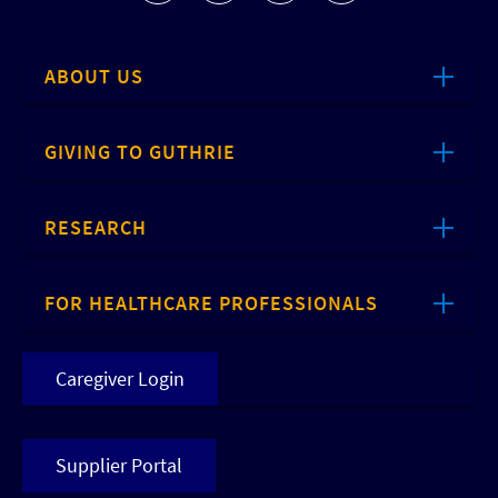
ABOUT US
GIVING TO GUTHRIE
RESEARCH
FOR HEALTHCARE PROFESSIONALS
Caregiver Login
Supplier Portal