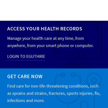
ACCESS YOUR HEALTH RECORDS
Manage your health care at any time, from
anywhere, from your smart phone or computer.
LOGIN TO EGUTHRIE
GET CARE NOW
Find care for non-life-threatening conditions, such
as sprains and strains, fractures, sports injuries, flu,
infections and more.