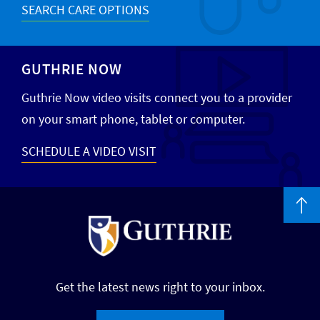
SEARCH CARE OPTIONS
GUTHRIE NOW
Guthrie Now video visits connect you to a provider
on your smart phone, tablet or computer.
SCHEDULE A VIDEO VISIT
Get the latest news right to your inbox.