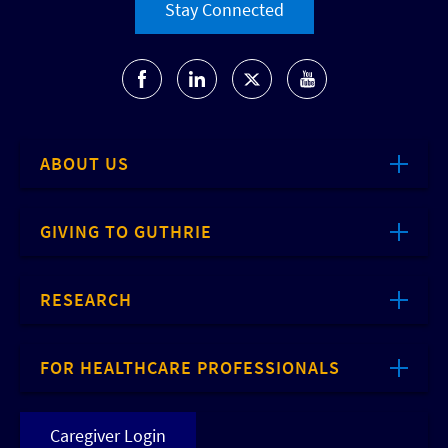
Stay Connected
ABOUT US
GIVING TO GUTHRIE
RESEARCH
FOR HEALTHCARE PROFESSIONALS
Caregiver Login