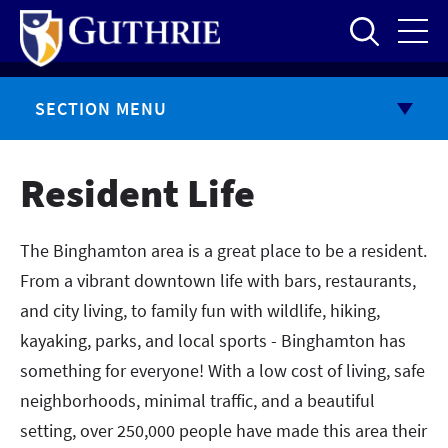
Skip
to
main
content
SECTION MENU
Resident Life
The Binghamton area is a great place to be a resident.
From a vibrant downtown life with bars, restaurants,
and city living, to family fun with wildlife, hiking,
kayaking, parks, and local sports - Binghamton has
something for everyone! With a low cost of living, safe
neighborhoods, minimal traffic, and a beautiful
setting, over 250,000 people have made this area their