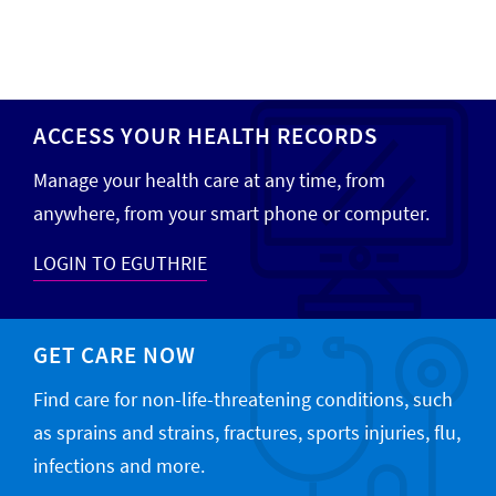
ACCESS YOUR HEALTH RECORDS
Manage your health care at any time, from
anywhere, from your smart phone or computer.
LOGIN TO EGUTHRIE
GET CARE NOW
Find care for non-life-threatening conditions, such
as sprains and strains, fractures, sports injuries, flu,
infections and more.