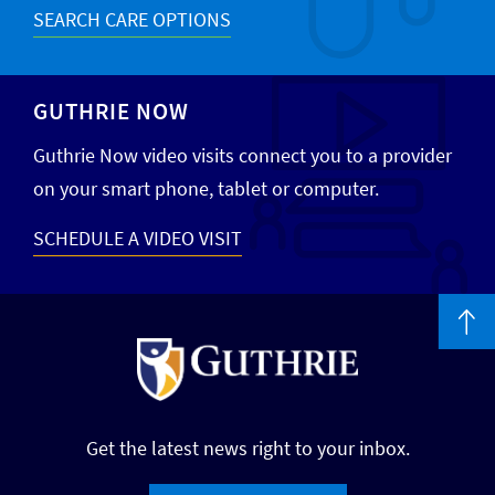
SEARCH CARE OPTIONS
GUTHRIE NOW
Guthrie Now video visits connect you to a provider
on your smart phone, tablet or computer.
SCHEDULE A VIDEO VISIT
Get the latest news right to your inbox.