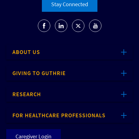
Stay Connected
ABOUT US
GIVING TO GUTHRIE
RESEARCH
FOR HEALTHCARE PROFESSIONALS
Caregiver Login