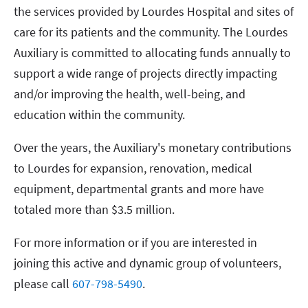
the services provided by Lourdes Hospital and sites of
care for its patients and the community. The Lourdes
Auxiliary is committed to allocating funds annually to
support a wide range of projects directly impacting
and/or improving the health, well-being, and
education within the community.
Over the years, the Auxiliary's monetary contributions
to Lourdes for expansion, renovation, medical
equipment, departmental grants and more have
totaled more than $3.5 million.
For more information or if you are interested in
joining this active and dynamic group of volunteers,
please call
607-798-5490
.