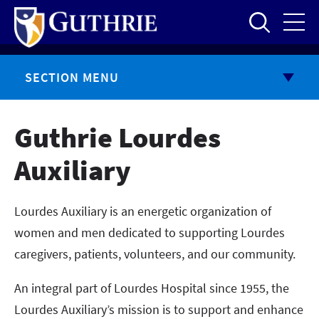
Skip
to
main
content
SECTION MENU
Guthrie Lourdes
Auxiliary
Lourdes Auxiliary is an energetic organization of
women and men dedicated to supporting Lourdes
caregivers, patients, volunteers, and our community.
An integral part of Lourdes Hospital since 1955, the
Lourdes Auxiliary’s mission is to support and enhance