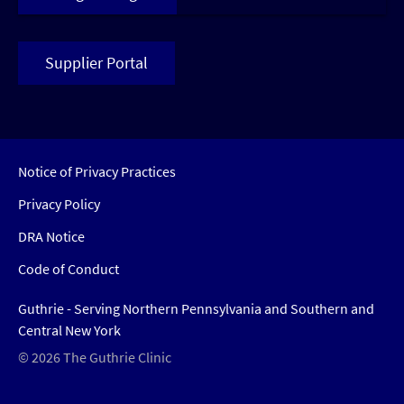
Supplier Portal
Notice of Privacy Practices
Privacy Policy
DRA Notice
Code of Conduct
Guthrie - Serving Northern Pennsylvania and Southern and
Central New York
© 2026 The Guthrie Clinic