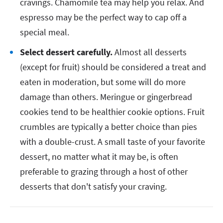
cravings. Chamomile tea may help you relax. And
espresso may be the perfect way to cap off a
special meal.
Select dessert carefully.
Almost all desserts
(except for fruit) should be considered a treat and
eaten in moderation, but some will do more
damage than others. Meringue or gingerbread
cookies tend to be healthier cookie options. Fruit
crumbles are typically a better choice than pies
with a double-crust. A small taste of your favorite
dessert, no matter what it may be, is often
preferable to grazing through a host of other
desserts that don't satisfy your craving.