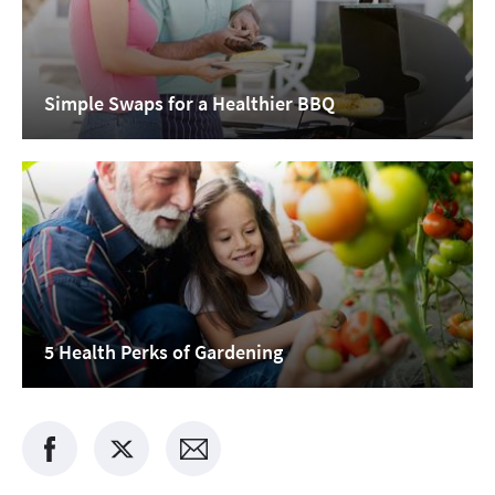
Simple Swaps for a Healthier BBQ
5 Health Perks of Gardening