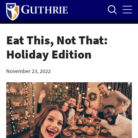
Skip
to
main
content
Eat This, Not That:
Holiday Edition
November 23, 2022