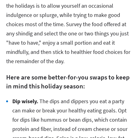
the holidays is to allow yourself an occasional
indulgence or splurge, while trying to make good
choices most of the time. Survey the food offered at
any shindig and select the one or two things you just
"have to have," enjoy a small portion and eat it
mindfully, and then stick to healthier food choices for
the remainder of the day.
Here are some better-for-you swaps to keep
in mind this holiday season:
Dip wisely.
The dips and dippers you eat a party
can make or break your healthy eating goals. Opt
for dips like hummus or bean dips, which contain
protein and fiber, instead of cream cheese or sour