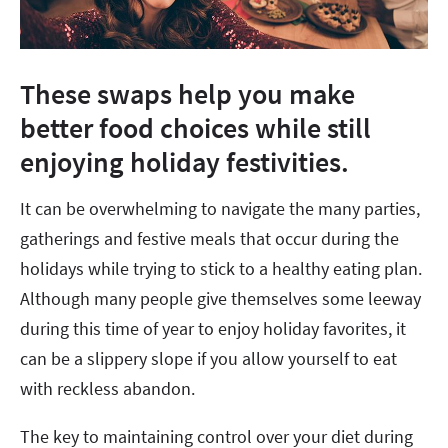
These swaps help you make
better food choices while still
enjoying holiday festivities.
It can be overwhelming to navigate the many parties,
gatherings and festive meals that occur during the
holidays while trying to stick to a healthy eating plan.
Although many people give themselves some leeway
during this time of year to enjoy holiday favorites, it
can be a slippery slope if you allow yourself to eat
with reckless abandon.
The key to maintaining control over your diet during