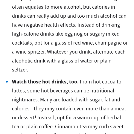
often equates to more alcohol, but calories in
drinks can really add up and too much alcohol can
have negative health effects. Instead of drinking
high-calorie drinks like egg nog or sugary mixed
cocktails, opt for a glass of red wine, champagne or
a wine spritzer. Whatever you drink, alternate each
alcoholic drink with a glass of water or plain
seltzer.
Watch those hot drinks, too.
From hot cocoa to
lattes, some hot beverages can be nutritional
nightmares. Many are loaded with sugar, fat and
calories—they may contain even more than a meal
or dessert! Instead, opt for a warm cup of herbal
tea or plain coffee. Cinnamon tea may curb sweet