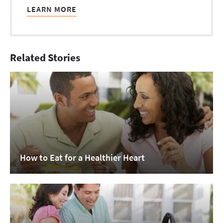
LEARN MORE
Related Stories
How to Eat for a Healthier Heart