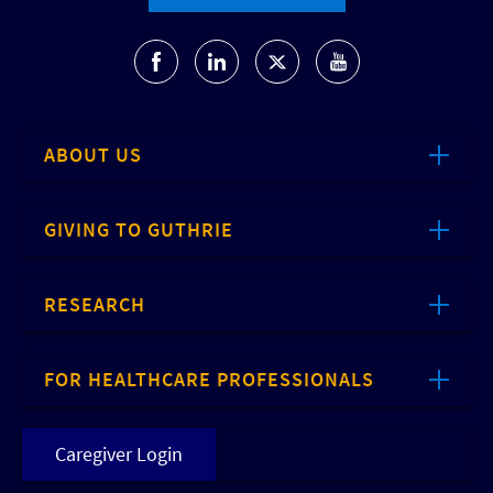
ABOUT US
GIVING TO GUTHRIE
RESEARCH
FOR HEALTHCARE PROFESSIONALS
Caregiver Login