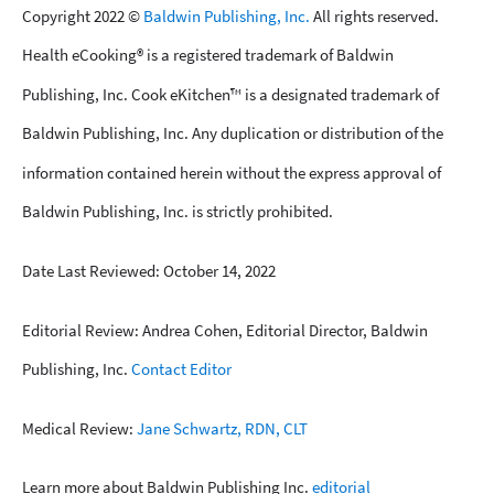
Copyright 2022 ©
Baldwin Publishing, Inc.
All rights reserved.
Health eCooking® is a registered trademark of Baldwin
Publishing, Inc. Cook eKitchen™ is a designated trademark of
Baldwin Publishing, Inc. Any duplication or distribution of the
information contained herein without the express approval of
Baldwin Publishing, Inc. is strictly prohibited.
Date Last Reviewed: October 14, 2022
Editorial Review: Andrea Cohen, Editorial Director, Baldwin
Publishing, Inc.
Contact Editor
Medical Review:
Jane Schwartz, RDN, CLT
Learn more about Baldwin Publishing Inc.
editorial