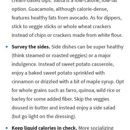
cream-based dips. Salsa is a low-calorie, low-fat
option. Guacamole, although calorie-dense,
features healthy fats from avocado. As for dippers,
stick to veggie sticks or whole wheat crackers
instead of chips or crackers made from white flour.
Survey the sides.
Side dishes can be super healthy
(think steamed or roasted veggies) or a major
indulgence. Instead of sweet potato casserole,
enjoy a baked sweet potato sprinkled with
cinnamon or drizzled with a bit of maple syrup. Opt
for whole grains such as farro, quinoa, wild rice or
barley for some added fiber. Skip the veggies
doused in butter and instead enjoy a side salad
(but go light on the dressing).
Keep liquid calories in check.
More socializing