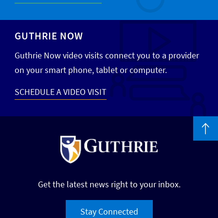
GUTHRIE NOW
Guthrie Now video visits connect you to a provider
on your smart phone, tablet or computer.
SCHEDULE A VIDEO VISIT
Get the latest news right to your inbox.
Stay Connected