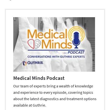
Medical Minds Podcast
Our team of experts bring a wealth of knowledge
and experience to every episode, covering topics
about the latest diagnostics and treatment options
available at Guthrie.