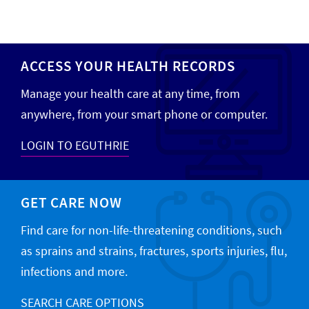
ACCESS YOUR HEALTH RECORDS
Manage your health care at any time, from
anywhere, from your smart phone or computer.
LOGIN TO EGUTHRIE
GET CARE NOW
Find care for non-life-threatening conditions, such
as sprains and strains, fractures, sports injuries, flu,
infections and more.
SEARCH CARE OPTIONS