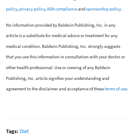
policy
,
privacy policy
,
ADA compliance
and
sponsorship policy
.
No information provided by Baldwin Publishing, Inc. in any
article is a substitute for medical advice or treatment for any
medical condition. Baldwin Publishing, Inc. strongly suggests
that you use this information in consultation with your doctor or
other health professional. Use or viewing of any Baldwin
Publishing, Inc. article signifies your understanding and
agreement to the disclaimer and acceptance of these
terms of use
.
Tags:
Diet