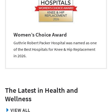
Women’s Choice Award
Guthrie Robert Packer Hospital was named as one
of the Best Hospitals for Knee & Hip Replacement
in 2026.
The Latest in Health and
Wellness
VIEW ALL