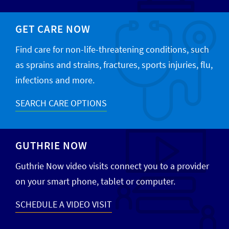
GET CARE NOW
Find care for non-life-threatening conditions, such
as sprains and strains, fractures, sports injuries, flu,
infections and more.
SEARCH CARE OPTIONS
GUTHRIE NOW
Guthrie Now video visits connect you to a provider
on your smart phone, tablet or computer.
SCHEDULE A VIDEO VISIT