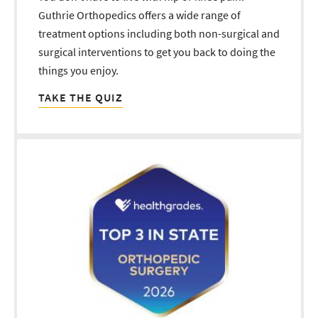
Guthrie Orthopedics offers a wide range of
treatment options including both non-surgical and
surgical interventions to get you back to doing the
things you enjoy.
TAKE THE QUIZ