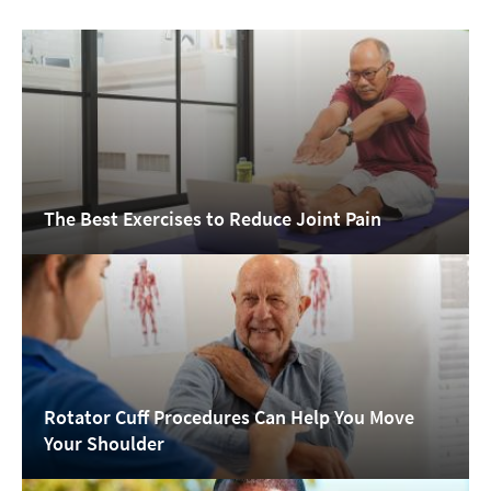
The Best Exercises to Reduce Joint Pain
Rotator Cuff Procedures Can Help You Move
Your Shoulder