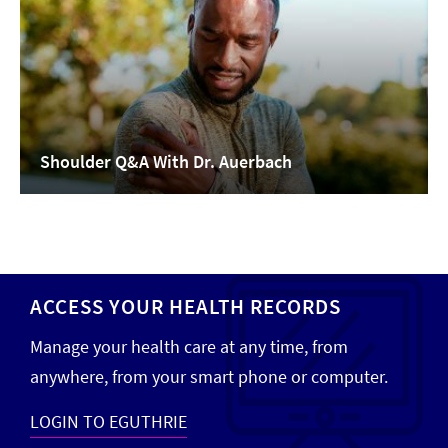
Shoulder Q&A With Dr. Auerbach
ACCESS YOUR HEALTH RECORDS
Manage your health care at any time, from
anywhere, from your smart phone or computer.
LOGIN TO EGUTHRIE