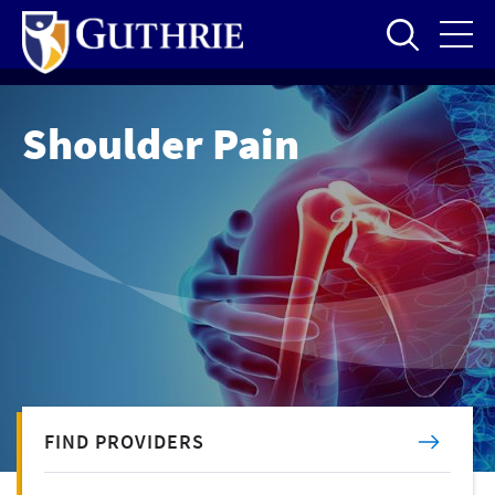
Skip
to
main
content
Shoulder Pain
FIND PROVIDERS