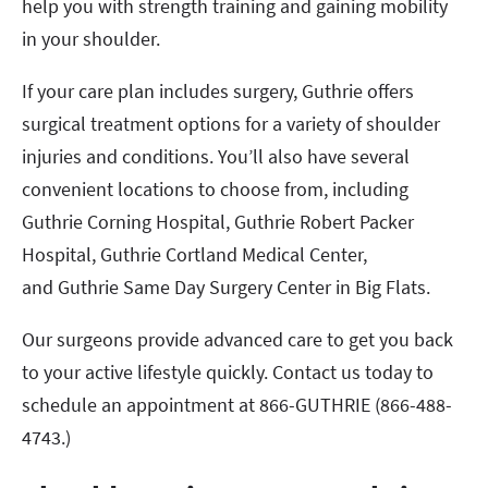
help you with strength training and gaining mobility
in your shoulder.
If your care plan includes surgery, Guthrie offers
surgical treatment options for a variety of shoulder
injuries and conditions. You’ll also have several
convenient locations to choose from, including
Guthrie Corning Hospital, Guthrie Robert Packer
Hospital, Guthrie Cortland Medical Center,
and Guthrie Same Day Surgery Center in Big Flats.
Our surgeons provide advanced care to get you back
to your active lifestyle quickly. Contact us today to
schedule an appointment at 866-GUTHRIE (866-488-
4743.)