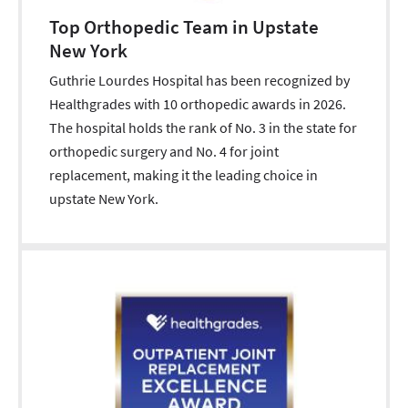
Top Orthopedic Team in Upstate
New York
Guthrie Lourdes Hospital has been recognized by
Healthgrades with 10 orthopedic awards in 2026.
The hospital holds the rank of No. 3 in the state for
orthopedic surgery and No. 4 for joint
replacement, making it the leading choice in
upstate New York.