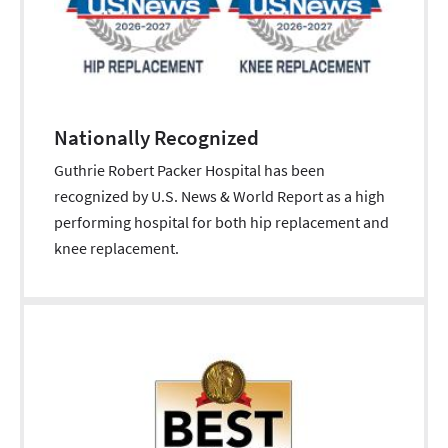
Nationally Recognized
Guthrie Robert Packer Hospital has been
recognized by U.S. News & World Report as a high
performing hospital for both hip replacement and
knee replacement.