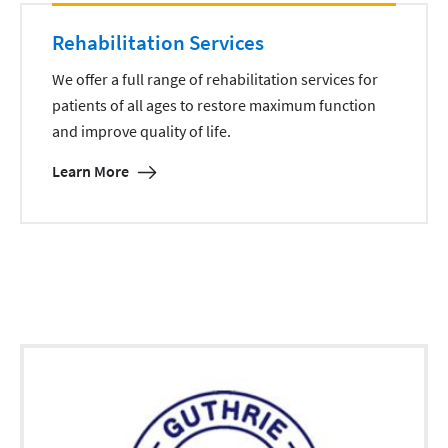
Rehabilitation Services
We offer a full range of rehabilitation services for
patients of all ages to restore maximum function
and improve quality of life.
Learn More