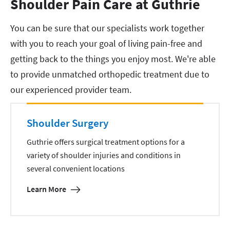
Shoulder Pain Care at Guthrie
You can be sure that our specialists work together
with you to reach your goal of living pain-free and
getting back to the things you enjoy most. We're able
to provide unmatched orthopedic treatment due to
our experienced provider team.
Shoulder Surgery
Guthrie offers surgical treatment options for a
variety of shoulder injuries and conditions in
several convenient locations
Learn More