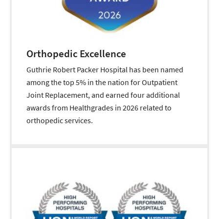
Orthopedic Excellence
Guthrie Robert Packer Hospital has been named
among the top 5% in the nation for Outpatient
Joint Replacement, and earned four additional
awards from Healthgrades in 2026 related to
orthopedic services.