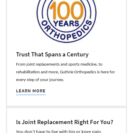
Trust That Spans a Century
From joint replacements and sports medicine, to
rehabilitation and more, Guthrie Orthopedics is here for
every step of your journey.
LEARN MORE
Is Joint Replacement Right For You?
You don’t have to live with hip or knee pain.