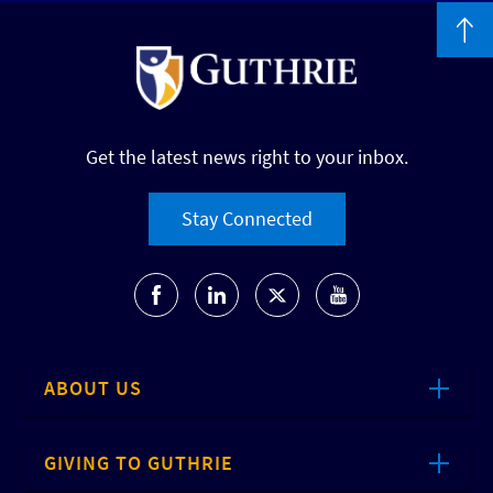
Get the latest news right to your inbox.
Stay Connected
ABOUT US
GIVING TO GUTHRIE