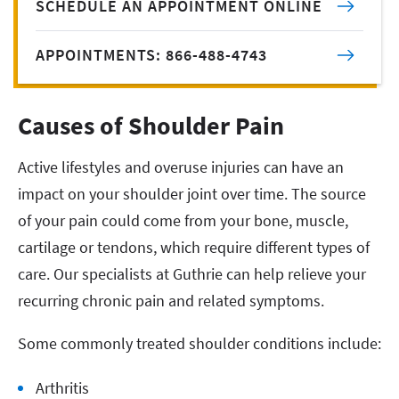
SCHEDULE AN APPOINTMENT ONLINE
APPOINTMENTS: 866-488-4743
Causes of Shoulder Pain
Active lifestyles and overuse injuries can have an
impact on your shoulder joint over time. The source
of your pain could come from your bone, muscle,
cartilage or tendons, which require different types of
care. Our specialists at Guthrie can help relieve your
recurring chronic pain and related symptoms.
Some commonly treated shoulder conditions include:
Arthritis