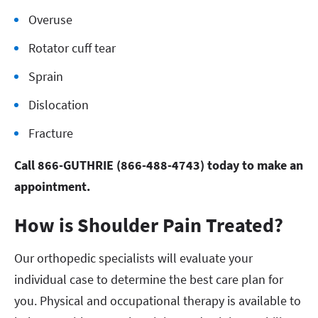
Overuse
Rotator cuff tear
Sprain
Dislocation
Fracture
Call 866-GUTHRIE (866-488-4743) today to make an
appointment.
How is Shoulder Pain Treated?
Our orthopedic specialists will evaluate your
individual case to determine the best care plan for
you. Physical and occupational therapy is available to