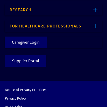
RESEARCH
FOR HEALTHCARE PROFESSIONALS
Caregiver Login
Supplier Portal
Notice of Privacy Practices
Privacy Policy
DRA Notice