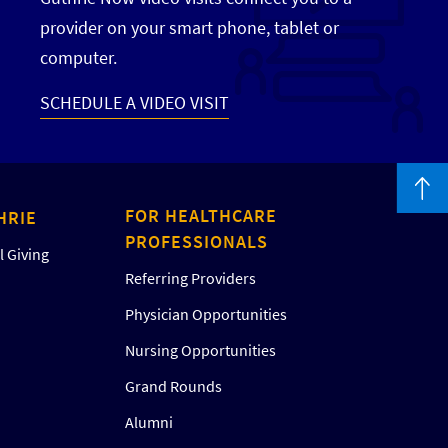
provider on your smart phone, tablet or
computer.
SCHEDULE A VIDEO VISIT
FOR HEALTHCARE
HRIE
PROFESSIONALS
 Giving
Referring Providers
Physician Opportunities
Nursing Opportunities
Grand Rounds
Alumni