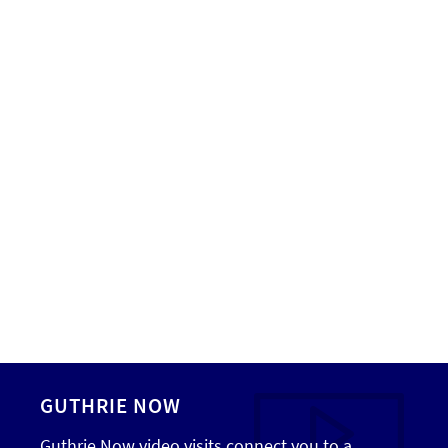
GUTHRIE NOW
Guthrie Now video visits connect you to a