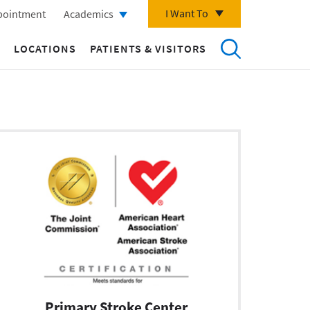
I Want To
pointment
Academics
LOCATIONS
PATIENTS & VISITORS
Primary Stroke Center