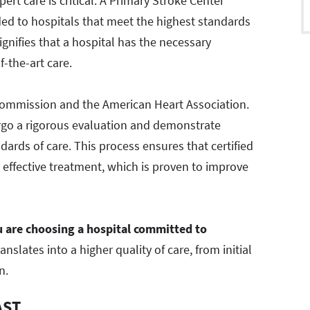
ert care is critical. A Primary Stroke Center
rded to hospitals that meet the highest standards
signifies that a hospital has the necessary
f-the-art care.
nt Commission and the American Heart Association.
ergo a rigorous evaluation and demonstrate
ards of care. This process ensures that certified
d effective treatment, which is proven to improve
 are choosing a hospital committed to
slates into a higher quality of care, from initial
n.
AST