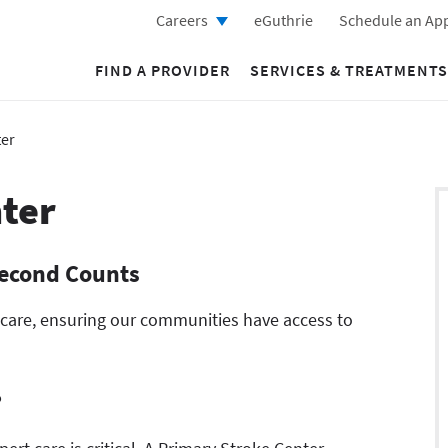
Careers
eGuthrie
Schedule an Ap
FIND A PROVIDER
SERVICES & TREATMENTS
ter
ter
Second Counts
 care, ensuring our communities have access to
?