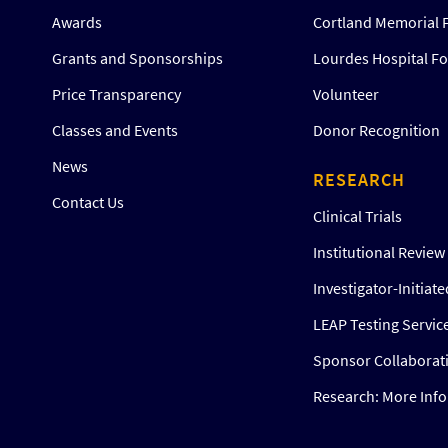
Awards
Cortland Memorial 
Grants and Sponsorships
Lourdes Hospital F
Price Transparency
Volunteer
Classes and Events
Donor Recognition
News
RESEARCH
Contact Us
Clinical Trials
Institutional Revie
Investigator-Initiat
LEAP Testing Servic
Sponsor Collaborat
Research: More Inf