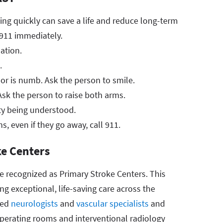
ng quickly can save a life and reduce long-term
l 911 immediately.
ation.
.
or is numb. Ask the person to smile.
k the person to raise both arms.
lty being understood.
ns, even if they go away, call 911.
ke Centers
re recognized as Primary Stroke Centers. This
ng exceptional, life-saving care across the
ied
neurologists
and
vascular specialists
and
perating rooms and interventional radiology