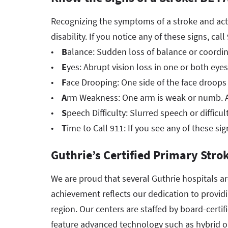
Recognizing the symptoms of a stroke and acti
disability. If you notice any of these signs, cal
•
B
alance: Sudden loss of balance or coordin
•
E
yes: Abrupt vision loss in one or both eyes
•
F
ace Drooping: One side of the face droops 
•
A
rm Weakness: One arm is weak or numb. As
•
S
peech Difficulty: Slurred speech or difficu
•
T
ime to Call 911: If you see any of these sig
Guthrie’s Certified Primary Stro
We are proud that several Guthrie hospitals a
achievement reflects our dedication to providi
region. Our centers are staffed by board-certif
feature advanced technology such as hybrid o