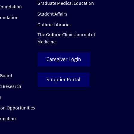
Graduate Medical Education
Foundation
Student Affairs
oundation
Guthrie Libraries
The Guthrie Clinic Journal of
Medicine
Caregiver Login
w Board
Supplier Portal
ed Research
e
ion Opportunities
ormation