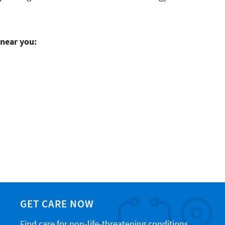
 near you:
GET CARE NOW
Find care for non-life-threatening conditions,