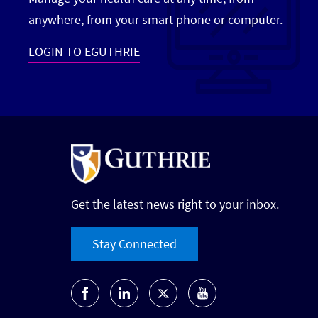
anywhere, from your smart phone or computer.
LOGIN TO EGUTHRIE
Get the latest news right to your inbox.
Stay Connected