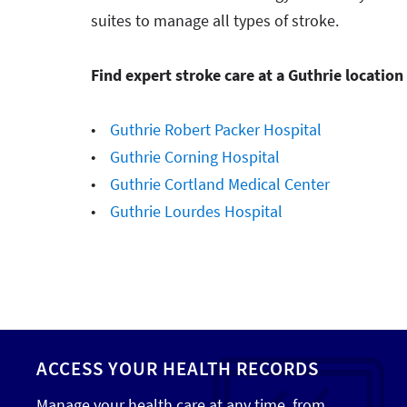
suites to manage all types of stroke.
Find expert stroke care at a Guthrie location
•
Guthrie Robert Packer Hospital
•
Guthrie Corning Hospital
•
Guthrie Cortland Medical Center
•
Guthrie Lourdes Hospital
ACCESS YOUR HEALTH RECORDS
Manage your health care at any time, from