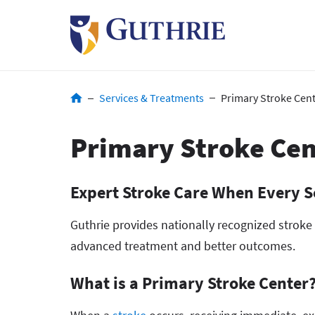
Skip
to
main
content
Breadcrumb
Services & Treatments
Primary Stroke Cen
Primary Stroke Cen
Expert Stroke Care When Every 
Guthrie provides nationally recognized stroke
advanced treatment and better outcomes.
What is a Primary Stroke Center