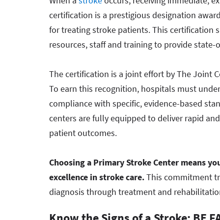
When a
stroke
occurs, receiving immediate, exp
certification is a prestigious designation awa
for treating stroke patients. This certification 
resources, staff and training to provide state-o
The certification is a joint effort by The Joi
To earn this recognition, hospitals must und
compliance with specific, evidence-based stand
centers are fully equipped to deliver rapid an
patient outcomes.
Choosing a Primary Stroke Center means you
excellence in stroke care.
This commitment tran
diagnosis through treatment and rehabilitatio
Know the Signs of a Stroke: BE F