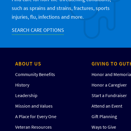
such as sprains and strains, fractures, sports
injuries, flu, infections and more.
SEARCH CARE OPTIONS
ABOUT US
GIVING TO GUT
Community Benefits
Honor and Memorial
History
Honor a Caregiver
Leadership
Start a Fundraiser
Mission and Values
Attend an Event
A Place for Every One
Gift Planning
Veteran Resources
Ways to Give