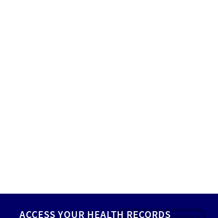
ACCESS YOUR HEALTH RECORDS