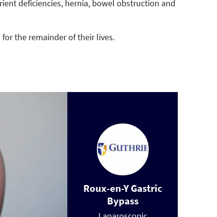
rient deficiencies, hernia, bowel obstruction and
or the remainder of their lives.
Roux-en-Y Gastric
Bypass
Laparoscopic