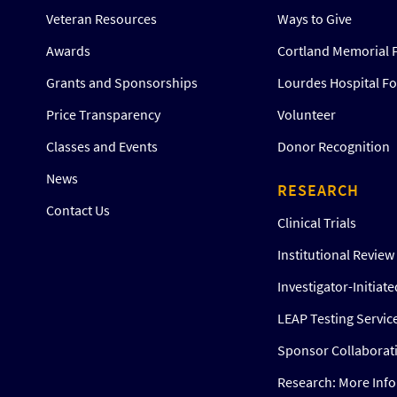
Veteran Resources
Ways to Give
Awards
Cortland Memorial 
Grants and Sponsorships
Lourdes Hospital F
Price Transparency
Volunteer
Classes and Events
Donor Recognition
News
RESEARCH
Contact Us
Clinical Trials
Institutional Revie
Investigator-Initiat
LEAP Testing Servic
Sponsor Collaborat
Research: More Inf