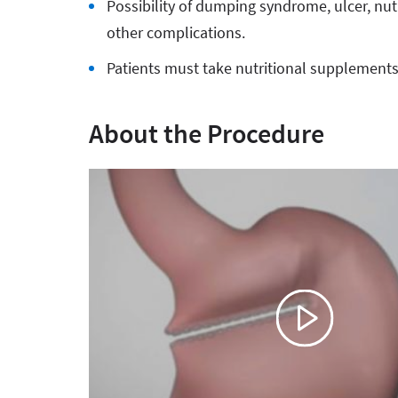
Possibility of dumping syndrome, ulcer, nut
other complications.
Patients must take nutritional supplements f
About the Procedure