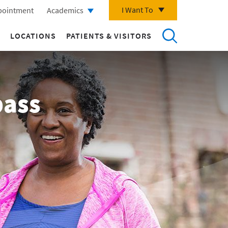
I Want To
pointment
Academics
LOCATIONS
PATIENTS & VISITORS
pass