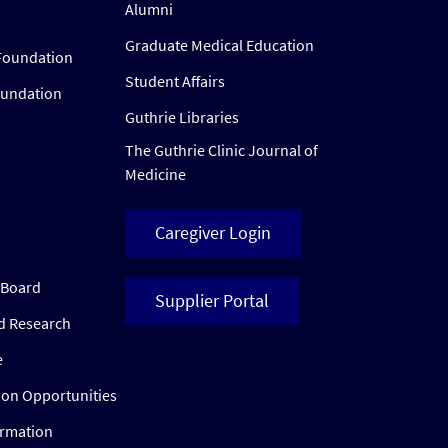
Alumni
Graduate Medical Education
Foundation
Student Affairs
oundation
Guthrie Libraries
The Guthrie Clinic Journal of
Medicine
Caregiver Login
w Board
Supplier Portal
ed Research
e
ion Opportunities
ormation