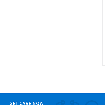
GET CARE NOW