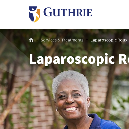
Skip
to
main
content
Breadcrumb
Services & Treatments
Laparoscopic Roux-
Laparoscopic R