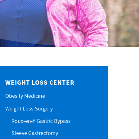
WEIGHT LOSS CENTER
Obesity Medicine
Weight Loss Surgery
Roux-en-Y Gastric Bypass
Sleeve Gastrectomy