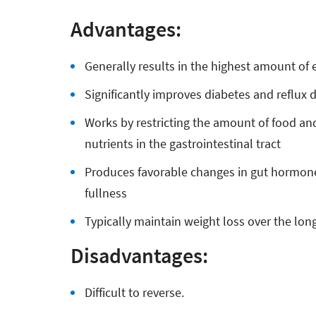
Advantages:
Generally results in the highest amount of 
Significantly improves diabetes and reflux 
Works by restricting the amount of food and
nutrients in the gastrointestinal tract
Produces favorable changes in gut hormone
fullness
Typically maintain weight loss over the lon
Disadvantages:
Difficult to reverse.