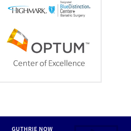
GUTHRIE NOW