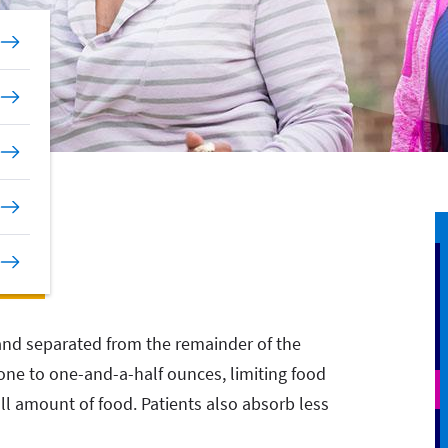
and separated from the remainder of the
ne to one-and-a-half ounces, limiting food
all amount of food. Patients also absorb less