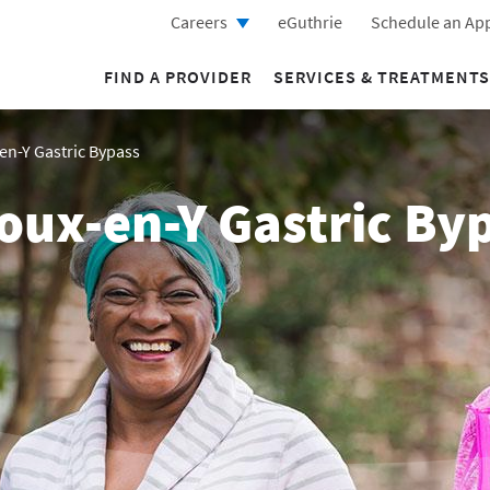
Careers
eGuthrie
Schedule an Ap
FIND A PROVIDER
SERVICES & TREATMENTS
en-Y Gastric Bypass
oux-en-Y Gastric By