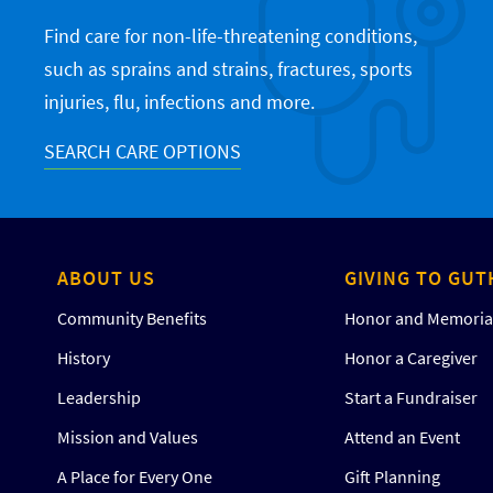
Find care for non-life-threatening conditions,
such as sprains and strains, fractures, sports
injuries, flu, infections and more.
SEARCH CARE OPTIONS
ABOUT US
GIVING TO GUT
Community Benefits
Honor and Memorial
History
Honor a Caregiver
Leadership
Start a Fundraiser
Mission and Values
Attend an Event
A Place for Every One
Gift Planning