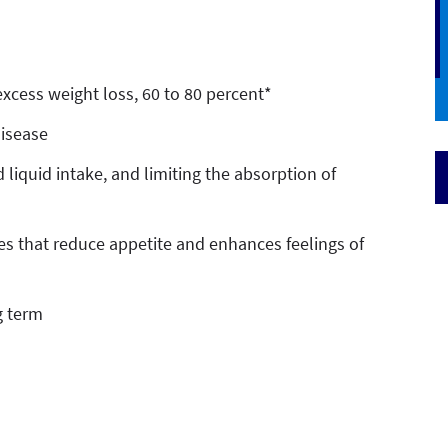
excess weight loss, 60 to 80 percent*
disease
 liquid intake, and limiting the absorption of
s that reduce appetite and enhances feelings of
g term