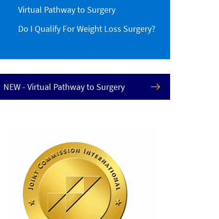
Virtual Pathway to Surgery
Do I Qualify For Weight Loss Surgery?
NEW - Virtual Pathway to Surgery