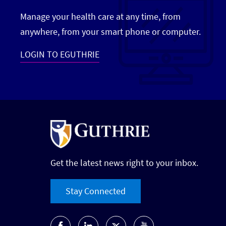
Manage your health care at any time, from
anywhere, from your smart phone or computer.
LOGIN TO EGUTHRIE
Get the latest news right to your inbox.
Stay Connected