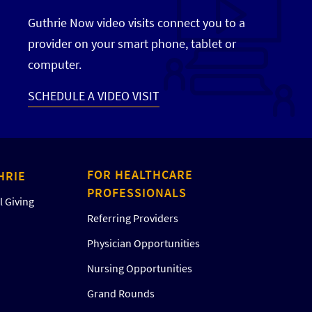
Guthrie Now video visits connect you to a
provider on your smart phone, tablet or
computer.
SCHEDULE A VIDEO VISIT
FOR HEALTHCARE
HRIE
PROFESSIONALS
 Giving
Referring Providers
Physician Opportunities
Nursing Opportunities
Grand Rounds