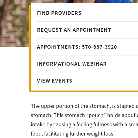
FIND PROVIDERS
REQUEST AN APPOINTMENT
APPOINTMENTS: 570-887-3920
INFORMATIONAL WEBINAR
VIEW EVENTS
The upper portion of the stomach, is stapled 
stomach. This stomach “pouch” holds about o
intake by causing a feeling fullness with a sm
food, facilitating further weight loss.