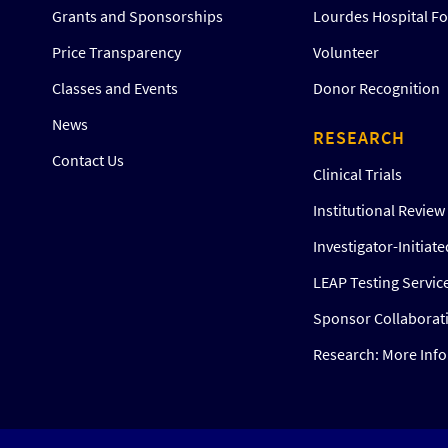
Grants and Sponsorships
Lourdes Hospital F
Price Transparency
Volunteer
Classes and Events
Donor Recognition
News
RESEARCH
Contact Us
Clinical Trials
Institutional Revie
Investigator-Initiat
LEAP Testing Servic
Sponsor Collaborat
Research: More Inf