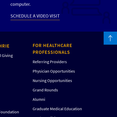
computer.
SCHEDULE A VIDEO VISIT
FOR HEALTHCARE
HRIE
PROFESSIONALS
 Giving
Referring Providers
Physician Opportunities
Nursing Opportunities
Grand Rounds
Alumni
Graduate Medical Education
Foundation