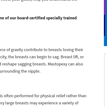
 of our board-certified specially trained
ce of gravity contribute to breasts losing their
ity, the breasts can begin to sag. Breast lift, or
nd reshape sagging breasts. Mastopexy can also
surrounding the nipple.
 often performed for physical relief rather than
 large breasts may experience a variety of