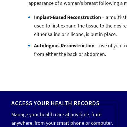
appearance of a woman’s breast following a 
Implant-Based Reconstruction
– a multi-s
used to first expand the tissue to the desir
either saline or silicone, is put in place.
Autologous Reconstruction
– use of your o
from either the back or abdomen.
ACCESS YOUR HEALTH RECORDS
Manage your health care at any time, from
anywhere, from your smart phone or computer.