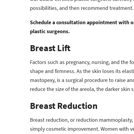
possibilities, and then recommend treatment.
Schedule a consultation appointment with one
plastic surgeons.
Breast Lift
Factors such as pregnancy, nursing, and the for
shape and firmness. As the skin loses its elastic
mastopexy, is a surgical procedure to raise a
reduce the size of the areola, the darker skin 
Breast Reduction
Breast reduction, or reduction mammoplasty, is
simply cosmetic improvement. Women with very