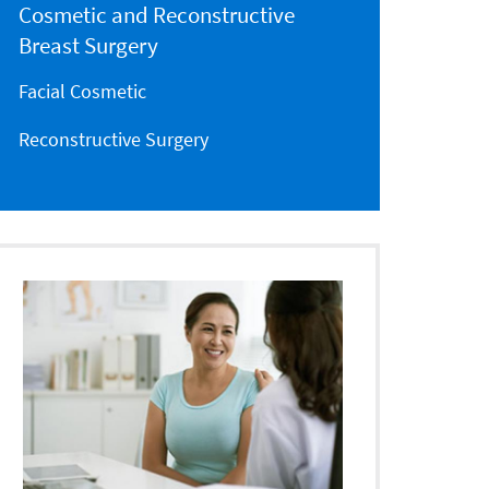
Cosmetic and Reconstructive
Breast Surgery
Facial Cosmetic
Reconstructive Surgery