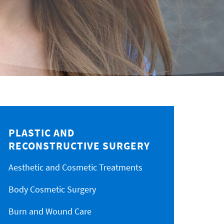
PLASTIC AND
RECONSTRUCTIVE SURGERY
Aesthetic and Cosmetic Treatments
Body Cosmetic Surgery
Burn and Wound Care