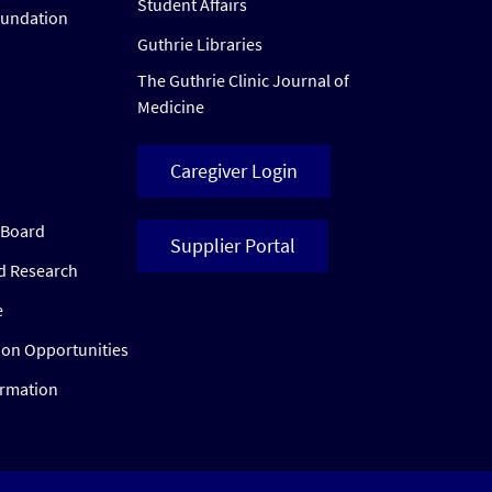
Student Affairs
oundation
Guthrie Libraries
The Guthrie Clinic Journal of
Medicine
Caregiver Login
w Board
Supplier Portal
ed Research
e
ion Opportunities
ormation