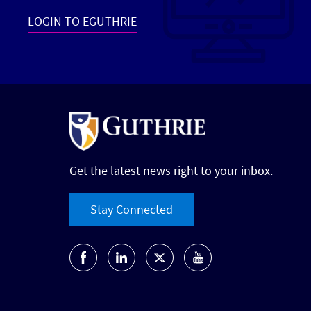
LOGIN TO EGUTHRIE
Get the latest news right to your inbox.
Stay Connected