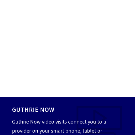
GUTHRIE NOW
Guthrie Now video visits connect you to a
provider on your smart phone, tablet or