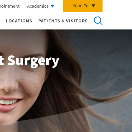
I Want To
pointment
Academics
LOCATIONS
PATIENTS & VISITORS
t Surgery