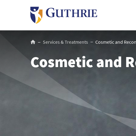
Skip
to
main
content
Breadcrumb
Services & Treatments
Cosmetic and Recons
Cosmetic and R