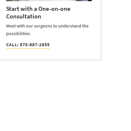
Start with a One-on-one
Consultation
Meet with our surgeons to understand the
possibilities.
CALL: 570-887-2855