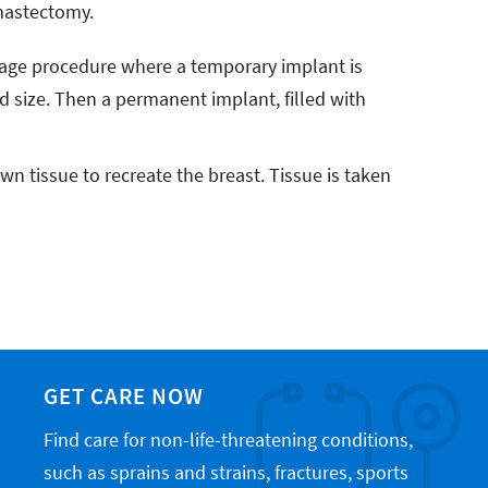
mastectomy.
tage procedure where a temporary implant is
ed size. Then a permanent implant, filled with
wn tissue to recreate the breast. Tissue is taken
GET CARE NOW
Find care for non-life-threatening conditions,
such as sprains and strains, fractures, sports