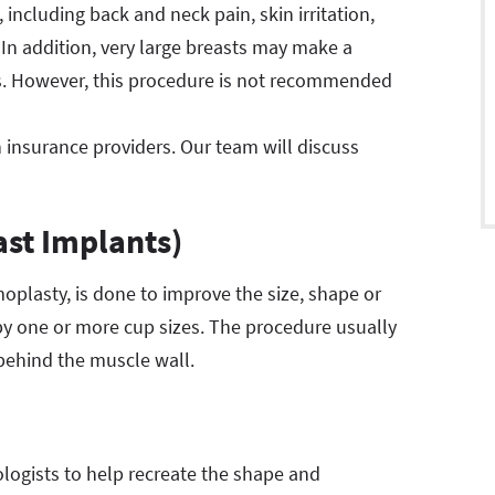
ncluding back and neck pain, skin irritation,
 In addition, very large breasts may make a
us. However, this procedure is not recommended
 insurance providers. Our team will discuss
st Implants)
lasty, is done to improve the size, shape or
e by one or more cup sizes. The procedure usually
 behind the muscle wall.
logists to help recreate the shape and