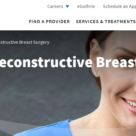
Careers
eGuthrie
Schedule an Ap
FIND A PROVIDER
SERVICES & TREATMENTS
tructive Breast Surgery
econstructive Breas