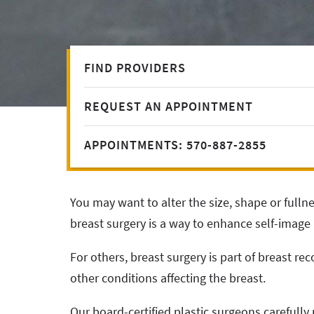
FIND PROVIDERS
REQUEST AN APPOINTMENT
APPOINTMENTS: 570-887-2855
You may want to alter the size, shape or fulln
breast surgery is a way to enhance self-image a
For others, breast surgery is part of breast rec
other conditions affecting the breast.
Our board-certified plastic surgeons carefully