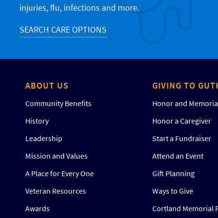
injuries, flu, infections and more.
SEARCH CARE OPTIONS
ABOUT US
GIVING TO GUT
Community Benefits
Honor and Memorial
History
Honor a Caregiver
Leadership
Start a Fundraiser
Mission and Values
Attend an Event
A Place for Every One
Gift Planning
Veteran Resources
Ways to Give
Awards
Cortland Memorial 