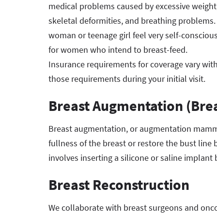
medical problems caused by excessive weight, i
skeletal deformities, and breathing problems.
woman or teenage girl feel very self-conscio
for women who intend to breast-feed.
Insurance requirements for coverage vary with
those requirements during your initial visit.
Breast Augmentation (Brea
Breast augmentation, or augmentation mammop
fullness of the breast or restore the bust lin
involves inserting a silicone or saline implant
Breast Reconstruction
We collaborate with breast surgeons and onco