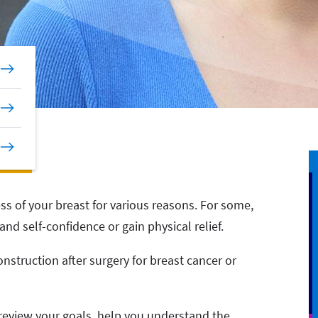
ess of your breast for various reasons. For some,
nd self-confidence or gain physical relief.
onstruction after surgery for breast cancer or
 review your goals, help you understand the