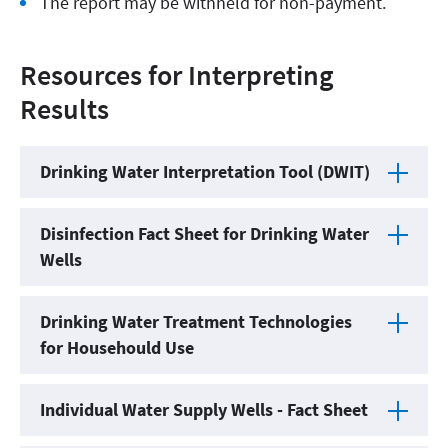
The report may be withheld for non-payment.
Resources for Interpreting
Results
Drinking Water Interpretation Tool (DWIT)
Disinfection Fact Sheet for Drinking Water
Wells
Drinking Water Treatment Technologies
for Househould Use
Individual Water Supply Wells - Fact Sheet