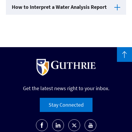
How to Interpret a Water Analysis Report
Get the latest news right to your inbox.
Stay Connected