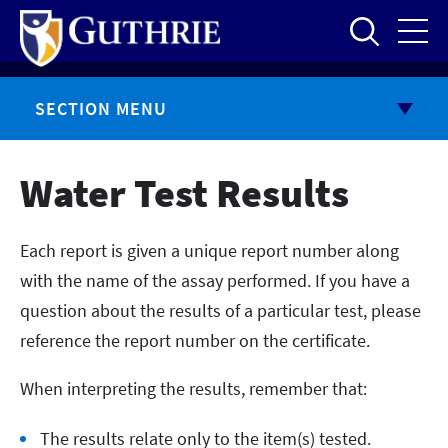
Skip
to
main
content
SECTION MENU
Water Test Results
Each report is given a unique report number along
with the name of the assay performed. If you have a
question about the results of a particular test, please
reference the report number on the certificate.
When interpreting the results, remember that:
The results relate only to the item(s) tested.