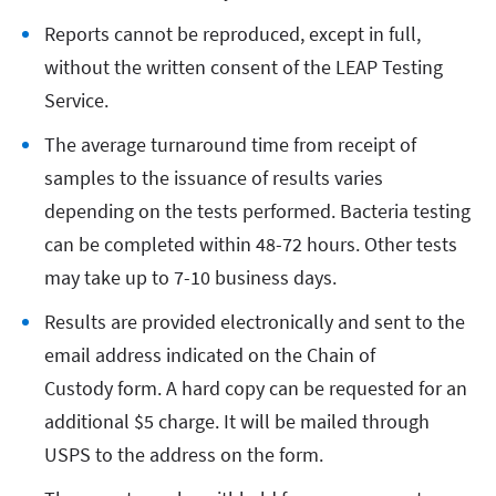
Reports cannot be reproduced, except in full,
without the written consent of the LEAP Testing
Service.
The average turnaround time from receipt of
samples to the issuance of results varies
depending on the tests performed. Bacteria testing
can be completed within 48-72 hours. Other tests
may take up to 7-10 business days.
Results are provided electronically and sent to the
email address indicated on the Chain of
Custody form. A hard copy can be requested for an
additional $5 charge. It will be mailed through
USPS to the address on the form.