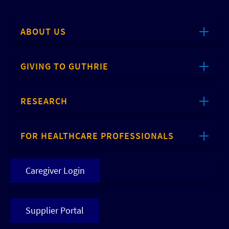
ABOUT US
GIVING TO GUTHRIE
RESEARCH
FOR HEALTHCARE PROFESSIONALS
Caregiver Login
Supplier Portal