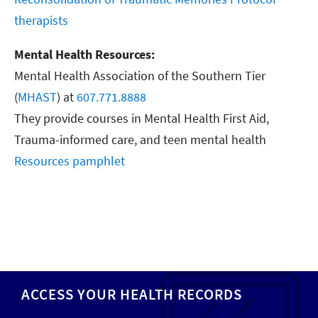
therapists
Mental Health Resources:
Mental Health Association of the Southern Tier
(
MHAST
) at
607.771.8888
They provide courses in Mental Health First Aid,
Trauma-informed care, and teen mental health
Resources pamphlet
ACCESS YOUR HEALTH RECORDS