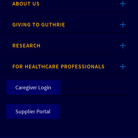
ABOUT US
GIVING TO GUTHRIE
RESEARCH
FOR HEALTHCARE PROFESSIONALS
Caregiver Login
Supplier Portal