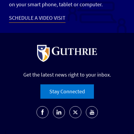
on your smart phone, tablet or computer.
SCHEDULE A VIDEO VISIT
Get the latest news right to your inbox.
Stay Connected