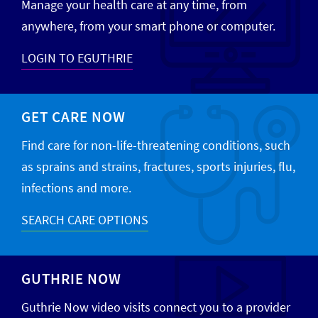
Manage your health care at any time, from
anywhere, from your smart phone or computer.
LOGIN TO EGUTHRIE
GET CARE NOW
Find care for non-life-threatening conditions, such
as sprains and strains, fractures, sports injuries, flu,
infections and more.
SEARCH CARE OPTIONS
GUTHRIE NOW
Guthrie Now video visits connect you to a provider