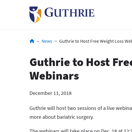
Skip
to
main
content
Breadcrumb
News
Guthrie to Host Free Weight Loss We
Guthrie to Host Fre
Webinars
December 11, 2018
Guthrie will host two sessions of a live webina
more about bariatric surgery.
The webinars will take place on Dec. 18 at 12:3