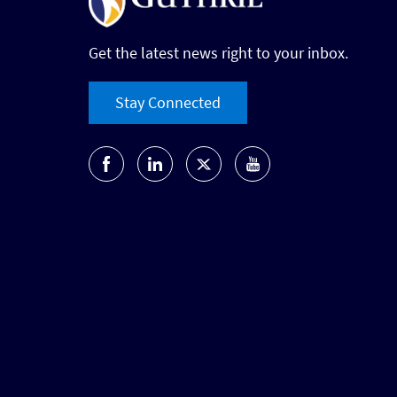
Get the latest news right to your inbox.
Stay Connected