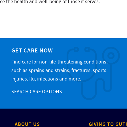
e the health and well-being of those it serves.
GET CARE NOW
Find care for non-life-threatening conditions,
such as sprains and strains, fractures, sports
injuries, flu, infections and more.
SEARCH CARE OPTIONS
ABOUT US
GIVING TO GUT