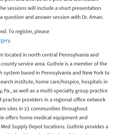
he sessions will include a short presentation
d a question and answer session with Dr. Aman.
red. To register, please
rgery
.
em located in north central Pennsylvania and
-county service area. Guthrie is a member of the
lth system based in Pennsylvania and New York to
search institute, home care/hospice, hospitals in
y, Pa., as well as a multi-specialty group practice
practice providers in a regional office network
are sites in 21 communities throughout
hrie offers home medical equipment and
t Med Supply Depot locations. Guthrie provides a