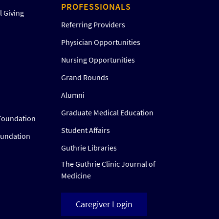
PROFESSIONALS
 Giving
Referring Providers
Physician Opportunities
Nursing Opportunities
Grand Rounds
Alumni
Graduate Medical Education
Foundation
Student Affairs
oundation
Guthrie Libraries
The Guthrie Clinic Journal of
Medicine
Caregiver Login