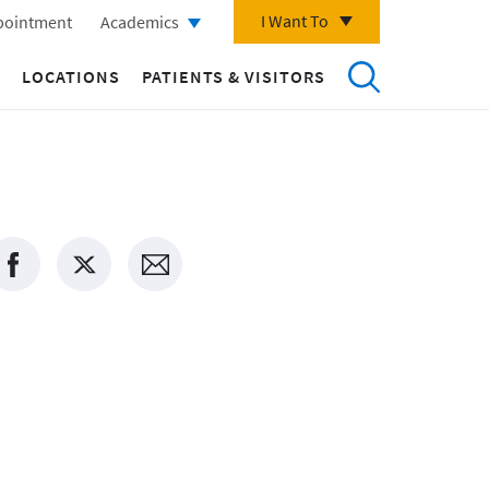
I Want To
pointment
Academics
LOCATIONS
PATIENTS & VISITORS