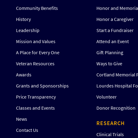
Community Benefits
Honor and Memorial
History
Honor a Caregiver
Leadership
Start a Fundraiser
Mission and Values
Attend an Event
A Place for Every One
Gift Planning
Veteran Resources
Ways to Give
Awards
Cortland Memorial 
Grants and Sponsorships
Lourdes Hospital F
Price Transparency
Volunteer
Classes and Events
Donor Recognition
News
RESEARCH
Contact Us
Clinical Trials