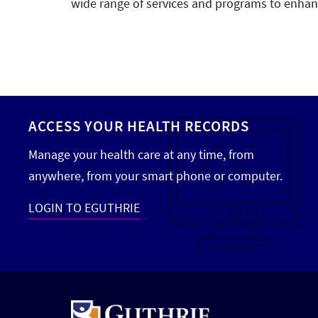
wide range of services and programs to enhanc
ACCESS YOUR HEALTH RECORDS
Manage your health care at any time, from
anywhere, from your smart phone or computer.
LOGIN TO EGUTHRIE