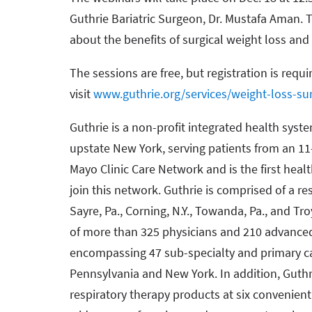
Guthrie Bariatric Surgeon, Dr. Mustafa Aman. T
about the benefits of surgical weight loss an
The sessions are free, but registration is requi
visit
www.guthrie.org/services/weight-loss-su
Guthrie is a non-profit integrated health syst
upstate New York, serving patients from an 11
Mayo Clinic Care Network and is the first hea
join this network. Guthrie is comprised of a re
Sayre, Pa., Corning, N.Y., Towanda, Pa., and Tro
of more than 325 physicians and 210 advanced 
encompassing 47 sub-specialty and primary c
Pennsylvania and New York. In addition, Gut
respiratory therapy products at six convenien