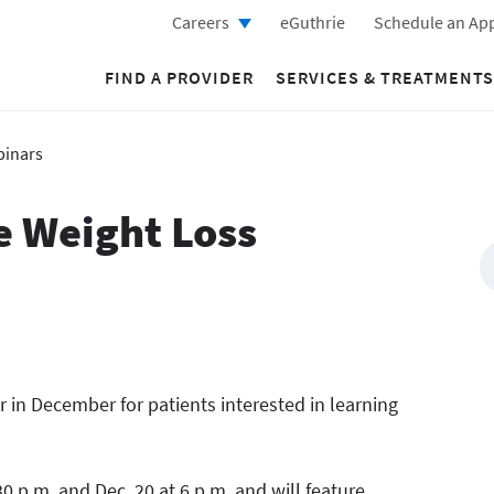
Careers
eGuthrie
Schedule an Ap
FIND A PROVIDER
SERVICES & TREATMENTS
binars
e Weight Loss
r in December for patients interested in learning
0 p.m. and Dec. 20 at 6 p.m. and will feature