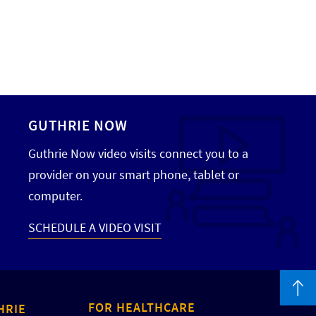
GUTHRIE NOW
Guthrie Now video visits connect you to a
provider on your smart phone, tablet or
computer.
SCHEDULE A VIDEO VISIT
FOR HEALTHCARE
HRIE