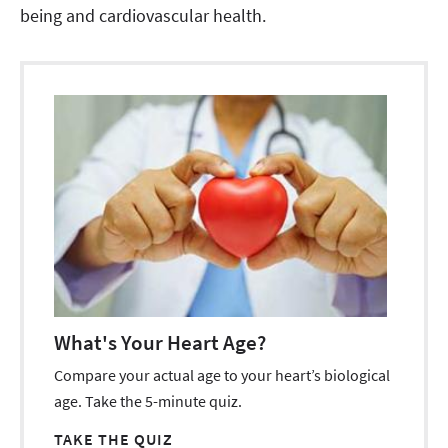
being and cardiovascular health.
What's Your Heart Age?
Compare your actual age to your heart’s biological
age. Take the 5-minute quiz.
TAKE THE QUIZ