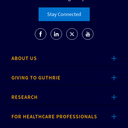
Stay Connected
ABOUT US
GIVING TO GUTHRIE
RESEARCH
FOR HEALTHCARE PROFESSIONALS