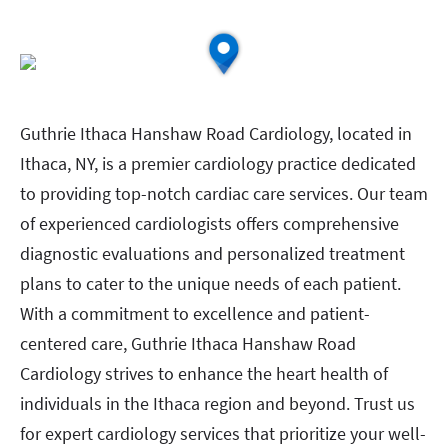
Guthrie Ithaca Hanshaw Road Cardiology, located in
Ithaca, NY, is a premier cardiology practice dedicated
to providing top-notch cardiac care services. Our team
of experienced cardiologists offers comprehensive
diagnostic evaluations and personalized treatment
plans to cater to the unique needs of each patient.
With a commitment to excellence and patient-
centered care, Guthrie Ithaca Hanshaw Road
Cardiology strives to enhance the heart health of
individuals in the Ithaca region and beyond. Trust us
for expert cardiology services that prioritize your well-