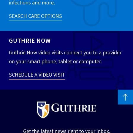
infections and more.
SEARCH CARE OPTIONS
GUTHRIE NOW
Guthrie Now video visits connect you to a provider
on your smart phone, tablet or computer.
SCHEDULE A VIDEO VISIT
Get the latest news right to your inbox.