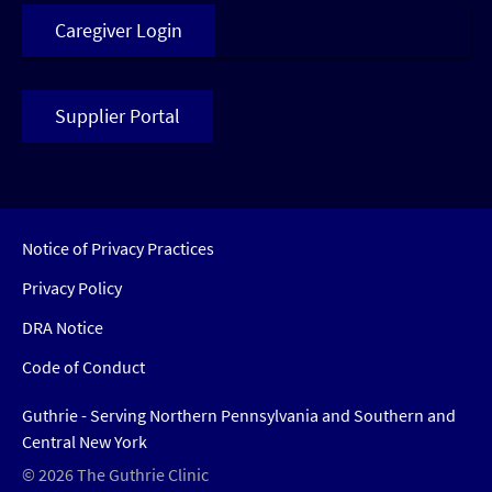
Caregiver Login
Supplier Portal
Notice of Privacy Practices
Privacy Policy
DRA Notice
Code of Conduct
Guthrie - Serving Northern Pennsylvania and Southern and
Central New York
© 2026 The Guthrie Clinic