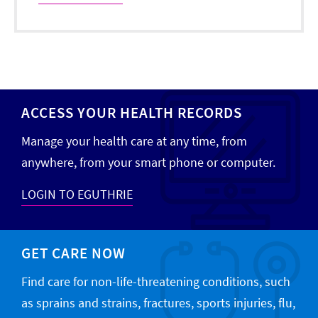
ACCESS YOUR HEALTH RECORDS
Manage your health care at any time, from
anywhere, from your smart phone or computer.
LOGIN TO EGUTHRIE
GET CARE NOW
Find care for non-life-threatening conditions, such
as sprains and strains, fractures, sports injuries, flu,