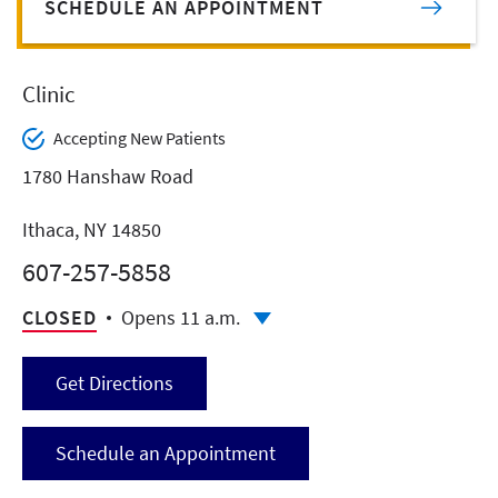
SCHEDULE AN APPOINTMENT
Clinic
Accepting New Patients
1780 Hanshaw Road
Ithaca, NY 14850
607-257-5858
CLOSED
Opens 11 a.m.
Get Directions
Schedule an Appointment