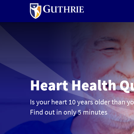
Skip
to
main
content
Heart Health Q
Is your heart 10 years older than y
Find out in only 5 minutes