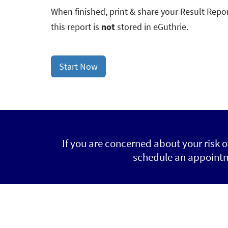
When finished, print & share your Result Repor
this report is
not
stored in eGuthrie.
Start Now
If you are concerned about your risk 
schedule an appointme