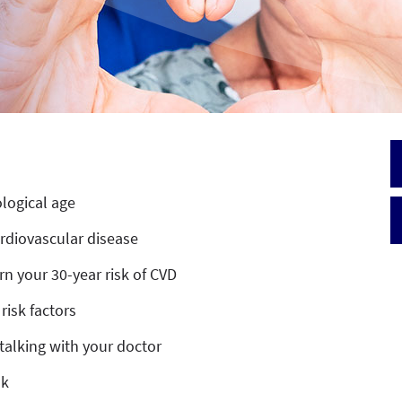
ological age
ardiovascular disease
arn your 30-year risk of CVD
risk factors
talking with your doctor
sk