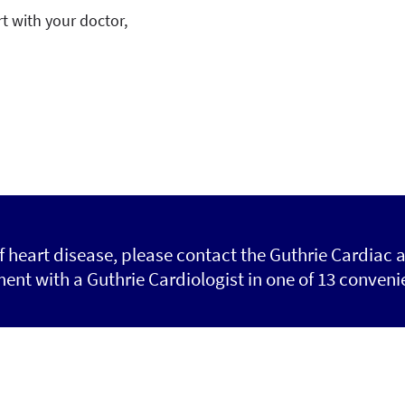
t with your doctor,
of heart disease, please contact the Guthrie Cardiac 
nt with a Guthrie Cardiologist in one of 13 convenie