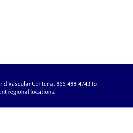
and Vascular Center at 866-488-4743 to
nt regional locations.