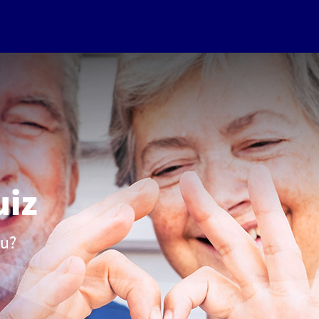
uiz
ou?