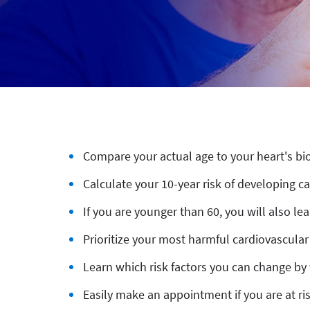
Compare your actual age to your heart's bi
Calculate your 10-year risk of developing c
If you are younger than 60, you will also le
Prioritize your most harmful cardiovascular 
Learn which risk factors you can change by 
Easily make an appointment if you are at ri