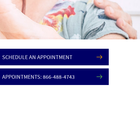
SCHEDULE AN APPOINTMENT
APPOINTMENTS: 866-488-4743