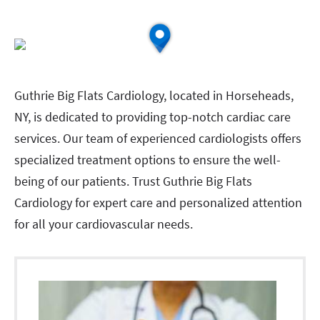
Guthrie Big Flats Cardiology, located in Horseheads,
NY, is dedicated to providing top-notch cardiac care
services. Our team of experienced cardiologists offers
specialized treatment options to ensure the well-
being of our patients. Trust Guthrie Big Flats
Cardiology for expert care and personalized attention
for all your cardiovascular needs.