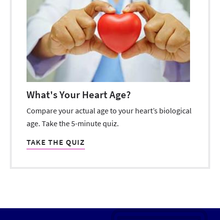
What's Your Heart Age?
Compare your actual age to your heart’s biological
age. Take the 5-minute quiz.
TAKE THE QUIZ