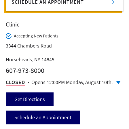
SCHEDULE AN APPOINTMENT
Clinic
Accepting New Patients
3344 Chambers Road
Horseheads, NY 14845
607-973-8000
CLOSED
Opens 12:00PM Monday, August 10th.
Get Directions
Schedule an Appointment