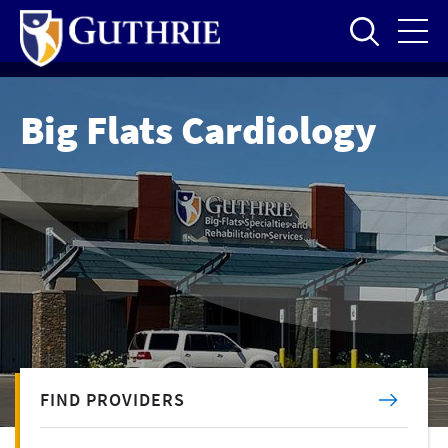
Skip
to
main
content
Big Flats Cardiology
FIND PROVIDERS