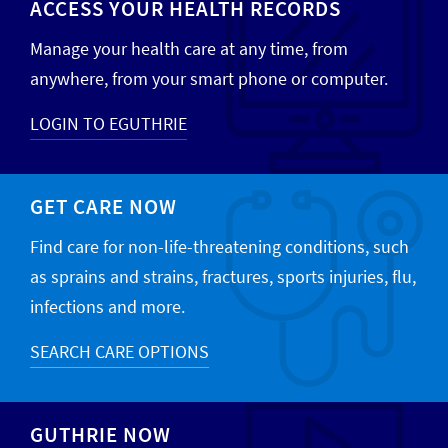
ACCESS YOUR HEALTH RECORDS
Manage your health care at any time, from
anywhere, from your smart phone or computer.
LOGIN TO EGUTHRIE
GET CARE NOW
Find care for non-life-threatening conditions, such
as sprains and strains, fractures, sports injuries, flu,
infections and more.
SEARCH CARE OPTIONS
GUTHRIE NOW