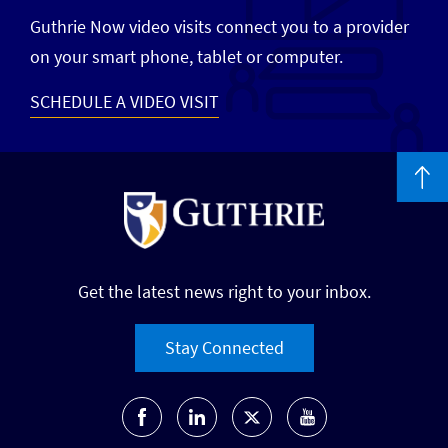
Guthrie Now video visits connect you to a provider
on your smart phone, tablet or computer.
SCHEDULE A VIDEO VISIT
Get the latest news right to your inbox.
Stay Connected