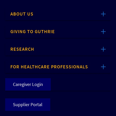
ABOUT US
GIVING TO GUTHRIE
RESEARCH
FOR HEALTHCARE PROFESSIONALS
Caregiver Login
Supplier Portal