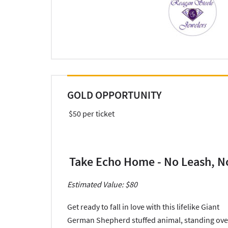
GOLD OPPORTUNITY
$50 per ticket
Take Echo Home - No Leash, N
Estimated Value: $80
Get ready to fall in love with this lifelike Giant
German Shepherd stuffed animal, standing ove