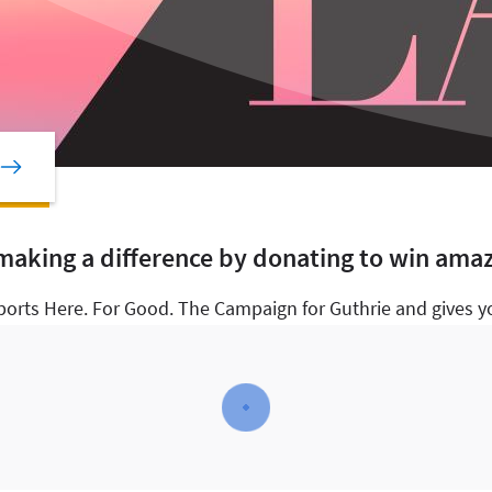
 making a difference by donating to win amaz
ports Here. For Good. The Campaign for Guthrie and gives yo