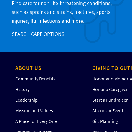
Find care for non-life-threatening conditions,
such as sprains and strains, fractures, sports
injuries, flu, infections and more.
SEARCH CARE OPTIONS
ABOUT US
GIVING TO GUT
Community Benefits
Honor and Memorial
History
Honor a Caregiver
Leadership
Start a Fundraiser
Mission and Values
Attend an Event
A Place for Every One
Gift Planning
Veteran Resources
Ways to Give