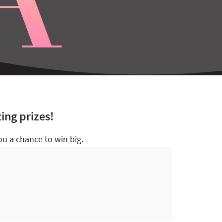
ing prizes!
u a chance to win big.