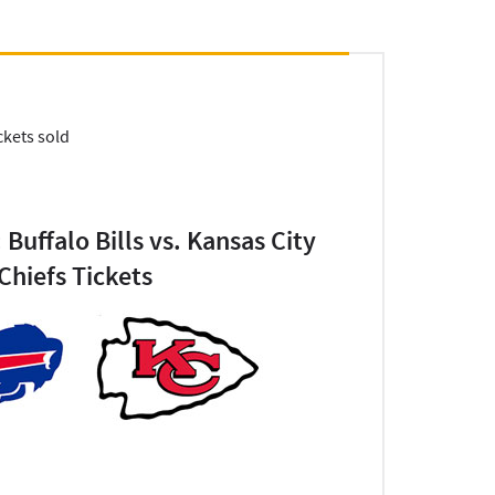
ckets sold
 Buffalo Bills vs. Kansas City
Chiefs Tickets