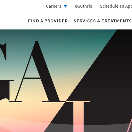
Careers
eGuthrie
Schedule an Ap
FIND A PROVIDER
SERVICES & TREATMENTS