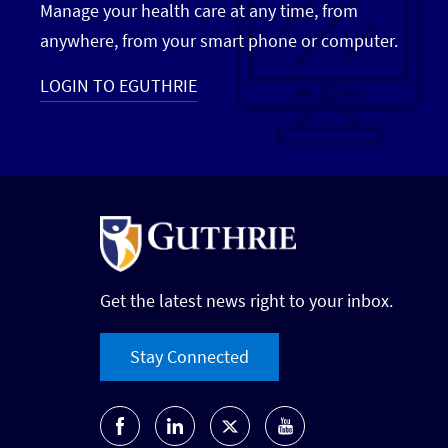
Manage your health care at any time, from
anywhere, from your smart phone or computer.
LOGIN TO EGUTHRIE
Get the latest news right to your inbox.
Stay Connected