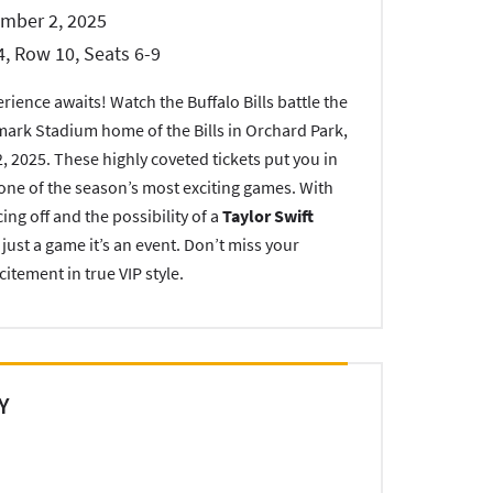
ember 2, 2025
4, Row 10, Seats 6-9
ience awaits! Watch the Buffalo Bills battle the
mark Stadium home of the Bills in Orchard Park,
 2025. These highly coveted tickets put you in
r one of the season’s most exciting games. With
g off and the possibility of a
Taylor Swift
n just a game it’s an event. Don’t miss your
citement in true VIP style.
Y