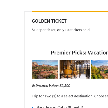
GOLDEN TICKET
$100 per ticket, only 100 tickets sold
Premier Picks: Vacatio
Estimated Value: $2,500
Trip for Two (2) to a select destination. Choose
Paradise in Cabo (5-night)