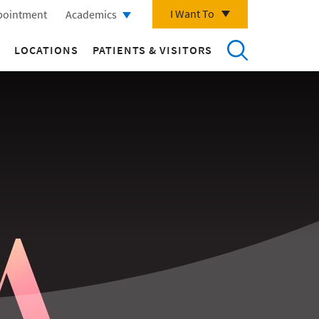
I Want To
pointment
Academics
LOCATIONS
PATIENTS & VISITORS