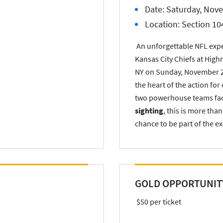
Date: Saturday, Nov
Location: Section 10
An unforgettable NFL exper
Kansas City Chiefs at High
NY on Sunday, November 2,
the heart of the action fo
two powerhouse teams facin
sighting
, this is more tha
chance to be part of the ex
GOLD OPPORTUNIT
$50 per ticket