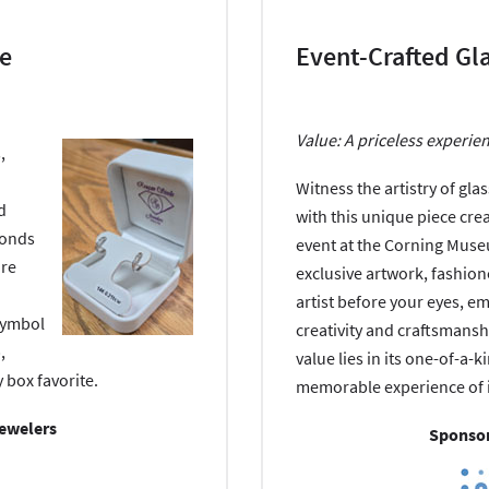
le
Event-Crafted Gl
Value: A priceless experie
,
Witness the artistry of gl
d
with this unique piece cre
monds
event at the Corning Muse
are
exclusive artwork, fashion
artist before your eyes, e
symbol
creativity and craftsmanshi
,
value lies in its one-of-a-
 box favorite.
memorable experience of i
Jewelers
Sponsor