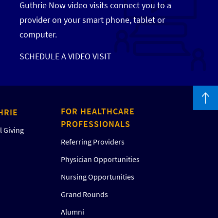
Guthrie Now video visits connect you to a
provider on your smart phone, tablet or
computer.
SCHEDULE A VIDEO VISIT
FOR HEALTHCARE
HRIE
PROFESSIONALS
 Giving
Referring Providers
Physician Opportunities
Nursing Opportunities
Grand Rounds
Alumni