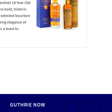
nlivet 18 Year Old
he bold, historic
d-selected bourbon
ing elegance of
is a toast to
GUTHRIE NOW