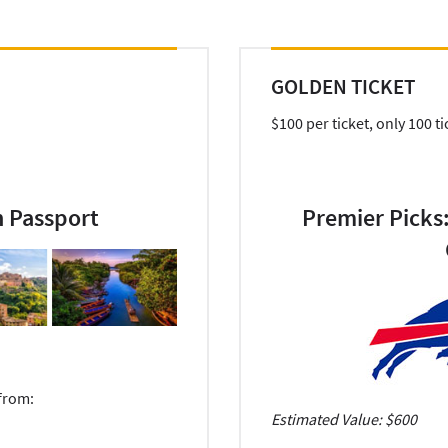
GOLDEN TICKET
$100 per ticket, only 100 ti
n Passport
Premier Picks:
 from:
Estimated Value: $600