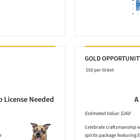
GOLD OPPORTUNIT
$50 per ticket
o License Needed
A
Estimated Value: $260
Celebrate craftsmanship w
r
spirits package featuring E