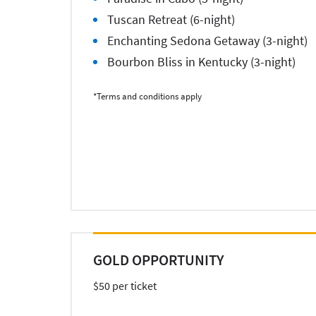
Tuscan Retreat (6-night)
Enchanting Sedona Getaway (3-night)
Bourbon Bliss in Kentucky (3-night)
*Terms and conditions apply
GOLD OPPORTUNITY
$50 per ticket