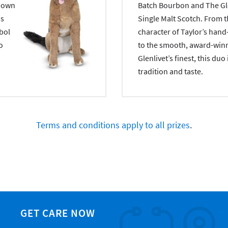
y own
Batch Bourbon and The Gle
is
Single Malt Scotch. From t
mbol
character of Taylor’s han
o
to the smooth, award-winn
Glenlivet’s finest, this duo 
tradition and taste.
Terms and conditions apply to all prizes
.
GET CARE NOW