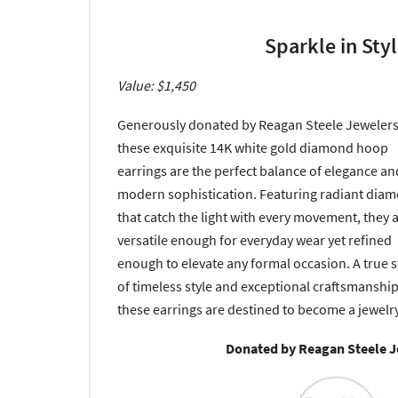
Sparkle in Sty
Value: $1,450
Generously donated by Reagan Steele Jewelers
these exquisite 14K white gold diamond hoop
earrings are the perfect balance of elegance an
modern sophistication. Featuring radiant dia
that catch the light with every movement, they 
versatile enough for everyday wear yet refined
enough to elevate any formal occasion. A true 
of timeless style and exceptional craftsmanship
these earrings are destined to become a jewelry
Donated by Reagan Steele 