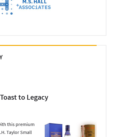
Y
 Toast to Legacy
ith this premium
.H. Taylor Small