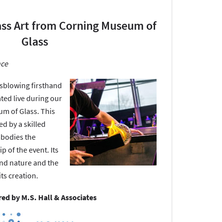
ass Art from Corning Museum of
Glass
nce
assblowing firsthand
ated live during our
um of Glass. This
ed by a skilled
mbodies the
p of the event. Its
kind nature and the
ts creation.
ed by M.S. Hall & Associates