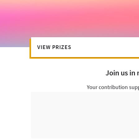
VIEW PRIZES
Join us in
Your contribution sup