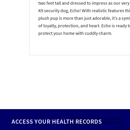
two feet tall and dressed to impress as our ver
K9 security dog, Echo! With realistic features th
plush pup is more than just adorable, it’s a sy
of loyalty, protection, and heart. Echo is ready t
protect your home with cuddly charm.
ACCESS YOUR HEALTH RECORDS