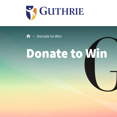
Skip
to
main
content
Breadcrumb
Donate to Win
Donate to Win