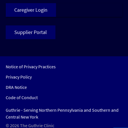
Caregiver Login
Supplier Portal
Notice of Privacy Practices
Privacy Policy
DRA Notice
Code of Conduct
Guthrie - Serving Northern Pennsylvania and Southern and
Central New York
© 2026 The Guthrie Clinic