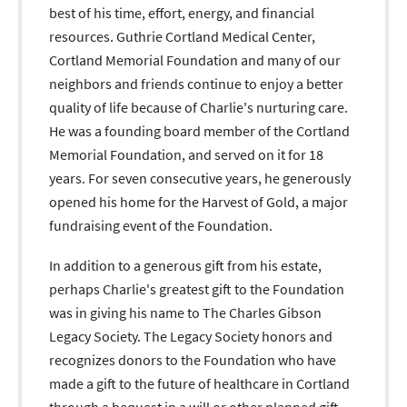
best of his time, effort, energy, and financial
resources. Guthrie Cortland Medical Center,
Cortland Memorial Foundation and many of our
neighbors and friends continue to enjoy a better
quality of life because of Charlie's nurturing care.
He was a founding board member of the Cortland
Memorial Foundation, and served on it for 18
years. For seven consecutive years, he generously
opened his home for the Harvest of Gold, a major
fundraising event of the Foundation.
In addition to a generous gift from his estate,
perhaps Charlie's greatest gift to the Foundation
was in giving his name to The Charles Gibson
Legacy Society. The Legacy Society honors and
recognizes donors to the Foundation who have
made a gift to the future of healthcare in Cortland