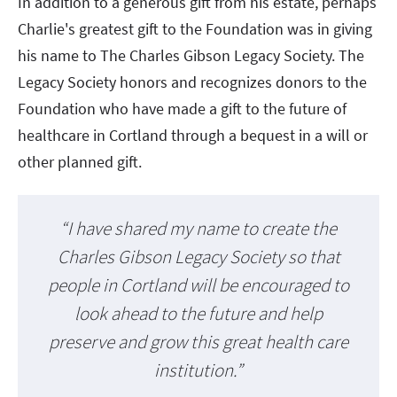
In addition to a generous gift from his estate, perhaps
Charlie's greatest gift to the Foundation was in giving
his name to The Charles Gibson Legacy Society. The
Legacy Society honors and recognizes donors to the
Foundation who have made a gift to the future of
healthcare in Cortland through a bequest in a will or
other planned gift.
“I have shared my name to create the
Charles Gibson Legacy Society so that
people in Cortland will be encouraged to
look ahead to the future and help
preserve and grow this great health care
institution.”