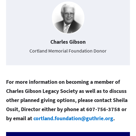
Charles Gibson
Cortland Memorial Foundation Donor
For more information on becoming a member of
Charles Gibson Legacy Society as well as to discuss
other planned giving options, please contact Sheila
Ossit, Director either by phone at 607-756-3758 or
by email at
cortland.foundation@guthrie.org
.