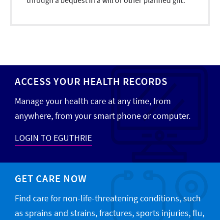
through a bequest in a will or other planned gift.
ACCESS YOUR HEALTH RECORDS
Manage your health care at any time, from
anywhere, from your smart phone or computer.
LOGIN TO EGUTHRIE
GET CARE NOW
Find care for non-life-threatening conditions, such
as sprains and strains, fractures, sports injuries, flu,