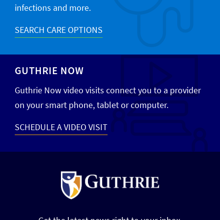
infections and more.
SEARCH CARE OPTIONS
GUTHRIE NOW
Guthrie Now video visits connect you to a provider
on your smart phone, tablet or computer.
SCHEDULE A VIDEO VISIT