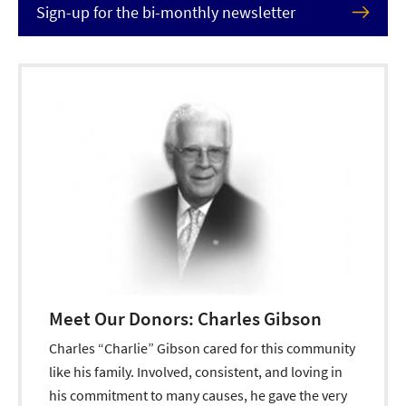
Sign-up for the bi-monthly newsletter
Meet Our Donors: Charles Gibson
Charles “Charlie” Gibson cared for this community
like his family. Involved, consistent, and loving in
his commitment to many causes, he gave the very