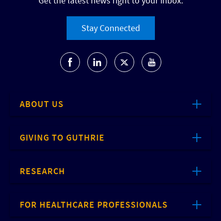
Get the latest news right to your inbox.
Stay Connected
ABOUT US
GIVING TO GUTHRIE
RESEARCH
FOR HEALTHCARE PROFESSIONALS