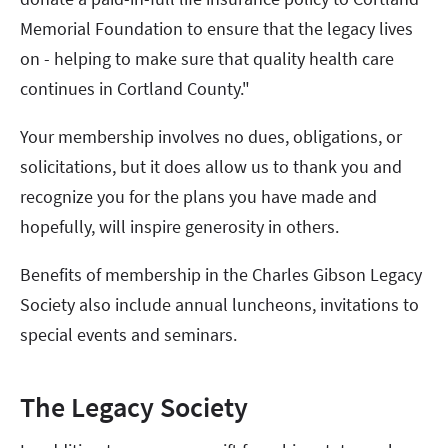
Memorial Foundation to ensure that the legacy lives
on - helping to make sure that quality health care
continues in Cortland County."
Your membership involves no dues, obligations, or
solicitations, but it does allow us to thank you and
recognize you for the plans you have made and
hopefully, will inspire generosity in others.
Benefits of membership in the Charles Gibson Legacy
Society also include annual luncheons, invitations to
special events and seminars.
The Legacy Society