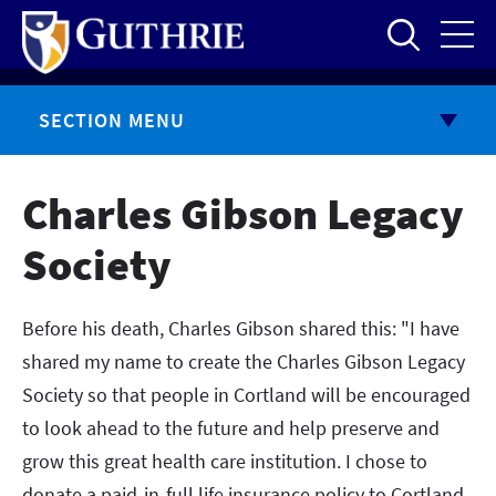
Skip
to
main
content
SECTION MENU
Charles Gibson Legacy
Society
Before his death, Charles Gibson shared this: "I have
shared my name to create the Charles Gibson Legacy
Society so that people in Cortland will be encouraged
to look ahead to the future and help preserve and
grow this great health care institution. I chose to
donate a paid-in-full life insurance policy to Cortland