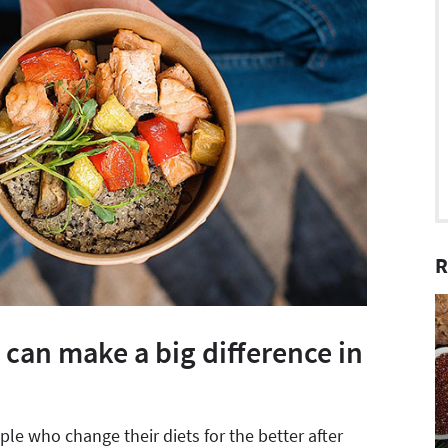
R
 can make a big difference in
le who change their diets for the better after