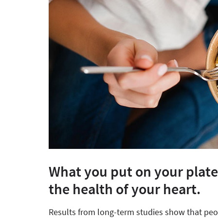
What you put on your plate
the health of your heart.
Results from long-term studies show that peop