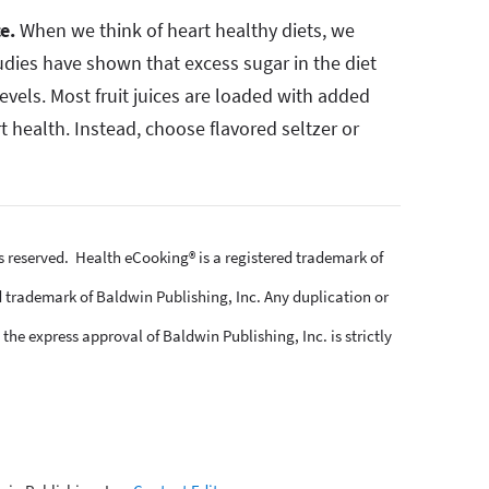
ce.
When we think of heart healthy diets, we
tudies have shown that excess sugar in the diet
levels. Most fruit juices are loaded with added
t health. Instead, choose flavored seltzer or
ts reserved. Health eCooking® is a registered trademark of
 trademark of Baldwin Publishing, Inc. Any duplication or
the express approval of Baldwin Publishing, Inc. is strictly