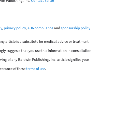
win Publishing, Inc.
Contact Editor
cy
,
privacy policy
,
ADA compliance
and
sponsorship policy
.
y article is a substitute for medical advice or treatment
ngly suggests that you use this information in consultation
wing of any Baldwin Publishing, Inc. article signifies your
eptance of these
terms of use
.