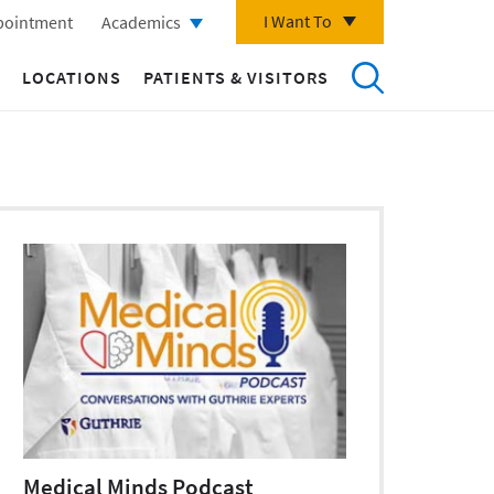
I Want To
pointment
Academics
LOCATIONS
PATIENTS & VISITORS
Medical Minds Podcast