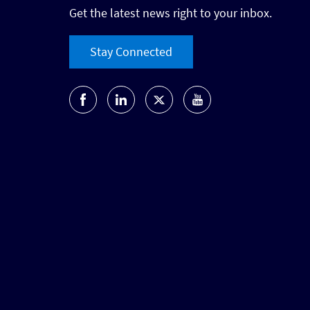
Get the latest news right to your inbox.
Stay Connected