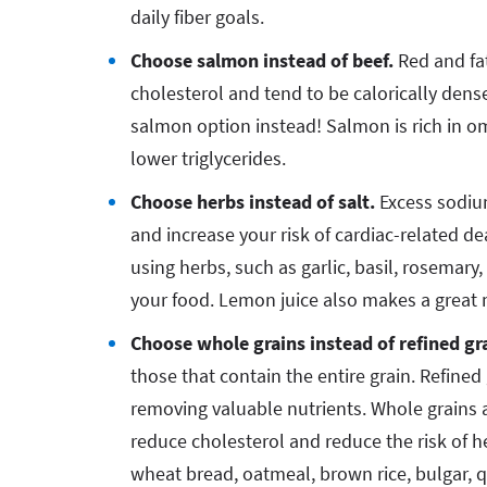
daily fiber goals.
Choose salmon instead of beef.
Red and fa
cholesterol and tend to be calorically dense
salmon option instead! Salmon is rich in o
lower triglycerides.
Choose herbs instead of salt.
Excess sodium
and increase your risk of cardiac-related dea
using herbs, such as garlic, basil, rosemar
your food. Lemon juice also makes a great 
Choose whole grains instead of refined gr
those that contain the entire grain. Refine
removing valuable nutrients. Whole grains a
reduce cholesterol and reduce the risk of 
wheat bread, oatmeal, brown rice, bulgar, 