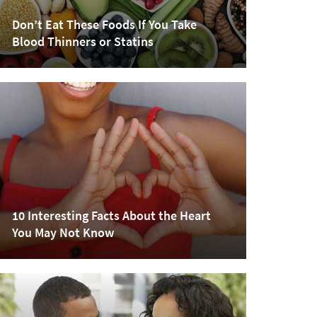
Don’t Eat These Foods If You Take
Blood Thinners or Statins
10 Interesting Facts About the Heart
You May Not Know