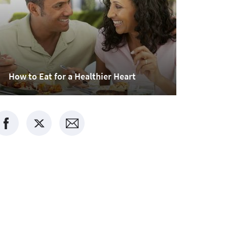
How to Eat for a Healthier Heart