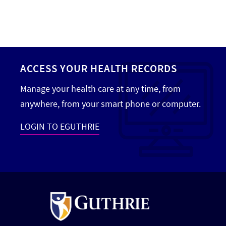
ACCESS YOUR HEALTH RECORDS
Manage your health care at any time, from
anywhere, from your smart phone or computer.
LOGIN TO EGUTHRIE