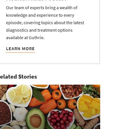
Our team of experts bring a wealth of
knowledge and experience to every
episode, covering topics about the latest
diagnostics and treatment options
available at Guthrie.
LEARN MORE
elated Stories