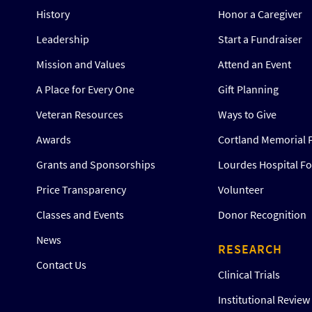
History
Honor a Caregiver
Leadership
Start a Fundraiser
Mission and Values
Attend an Event
A Place for Every One
Gift Planning
Veteran Resources
Ways to Give
Awards
Cortland Memorial 
Grants and Sponsorships
Lourdes Hospital F
Price Transparency
Volunteer
Classes and Events
Donor Recognition
News
RESEARCH
Contact Us
Clinical Trials
Institutional Revie