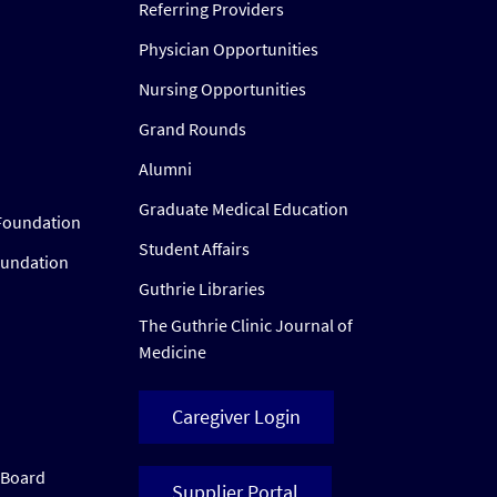
Referring Providers
Physician Opportunities
Nursing Opportunities
Grand Rounds
Alumni
Graduate Medical Education
Foundation
Student Affairs
oundation
Guthrie Libraries
The Guthrie Clinic Journal of
Medicine
Caregiver Login
w Board
Supplier Portal