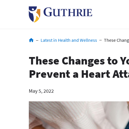
Skip
to
main
content
Breadcrumb
Latest in Health and Wellness
These Change
These Changes to Y
Prevent a Heart At
May 5, 2022