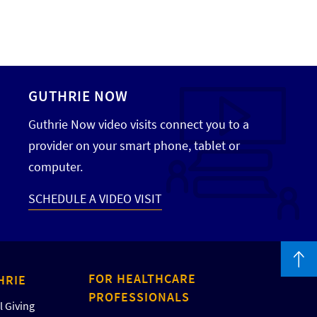
GUTHRIE NOW
Guthrie Now video visits connect you to a
provider on your smart phone, tablet or
computer.
SCHEDULE A VIDEO VISIT
FOR HEALTHCARE
HRIE
PROFESSIONALS
 Giving