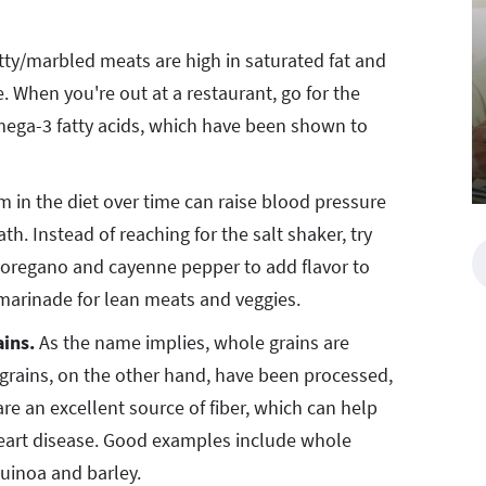
tty/marbled meats are high in saturated fat and
. When you're out at a restaurant, go for the
mega-3 fatty acids, which have been shown to
 in the diet over time can raise blood pressure
th. Instead of reaching for the salt shaker, try
y, oregano and cayenne pepper to add flavor to
marinade for lean meats and veggies.
ains.
As the name implies, whole grains are
d grains, on the other hand, have been processed,
re an excellent source of fiber, which can help
heart disease. Good examples include whole
quinoa and barley.