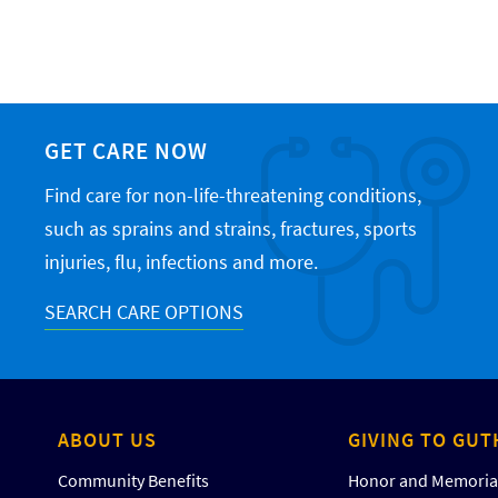
GET CARE NOW
Find care for non-life-threatening conditions,
such as sprains and strains, fractures, sports
injuries, flu, infections and more.
SEARCH CARE OPTIONS
ABOUT US
GIVING TO GUT
Community Benefits
Honor and Memorial