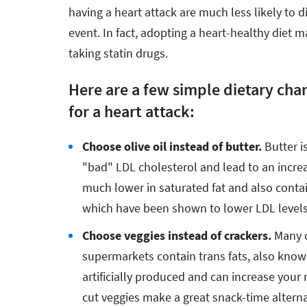
having a heart attack are much less likely to d
event. In fact, adopting a heart-healthy diet 
taking statin drugs.
Here are a few simple dietary cha
for a heart attack:
Choose olive oil instead of butter.
Butter i
"bad" LDL cholesterol and lead to an increas
much lower in saturated fat and also conta
which have been shown to lower LDL level
Choose veggies instead of crackers.
Many c
supermarkets contain trans fats, also known
artificially produced and can increase your 
cut veggies make a great snack-time alterna