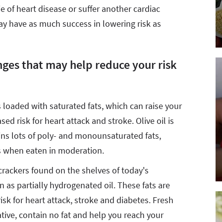
ie of heart disease or suffer another cardiac
may have as much success in lowering risk as
nges that may help reduce your risk
s loaded with saturated fats, which can raise your
ed risk for heart attack and stroke. Olive oil is
ins lots of poly- and monounsaturated fats,
s when eaten in moderation.
rackers found on the shelves of today's
 as partially hydrogenated oil. These fats are
risk for heart attack, stroke and diabetes. Fresh
tive, contain no fat and help you reach your