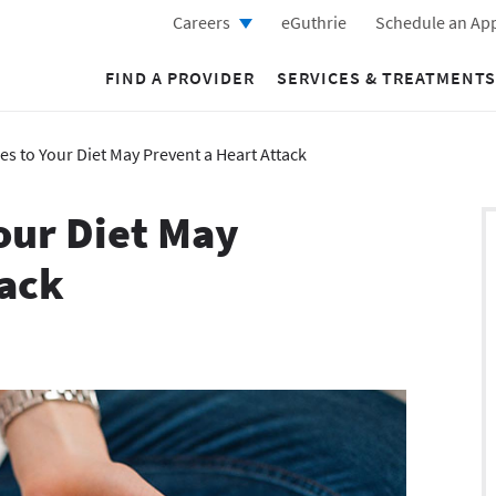
Careers
eGuthrie
Schedule an Ap
FIND A PROVIDER
SERVICES & TREATMENTS
s to Your Diet May Prevent a Heart Attack
our Diet May
tack