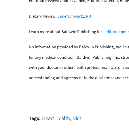
Editorial Review: Andrea Cohen, Editorial Director, Bald
Dietary Review:
Jane Schwartz, RD
Learn more about Baldwin Publishing Inc.
editorial poli
No information provided by Baldwin Publishing, Inc. in an
for any medical condition. Baldwin Publishing, Inc. stro
with your doctor or other health professional. Use or vie
understanding and agreement to the disclaimer and acc
Tags:
Heart Health
,
Diet