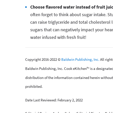
Choose flavored water instead of fruit jui
often forget to think about sugar intake. S
can raise triglyceride and total cholesterol 
sugars that can negatively impact your hear
water infused with fresh fruit!
Copyright 2016-2022 ©
Baldwin Publishing, Inc.
All righ
Baldwin Publishing, Inc. Cook eKitchen™ is a designated
distribution of the information contained herein without 
prohibited.
Date Last Reviewed: February 2, 2022