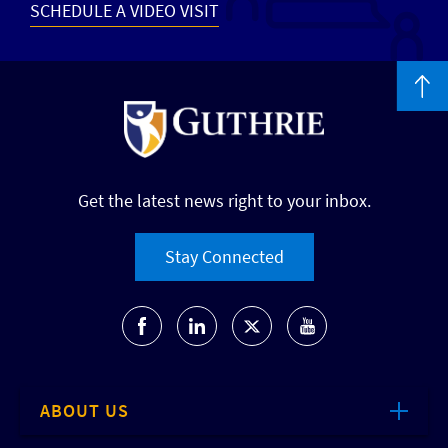
SCHEDULE A VIDEO VISIT
Get the latest news right to your inbox.
Stay Connected
ABOUT US