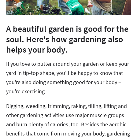
A beautiful garden is good for the
soul. Here's how gardening also
helps your body.
If you love to putter around your garden or keep your
yard in tip-top shape, you'll be happy to know that
you're also doing something good for your body –
you're exercising.
Digging, weeding, trimming, raking, tilling, lifting and
other gardening activities use major muscle groups
and burn plenty of calories, too. Besides the aerobic
benefits that come from moving your body, gardening