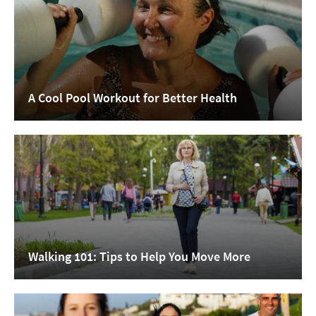
A Cool Pool Workout for Better Health
Walking 101: Tips to Help You Move More