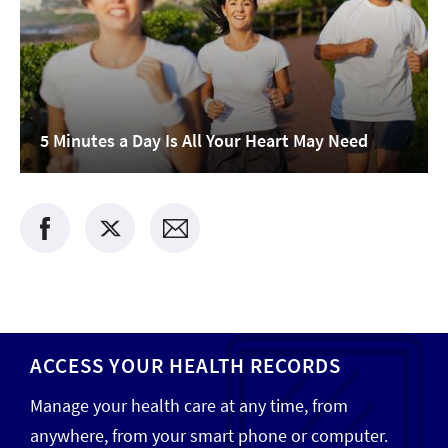
5 Minutes a Day Is All Your Heart May Need
ACCESS YOUR HEALTH RECORDS
Manage your health care at any time, from
anywhere, from your smart phone or computer.