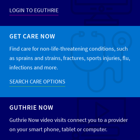
LOGIN TO EGUTHRIE
GET CARE NOW
Find care for non-life-threatening conditions, such
as sprains and strains, fractures, sports injuries, flu,
infections and more.
SEARCH CARE OPTIONS
GUTHRIE NOW
Guthrie Now video visits connect you to a provider
on your smart phone, tablet or computer.