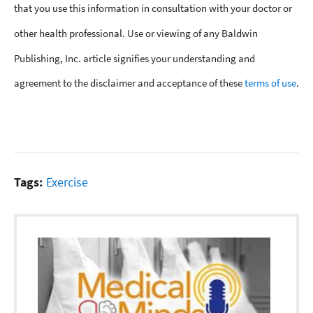
that you use this information in consultation with your doctor or
other health professional. Use or viewing of any Baldwin
Publishing, Inc. article signifies your understanding and
agreement to the disclaimer and acceptance of these
terms of use
.
Tags:
Exercise