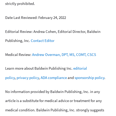
strictly prohibited.
Date Last Reviewed: February 24, 2022
Editorial Review: Andrea Cohen, Editorial Director, Baldwin
Publishing, Inc.
Contact Editor
Medical Review:
Andrew Overman, DPT, MS, COMT, CSCS
Learn more about Baldwin Publishing Inc.
editorial
policy
,
privacy policy
,
ADA compliance
and
sponsorship policy
.
No information provided by Baldwin Publishing, Inc. in any
article is a substitute for medical advice or treatment for any
medical condition. Baldwin Publishing, Inc. strongly suggests