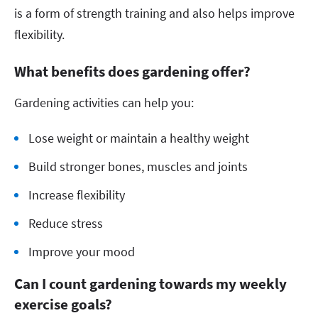
is a form of strength training and also helps improve
flexibility.
What benefits does gardening offer?
Gardening activities can help you:
Lose weight or maintain a healthy weight
Build stronger bones, muscles and joints
Increase flexibility
Reduce stress
Improve your mood
Can I count gardening towards my weekly
exercise goals?