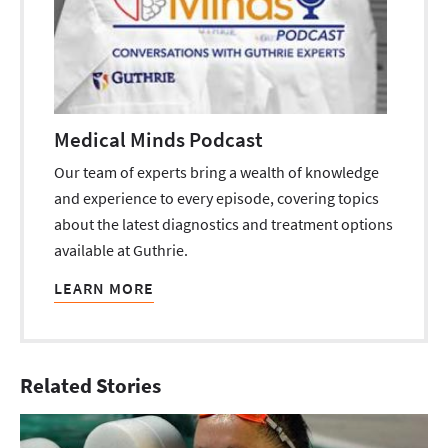
Medical Minds Podcast
Our team of experts bring a wealth of knowledge
and experience to every episode, covering topics
about the latest diagnostics and treatment options
available at Guthrie.
LEARN MORE
Related Stories