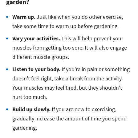
garden?
Warm up.
Just like when you do other exercise,
take some time to warm up before gardening.
Vary your activities.
This will help prevent your
muscles from getting too sore. It will also engage
different muscle groups.
Listen to your body.
If you're in pain or something
doesn't feel right, take a break from the activity.
Your muscles may feel tired, but they shouldn't
hurt too much.
Build up slowly.
If you are new to exercising,
gradually increase the amount of time you spend
gardening.