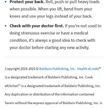
Protect your back.
Roll, push or pull heavy loads
when possible. When you lift, bend from your
knees and use your legs instead of your back.
Check with your doctor first.
If you're not used to
doing strenuous exercise or have a medical
condition, it's always a good idea to check with
your doctor before starting any new activity.
Copyright 2019-2023 ©
Baldwin Publishing, Inc.
Health eCooks
™
is a designated trademark of Baldwin Publishing, Inc. Cook
eKitchen™ is a designated trademark of Baldwin Publishing, Inc.
Any duplication or distribution of the information contained
herein without the express approval of Baldwin Publishing, Inc. is