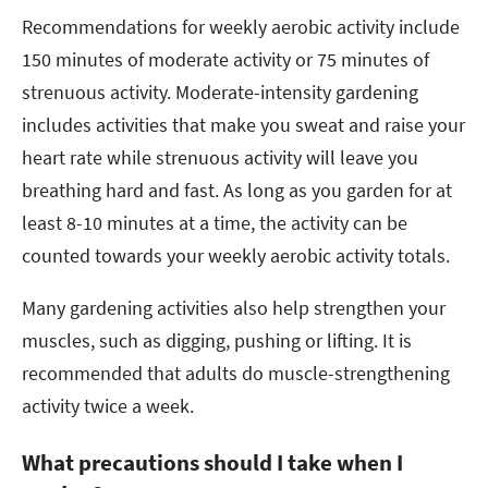
Recommendations for weekly aerobic activity include
150 minutes of moderate activity or 75 minutes of
strenuous activity. Moderate-intensity gardening
includes activities that make you sweat and raise your
heart rate while strenuous activity will leave you
breathing hard and fast. As long as you garden for at
least 8-10 minutes at a time, the activity can be
counted towards your weekly aerobic activity totals.
Many gardening activities also help strengthen your
muscles, such as digging, pushing or lifting. It is
recommended that adults do muscle-strengthening
activity twice a week.
What precautions should I take when I