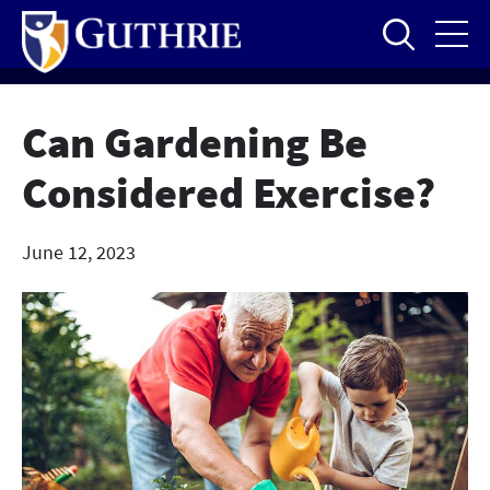
Skip
to
main
content
Can Gardening Be
Considered Exercise?
June 12, 2023