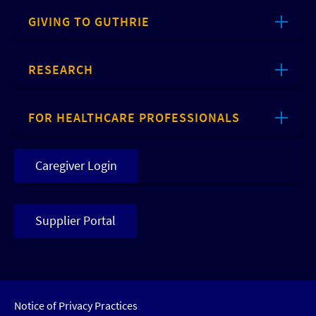
GIVING TO GUTHRIE
RESEARCH
FOR HEALTHCARE PROFESSIONALS
Caregiver Login
Supplier Portal
Notice of Privacy Practices