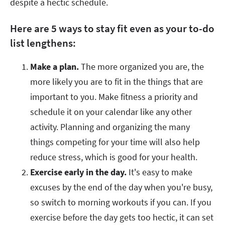
despite a hectic schedule.
Here are 5 ways to stay fit even as your to-do
list lengthens:
Make a plan.
The more organized you are, the
more likely you are to fit in the things that are
important to you. Make fitness a priority and
schedule it on your calendar like any other
activity. Planning and organizing the many
things competing for your time will also help
reduce stress, which is good for your health.
Exercise early in the day.
It's easy to make
excuses by the end of the day when you're busy,
so switch to morning workouts if you can. If you
exercise before the day gets too hectic, it can set