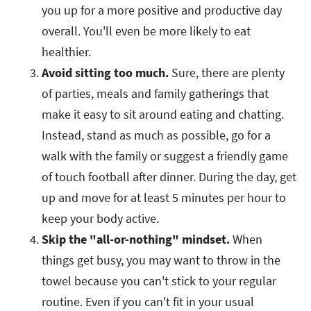
you up for a more positive and productive day
overall. You'll even be more likely to eat
healthier.
Avoid sitting too much.
Sure, there are plenty
of parties, meals and family gatherings that
make it easy to sit around eating and chatting.
Instead, stand as much as possible, go for a
walk with the family or suggest a friendly game
of touch football after dinner. During the day, get
up and move for at least 5 minutes per hour to
keep your body active.
Skip the "all-or-nothing" mindset.
When
things get busy, you may want to throw in the
towel because you can't stick to your regular
routine. Even if you can't fit in your usual