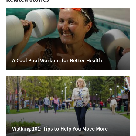
A Cool Pool Workout for Better Health
Walking 101: Tips to Help You Move More