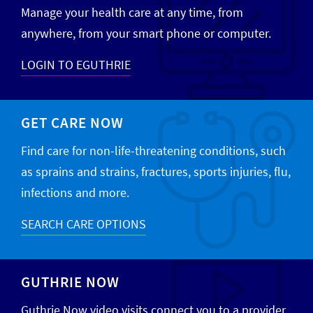
Manage your health care at any time, from
anywhere, from your smart phone or computer.
LOGIN TO EGUTHRIE
GET CARE NOW
Find care for non-life-threatening conditions, such
as sprains and strains, fractures, sports injuries, flu,
infections and more.
SEARCH CARE OPTIONS
GUTHRIE NOW
Guthrie Now video visits connect you to a provider