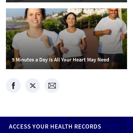
5 Minutes a Day Is All Your Heart May Need
ACCESS YOUR HEALTH RECORDS