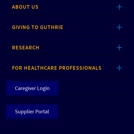
ABOUT US
GIVING TO GUTHRIE
RESEARCH
FOR HEALTHCARE PROFESSIONALS
Caregiver Login
Supplier Portal