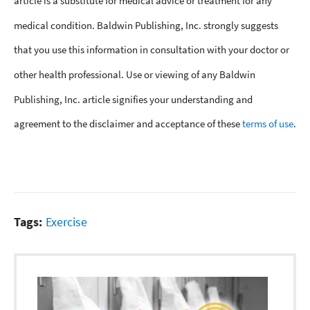
article is a substitute for medical advice or treatment for any
medical condition. Baldwin Publishing, Inc. strongly suggests
that you use this information in consultation with your doctor or
other health professional. Use or viewing of any Baldwin
Publishing, Inc. article signifies your understanding and
agreement to the disclaimer and acceptance of these
terms of use
.
Tags:
Exercise