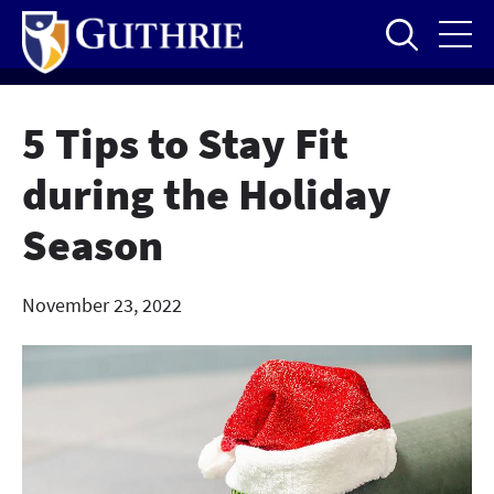
Skip
to
main
content
5 Tips to Stay Fit
during the Holiday
Season
November 23, 2022