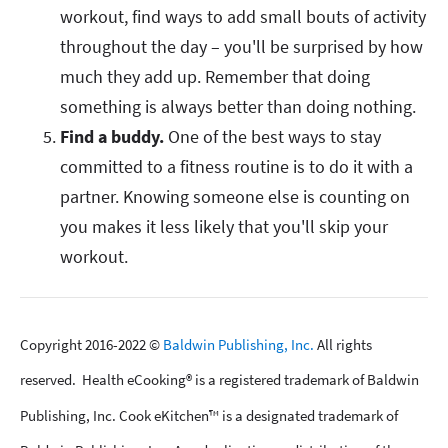
workout, find ways to add small bouts of activity
throughout the day – you'll be surprised by how
much they add up. Remember that doing
something is always better than doing nothing.
Find a buddy.
One of the best ways to stay
committed to a fitness routine is to do it with a
partner. Knowing someone else is counting on
you makes it less likely that you'll skip your
workout.
Copyright 2016-2022 ©
Baldwin Publishing, Inc.
All rights
reserved. Health eCooking® is a registered trademark of Baldwin
Publishing, Inc. Cook eKitchen™ is a designated trademark of