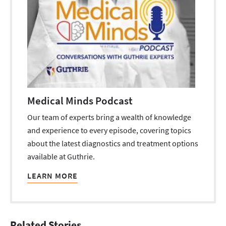
Medical Minds Podcast
Our team of experts bring a wealth of knowledge
and experience to every episode, covering topics
about the latest diagnostics and treatment options
available at Guthrie.
LEARN MORE
Related Stories