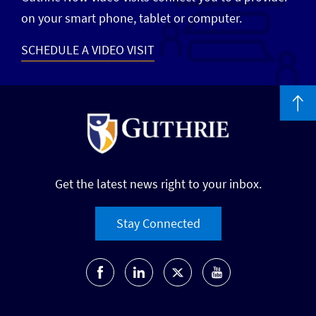
on your smart phone, tablet or computer.
SCHEDULE A VIDEO VISIT
Get the latest news right to your inbox.
Stay Connected