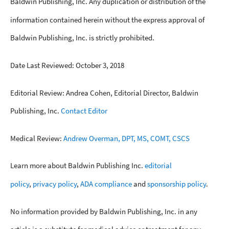
Baldwin Publishing, Inc. Any duplication or distribution of the
information contained herein without the express approval of
Baldwin Publishing, Inc. is strictly prohibited.
Date Last Reviewed: October 3, 2018
Editorial Review: Andrea Cohen, Editorial Director, Baldwin
Publishing, Inc.
Contact Editor
Medical Review:
Andrew Overman, DPT, MS, COMT, CSCS
Learn more about Baldwin Publishing Inc.
editorial
policy
,
privacy policy
,
ADA compliance
and
sponsorship policy
.
No information provided by Baldwin Publishing, Inc. in any