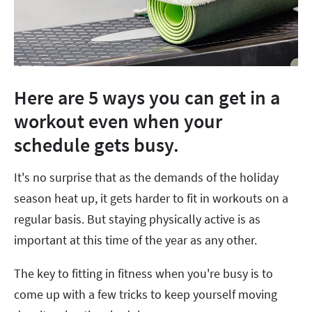
Here are 5 ways you can get in a
workout even when your
schedule gets busy.
It's no surprise that as the demands of the holiday
season heat up, it gets harder to fit in workouts on a
regular basis. But staying physically active is as
important at this time of the year as any other.
The key to fitting in fitness when you're busy is to
come up with a few tricks to keep yourself moving