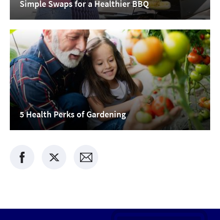
Simple Swaps for a Healthier BBQ
5 Health Perks of Gardening