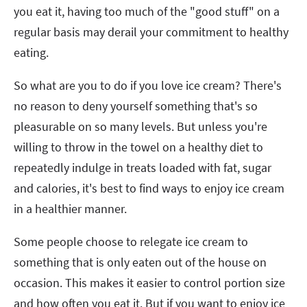
you eat it, having too much of the "good stuff" on a
regular basis may derail your commitment to healthy
eating.
So what are you to do if you love ice cream? There's
no reason to deny yourself something that's so
pleasurable on so many levels. But unless you're
willing to throw in the towel on a healthy diet to
repeatedly indulge in treats loaded with fat, sugar
and calories, it's best to find ways to enjoy ice cream
in a healthier manner.
Some people choose to relegate ice cream to
something that is only eaten out of the house on
occasion. This makes it easier to control portion size
and how often you eat it. But if you want to enjoy ice