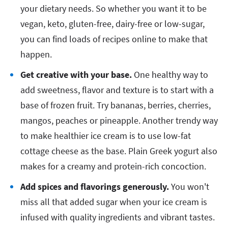
your dietary needs. So whether you want it to be
vegan, keto, gluten-free, dairy-free or low-sugar,
you can find loads of recipes online to make that
happen.
Get creative with your base.
One healthy way to
add sweetness, flavor and texture is to start with a
base of frozen fruit. Try bananas, berries, cherries,
mangos, peaches or pineapple. Another trendy way
to make healthier ice cream is to use low-fat
cottage cheese as the base. Plain Greek yogurt also
makes for a creamy and protein-rich concoction.
Add spices and flavorings generously.
You won't
miss all that added sugar when your ice cream is
infused with quality ingredients and vibrant tastes.