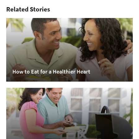
Related Stories
How to Eat for a Healthier Heart