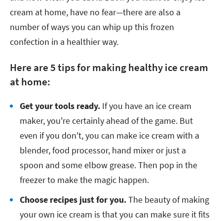
cream at home, have no fear—there are also a
number of ways you can whip up this frozen
confection in a healthier way.
Here are 5 tips for making healthy ice cream
at home:
Get your tools ready.
If you have an ice cream
maker, you're certainly ahead of the game. But
even if you don't, you can make ice cream with a
blender, food processor, hand mixer or just a
spoon and some elbow grease. Then pop in the
freezer to make the magic happen.
Choose recipes just for you.
The beauty of making
your own ice cream is that you can make sure it fits