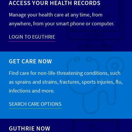
ACCESS YOUR HEALTH RECORDS
Manage your health care at any time, from
anywhere, from your smart phone or computer.
LOGIN TO EGUTHRIE
GET CARE NOW
Find care for non-life-threatening conditions, such
as sprains and strains, fractures, sports injuries, flu,
infections and more.
SEARCH CARE OPTIONS
GUTHRIE NOW