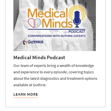
Medical Minds Podcast
Our team of experts bring a wealth of knowledge
and experience to every episode, covering topics
about the latest diagnostics and treatment options
available at Guthrie.
LEARN MORE