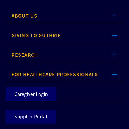
ABOUT US
GIVING TO GUTHRIE
RESEARCH
FOR HEALTHCARE PROFESSIONALS
Caregiver Login
Supplier Portal