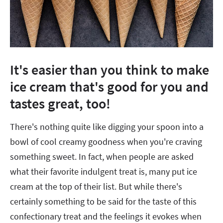
It's easier than you think to make
ice cream that's good for you and
tastes great, too!
There's nothing quite like digging your spoon into a
bowl of cool creamy goodness when you're craving
something sweet. In fact, when people are asked
what their favorite indulgent treat is, many put ice
cream at the top of their list. But while there's
certainly something to be said for the taste of this
confectionary treat and the feelings it evokes when