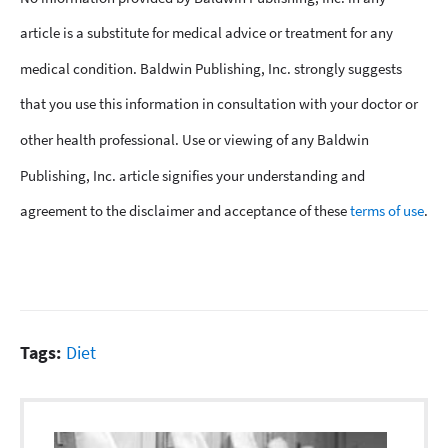
article is a substitute for medical advice or treatment for any
medical condition. Baldwin Publishing, Inc. strongly suggests
that you use this information in consultation with your doctor or
other health professional. Use or viewing of any Baldwin
Publishing, Inc. article signifies your understanding and
agreement to the disclaimer and acceptance of these
terms of use
.
Tags:
Diet