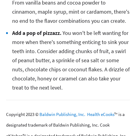
From vanilla beans and cocoa powder to
cinnamon, maple syrup, mint or cardamom, there's
no end to the flavor combinations you can create.
Add a pop of pizzazz.
You won't be left wanting for
more when there's something enticing to sink your
teeth into. Consider adding chunks of fruit, a swirl
of peanut butter, a sprinkle of sea salt or some
nuts, chocolate chips or coconut flakes. A drizzle of
chocolate, honey or caramel can also take your
treat to the next level.
Copyright 2023 ©
Baldwin Publishing, Inc.
Health eCooks
™ is a
designated trademark of Baldwin Publishing, Inc. Cook
eKitchen™ is a designated trademark of Baldwin Publishing, Inc.