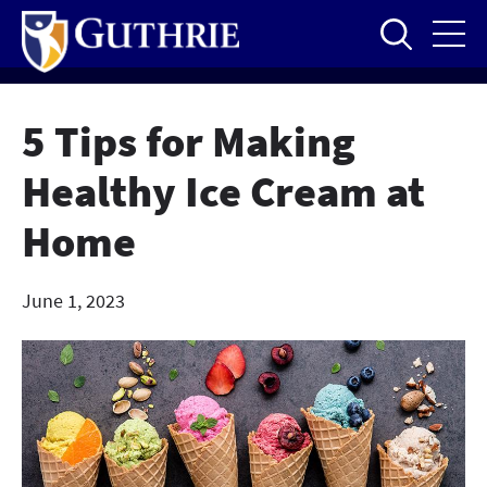
Skip
to
main
content
5 Tips for Making
Healthy Ice Cream at
Home
June 1, 2023