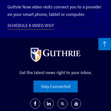
Guthrie Now video visits connect you to a provider
on your smart phone, tablet or computer.
SCHEDULE A VIDEO VISIT
Get the latest news right to your inbox.
Stay Connected