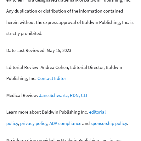
Any duplication or distribution of the information contained
herein without the express approval of Baldwin Publishing, Inc. is
strictly prohibited.
Date Last Reviewed: May 15, 2023
Editorial Review: Andrea Cohen, Editorial Director, Baldwin
Publishing, Inc.
Contact Editor
Medical Review:
Jane Schwartz, RDN, CLT
Learn more about Baldwin Publishing Inc.
editorial
policy
,
privacy policy
,
ADA compliance
and
sponsorship policy
.
No information provided by Baldwin Publishing, Inc. in any