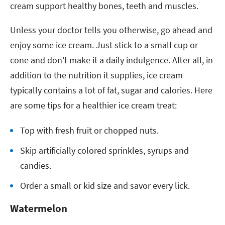
cream support healthy bones, teeth and muscles.
Unless your doctor tells you otherwise, go ahead and
enjoy some ice cream. Just stick to a small cup or
cone and don't make it a daily indulgence. After all, in
addition to the nutrition it supplies, ice cream
typically contains a lot of fat, sugar and calories. Here
are some tips for a healthier ice cream treat:
Top with fresh fruit or chopped nuts.
Skip artificially colored sprinkles, syrups and
candies.
Order a small or kid size and savor every lick.
Watermelon