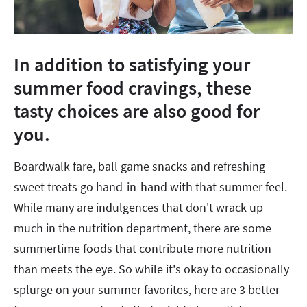
In addition to satisfying your
summer food cravings, these
tasty choices are also good for
you.
Boardwalk fare, ball game snacks and refreshing
sweet treats go hand-in-hand with that summer feel.
While many are indulgences that don't wrack up
much in the nutrition department, there are some
summertime foods that contribute more nutrition
than meets the eye. So while it's okay to occasionally
splurge on your summer favorites, here are 3 better-