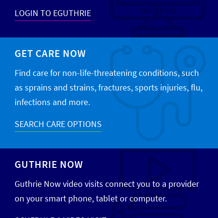
LOGIN TO EGUTHRIE
GET CARE NOW
Find care for non-life-threatening conditions, such
as sprains and strains, fractures, sports injuries, flu,
infections and more.
SEARCH CARE OPTIONS
GUTHRIE NOW
Guthrie Now video visits connect you to a provider
on your smart phone, tablet or computer.