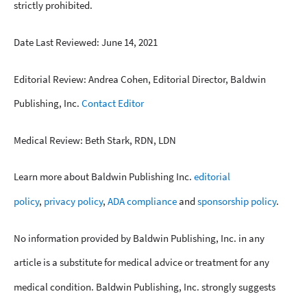
strictly prohibited.
Date Last Reviewed: June 14, 2021
Editorial Review: Andrea Cohen, Editorial Director, Baldwin
Publishing, Inc.
Contact Editor
Medical Review: Beth Stark, RDN, LDN
Learn more about Baldwin Publishing Inc.
editorial
policy
,
privacy policy
,
ADA compliance
and
sponsorship policy
.
No information provided by Baldwin Publishing, Inc. in any
article is a substitute for medical advice or treatment for any
medical condition. Baldwin Publishing, Inc. strongly suggests