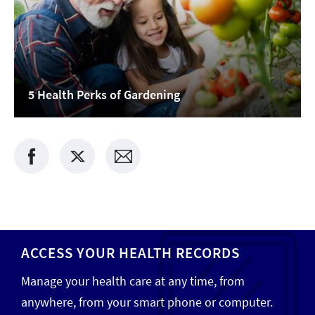
5 Health Perks of Gardening
ACCESS YOUR HEALTH RECORDS
Manage your health care at any time, from
anywhere, from your smart phone or computer.