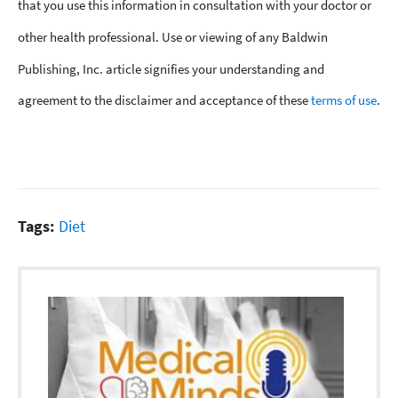
that you use this information in consultation with your doctor or
other health professional. Use or viewing of any Baldwin
Publishing, Inc. article signifies your understanding and
agreement to the disclaimer and acceptance of these
terms of use
.
Tags:
Diet