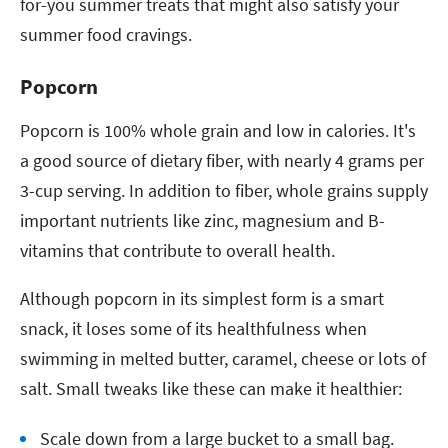
for-you summer treats that might also satisfy your
summer food cravings.
Popcorn
Popcorn is 100% whole grain and low in calories. It's
a good source of dietary fiber, with nearly 4 grams per
3-cup serving. In addition to fiber, whole grains supply
important nutrients like zinc, magnesium and B-
vitamins that contribute to overall health.
Although popcorn in its simplest form is a smart
snack, it loses some of its healthfulness when
swimming in melted butter, caramel, cheese or lots of
salt. Small tweaks like these can make it healthier:
Scale down from a large bucket to a small bag.