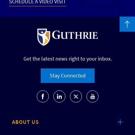
SCHEDULE A VIDEO VISIT
Get the latest news right to your inbox.
Stay Connected
ABOUT US