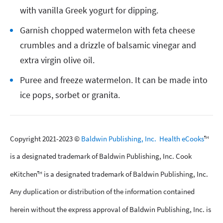
with vanilla Greek yogurt for dipping.
Garnish chopped watermelon with feta cheese
crumbles and a drizzle of balsamic vinegar and
extra virgin olive oil.
Puree and freeze watermelon. It can be made into
ice pops, sorbet or granita.
Copyright 2021-2023 ©
Baldwin Publishing, Inc.
Health eCooks
™
is a designated trademark of Baldwin Publishing, Inc. Cook
eKitchen™ is a designated trademark of Baldwin Publishing, Inc.
Any duplication or distribution of the information contained
herein without the express approval of Baldwin Publishing, Inc. is