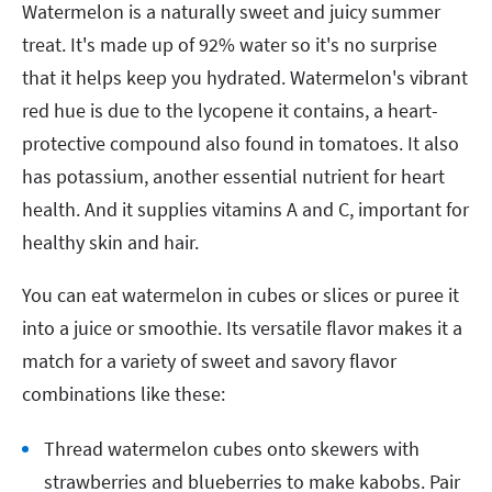
Watermelon is a naturally sweet and juicy summer
treat. It's made up of 92% water so it's no surprise
that it helps keep you hydrated. Watermelon's vibrant
red hue is due to the lycopene it contains, a heart-
protective compound also found in tomatoes. It also
has potassium, another essential nutrient for heart
health. And it supplies vitamins A and C, important for
healthy skin and hair.
You can eat watermelon in cubes or slices or puree it
into a juice or smoothie. Its versatile flavor makes it a
match for a variety of sweet and savory flavor
combinations like these:
Thread watermelon cubes onto skewers with
strawberries and blueberries to make kabobs. Pair