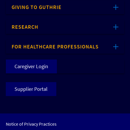
GIVING TO GUTHRIE
RESEARCH
FOR HEALTHCARE PROFESSIONALS
Caregiver Login
Supplier Portal
Notice of Privacy Practices