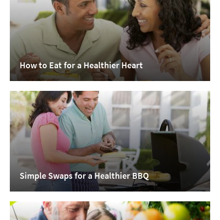
How to Eat for a Healthier Heart
Simple Swaps for a Healthier BBQ