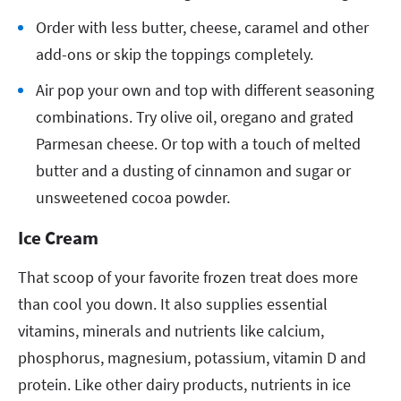
Order with less butter, cheese, caramel and other
add-ons or skip the toppings completely.
Air pop your own and top with different seasoning
combinations. Try olive oil, oregano and grated
Parmesan cheese. Or top with a touch of melted
butter and a dusting of cinnamon and sugar or
unsweetened cocoa powder.
Ice Cream
That scoop of your favorite frozen treat does more
than cool you down. It also supplies essential
vitamins, minerals and nutrients like calcium,
phosphorus, magnesium, potassium, vitamin D and
protein. Like other dairy products, nutrients in ice