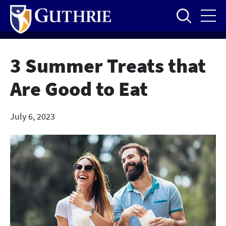
Skip
to
main
content
3 Summer Treats that
Are Good to Eat
July 6, 2023