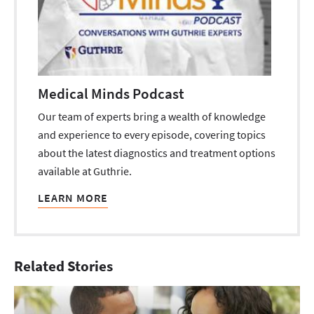
Medical Minds Podcast
Our team of experts bring a wealth of knowledge
and experience to every episode, covering topics
about the latest diagnostics and treatment options
available at Guthrie.
LEARN MORE
Related Stories