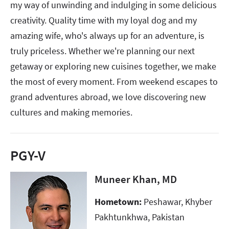
my way of unwinding and indulging in some delicious
creativity. Quality time with my loyal dog and my
amazing wife, who's always up for an adventure, is
truly priceless. Whether we're planning our next
getaway or exploring new cuisines together, we make
the most of every moment. From weekend escapes to
grand adventures abroad, we love discovering new
cultures and making memories.
PGY-V
Muneer Khan, MD
Hometown:
Peshawar, Khyber
Pakhtunkhwa, Pakistan