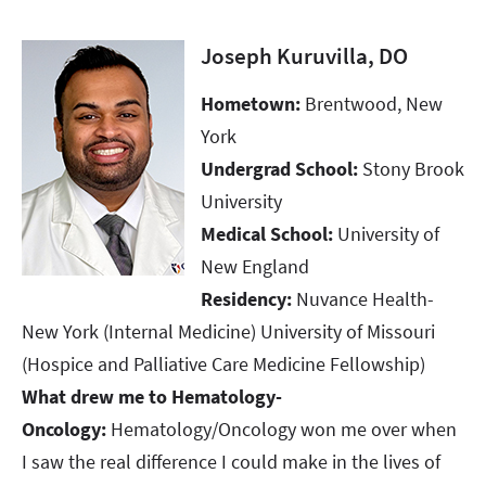
Joseph Kuruvilla, DO
Hometown:
Brentwood, New
York​​​​​​​
Undergrad School:
Stony Brook
University​​​​​​​
Medical School:
University of
New England​​​​​​​
Residency:
Nuvance Health-
New York (Internal Medicine) University of Missouri
(Hospice and Palliative Care Medicine Fellowship)​​​​​​​
What drew me to Hematology-
Oncology:
Hematology/Oncology won me over when
I saw the real difference I could make in the lives of