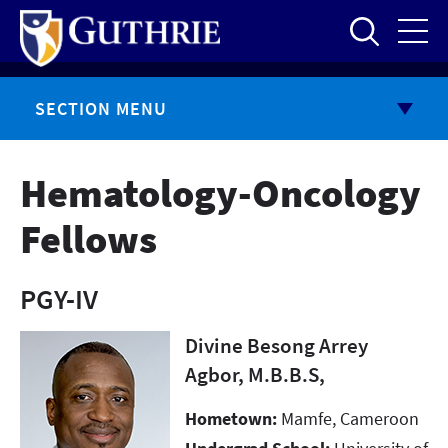
Skip
to
main
content
SECTION MENU
Hematology-Oncology
Fellows
PGY-IV
Divine Besong Arrey
Agbor, M.B.B.S,
Hometown:
Mamfe, Cameroon