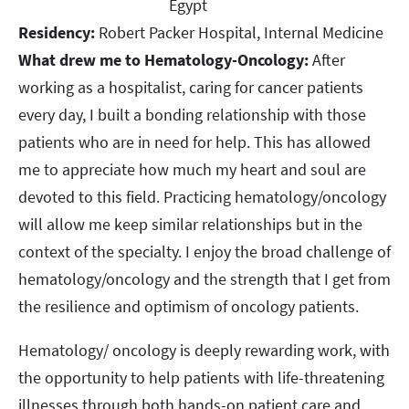
Egypt​​​​​​​
Residency:
Robert Packer Hospital, Internal Medicine​​​​​​​
What drew me to Hematology-Oncology:
After
working as a hospitalist, caring for cancer patients
every day, I built a bonding relationship with those
patients who are in need for help. This has allowed
me to appreciate how much my heart and soul are
devoted to this field. Practicing hematology/oncology
will allow me keep similar relationships but in the
context of the specialty. I enjoy the broad challenge of
hematology/oncology and the strength that I get from
the resilience and optimism of oncology patients.
Hematology/ oncology is deeply rewarding work, with
the opportunity to help patients with life-threatening
illnesses through both hands-on patient care and