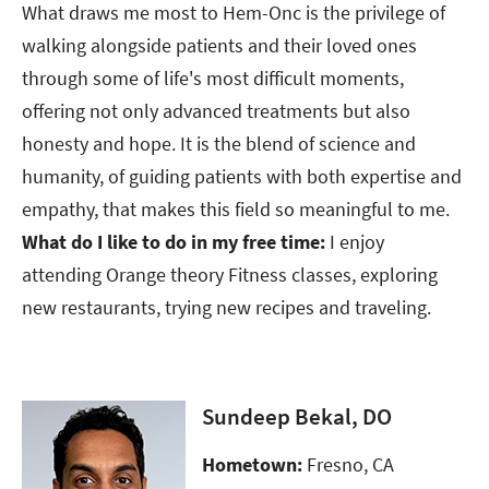
What draws me most to Hem-Onc is the privilege of
walking alongside patients and their loved ones
through some of life's most difficult moments,
offering not only advanced treatments but also
honesty and hope. It is the blend of science and
humanity, of guiding patients with both expertise and
empathy, that makes this field so meaningful to me.​​​​​​​​​​​​​​
What do I like to do in my free time:
I enjoy
attending Orange theory Fitness classes, exploring
new restaurants, trying new recipes and traveling.
Sundeep Bekal, DO
Hometown:
Fresno, CA