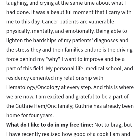
laughing, and crying at the same time about what I
had done. It was a beautiful moment that I carry with
me to this day. Cancer patients are vulnerable
physically, mentally, and emotionally. Being able to
lighten the hardships of my patients' diagnoses and
the stress they and their families endure is the driving
force behind my "why" I want to improve and be a
part of this field. My personal life, medical school, and
residency cemented my relationship with
Hematology/Oncology at every step. And this is where
we are now. I am excited and grateful to be a part of
the Guthrie Hem/Onc family; Guthrie has already been
home for four years.
What do I like to do in my free time:
Not to brag, but
I have recently realized how good of a cook I am and