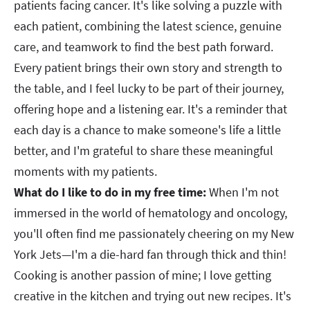
patients facing cancer. It's like solving a puzzle with
each patient, combining the latest science, genuine
care, and teamwork to find the best path forward.
Every patient brings their own story and strength to
the table, and I feel lucky to be part of their journey,
offering hope and a listening ear. It's a reminder that
each day is a chance to make someone's life a little
better, and I'm grateful to share these meaningful
moments with my patients.​​​​​​​
What do I like to do in my free time:
When I'm not
immersed in the world of hematology and oncology,
you'll often find me passionately cheering on my New
York Jets—I'm a die-hard fan through thick and thin!
Cooking is another passion of mine; I love getting
creative in the kitchen and trying out new recipes. It's