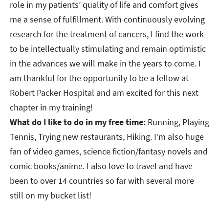
role in my patients’ quality of life and comfort gives
me a sense of fulfillment. With continuously evolving
research for the treatment of cancers, I find the work
to be intellectually stimulating and remain optimistic
in the advances we will make in the years to come. I
am thankful for the opportunity to be a fellow at
Robert Packer Hospital and am excited for this next
chapter in my training!​​​​​​​
What do I like to do in my free time:
Running, Playing
Tennis, Trying new restaurants, Hiking. I’m also huge
fan of video games, science fiction/fantasy novels and
comic books/anime. I also love to travel and have
been to over 14 countries so far with several more
still on my bucket list!