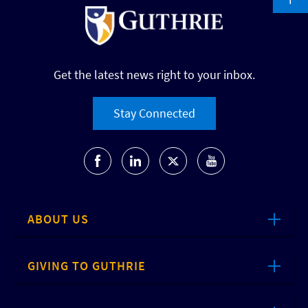
Get the latest news right to your inbox.
Stay Connected
ABOUT US
GIVING TO GUTHRIE