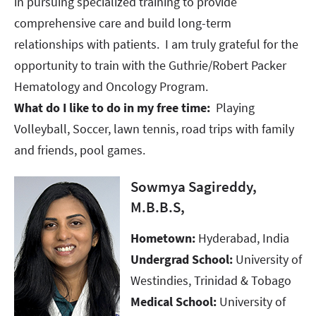
in pursuing specialized training to provide
comprehensive care and build long-term
relationships with patients. I am truly grateful for the
opportunity to train with the Guthrie/Robert Packer
Hematology and Oncology Program.​​​​​​​
What do I like to do in my free time:
Playing
Volleyball, Soccer, lawn tennis, road trips with family
and friends, pool games.
Sowmya Sagireddy,
M.B.B.S,
Hometown:
Hyderabad, India
Undergrad School:
University of
Westindies, Trinidad & Tobago​​​​​​​
Medical School:
University of