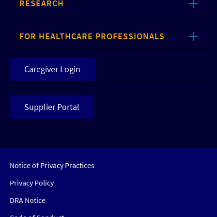
RESEARCH
FOR HEALTHCARE PROFESSIONALS
Caregiver Login
Supplier Portal
Notice of Privacy Practices
Privacy Policy
DRA Notice