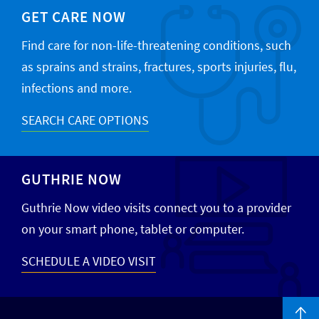
GET CARE NOW
Find care for non-life-threatening conditions, such
as sprains and strains, fractures, sports injuries, flu,
infections and more.
SEARCH CARE OPTIONS
GUTHRIE NOW
Guthrie Now video visits connect you to a provider
on your smart phone, tablet or computer.
SCHEDULE A VIDEO VISIT