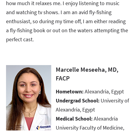
how much it relaxes me. I enjoy listening to music
and watching tv shows. I am an avid fly-fishing
enthusiast, so during my time off, I am either reading
a fly-fishing book or out on the waters attempting the
perfect cast.
Marcelle Meseeha, MD,
FACP
Hometown:
Alexandria, Egypt
Undergrad School:
University of
Alexandria, Egypt​​​​​​​
Medical School:
Alexandria
University Faculty of Medicine,