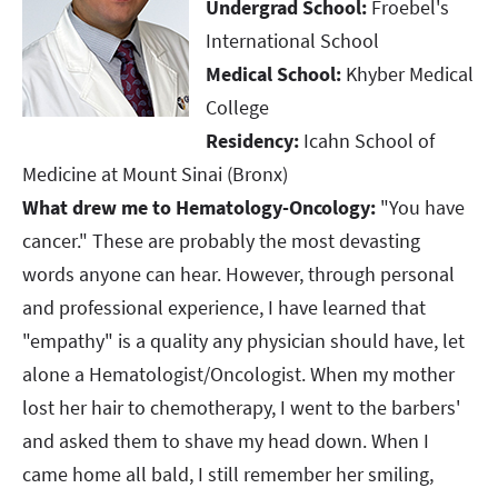
Undergrad School:
Froebel's
International School
Medical School:
Khyber Medical
College
Residency:
Icahn School of
Medicine at Mount Sinai (Bronx)
What drew me to Hematology-Oncology:
"You have
cancer." These are probably the most devasting
words anyone can hear. However, through personal
and professional experience, I have learned that
"empathy" is a quality any physician should have, let
alone a Hematologist/Oncologist. When my mother
lost her hair to chemotherapy, I went to the barbers'
and asked them to shave my head down. When I
came home all bald, I still remember her smiling,