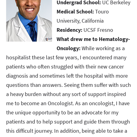
Undergrad School:
UC Berkeley
Medical School:
Touro
University, California​​​​​​​
Residency:
UCSF Fresno​​​​​​​
What drew me to Hematology-
Oncology:
While working as a
hospitalist these last few years, I encountered many
patients who often struggled with their new cancer
diagnosis and sometimes left the hospital with more
questions than answers. Seeing them suffer with such
a heavy burden without any sort of support inspired
me to become an Oncologist. As an oncologist, I have
the unique opportunity to be an advocate for my
patients and to help support and guide them through
this difficult journey. In addition, being able to take a