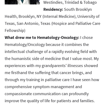
Westindies, Trinidad & Tobago​​​​​​​
Residency:
South Brooklyn
Health, Brooklyn, NY (Internal Medicine), University of
Texas, San Antonio, Texas (Hospice and Palliative Care
Fellowship)​​​​​​​
What drew me to Hematology-Oncology:
I chose
Hematology/Oncology because it combines the
intellectual challenge of a rapidly evolving field with
the humanistic side of medicine that I value most. My
experiences with my grandparents' illnesses showed
me firsthand the suffering that cancer brings, and
through my training in palliative care I have seen how
comprehensive symptom management and
compassionate communication can profoundly
improve the quality of life for patients and families.