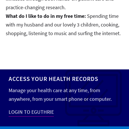
practice-changing research.
What do I like to do in my free time:
Spending time
with my husband and our lovely 3 children, cooking,
shopping, listening to music and surfing the internet.
ACCESS YOUR HEALTH RECORDS
Manage your health care at any time, from
anywhere, from your smart phone or computer.
LOGIN TO EGUTHRIE