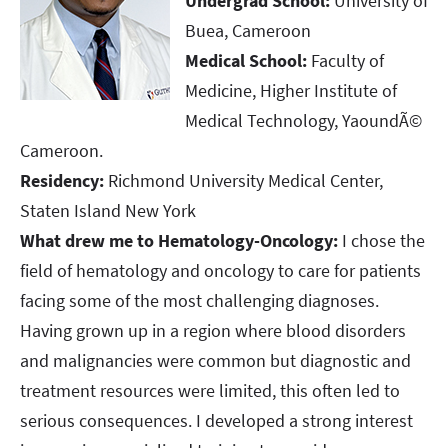
Undergrad School:
University of
Buea, Cameroon
Medical School:
Faculty of
Medicine, Higher Institute of
Medical Technology, YaoundÃ©
Cameroon.
Residency:
Richmond University Medical Center,
Staten Island New York
What drew me to Hematology-Oncology:
I chose the
field of hematology and oncology to care for patients
facing some of the most challenging diagnoses.
Having grown up in a region where blood disorders
and malignancies were common but diagnostic and
treatment resources were limited, this often led to
serious consequences. I developed a strong interest