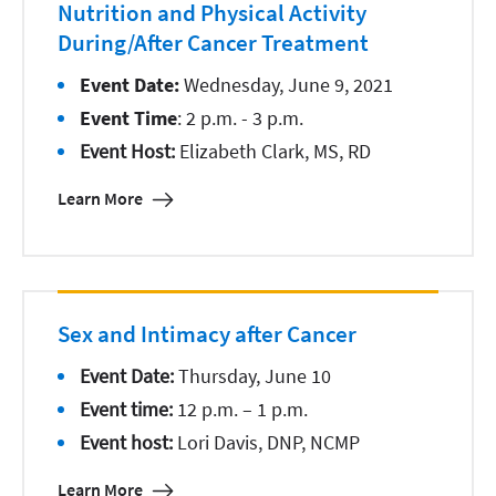
Nutrition and Physical Activity
During/After Cancer Treatment
Event Date:
Wednesday, June 9, 2021
Event Time
: 2 p.m. - 3 p.m.
Event Host:
Elizabeth Clark, MS, RD
Learn More
Sex and Intimacy after Cancer
Event Date:
Thursday, June 10
Event time:
12 p.m. – 1 p.m.
Event host:
Lori Davis, DNP, NCMP
Learn More