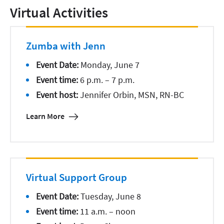
Virtual Activities
Zumba with Jenn
Event Date:
Monday, June 7
Event time:
6 p.m. – 7 p.m.
Event host:
Jennifer Orbin, MSN, RN-BC
Learn More
Virtual Support Group
Event Date:
Tuesday, June 8
Event time:
11 a.m. – noon