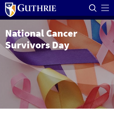
Skip
to
main
content
National Cancer
Survivors Day