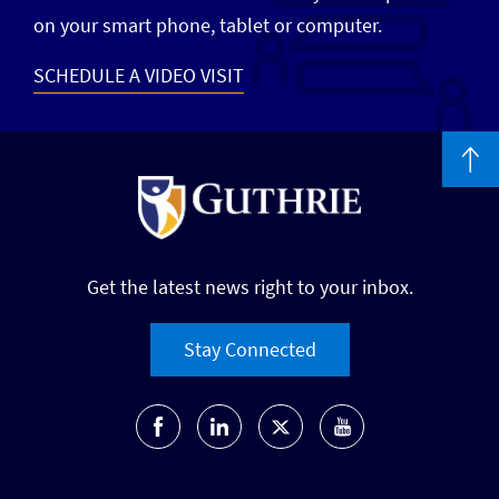
on your smart phone, tablet or computer.
SCHEDULE A VIDEO VISIT
Get the latest news right to your inbox.
Stay Connected