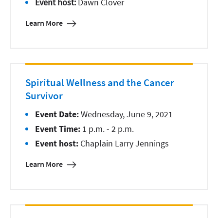
Event host:
Dawn Clover
Learn More
Spiritual Wellness and the Cancer
Survivor
Event Date:
Wednesday, June 9, 2021
Event Time:
1 p.m. - 2 p.m.
Event host:
Chaplain Larry Jennings
Learn More