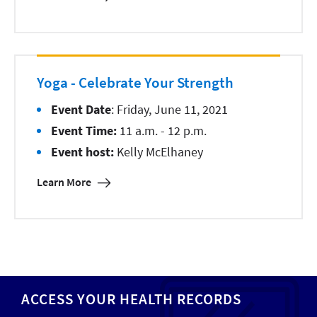
Yoga - Celebrate Your Strength
Event Date
: Friday, June 11, 2021
Event Time:
11 a.m. - 12 p.m.
Event host:
Kelly McElhaney
Learn More
ACCESS YOUR HEALTH RECORDS