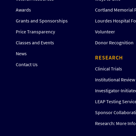
Awards
Cortland Memorial 
Grants and Sponsorships
Lourdes Hospital F
Price Transparency
Volunteer
Classes and Events
Donor Recognition
News
RESEARCH
Contact Us
Clinical Trials
Institutional Revie
Investigator-Initiat
LEAP Testing Servic
Sponsor Collaborat
Research: More Inf