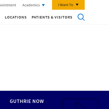
I Want To
pointment
Academics
LOCATIONS
PATIENTS & VISITORS
GUTHRIE NOW