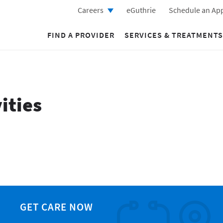
Careers
eGuthrie
Schedule an Ap
FIND A PROVIDER
SERVICES & TREATMENTS
ities
GET CARE NOW