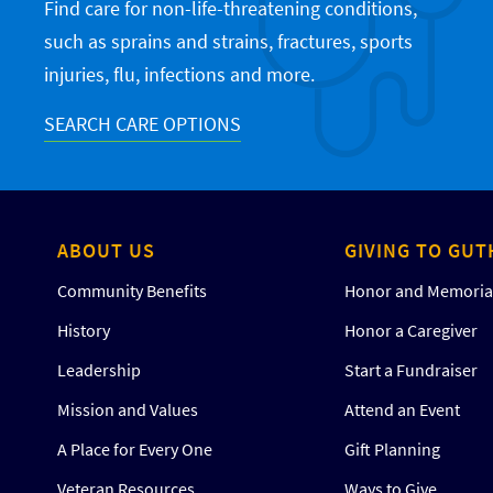
Find care for non-life-threatening conditions,
such as sprains and strains, fractures, sports
injuries, flu, infections and more.
SEARCH CARE OPTIONS
ABOUT US
GIVING TO GUT
Community Benefits
Honor and Memorial
History
Honor a Caregiver
Leadership
Start a Fundraiser
Mission and Values
Attend an Event
A Place for Every One
Gift Planning
Veteran Resources
Ways to Give