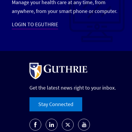
Manage your health care at any time, from
anywhere, from your smart phone or computer.
LOGIN TO EGUTHRIE
Get the latest news right to your inbox.
Stay Connected