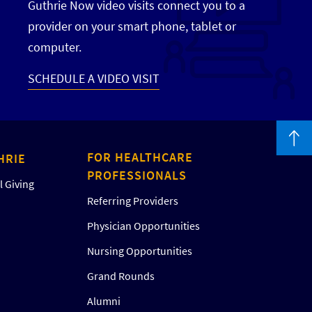
Guthrie Now video visits connect you to a
provider on your smart phone, tablet or
computer.
SCHEDULE A VIDEO VISIT
FOR HEALTHCARE
HRIE
PROFESSIONALS
 Giving
Referring Providers
Physician Opportunities
Nursing Opportunities
Grand Rounds
Alumni