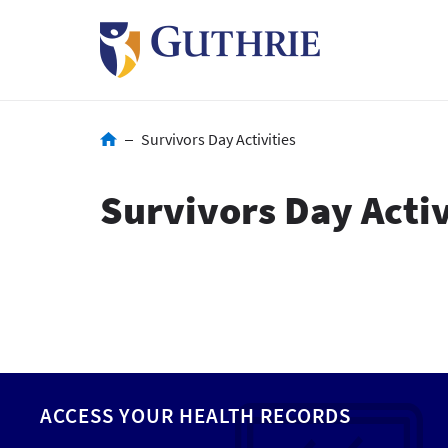
Skip
to
main
content
Breadcrumb
Survivors Day Activities
Survivors Day Activ
ACCESS YOUR HEALTH RECORDS