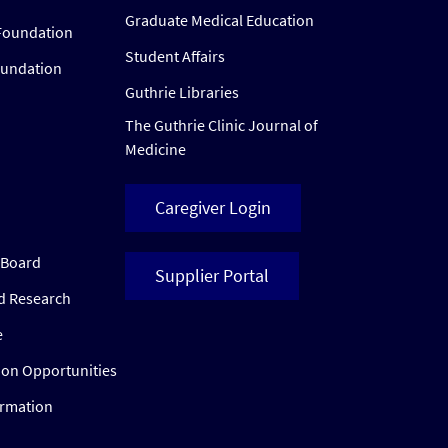
Graduate Medical Education
Foundation
Student Affairs
oundation
Guthrie Libraries
The Guthrie Clinic Journal of
Medicine
Caregiver Login
w Board
Supplier Portal
ed Research
e
ion Opportunities
ormation