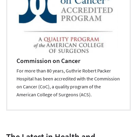
Commission on Cancer
For more than 80 years, Guthrie Robert Packer
Hospital has been accredited with the Commission
on Cancer (CoC), a quality program of the
American College of Surgeons (ACS).
The Latest in Health and