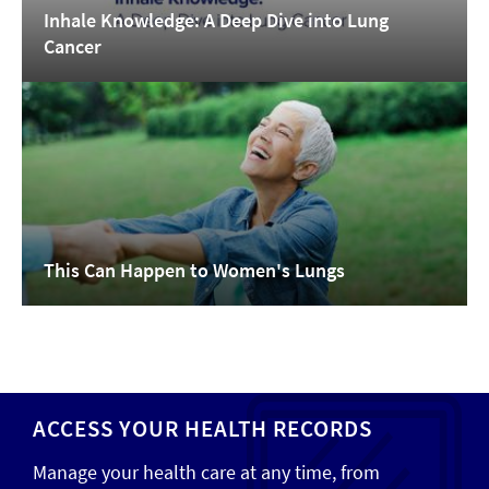
Inhale Knowledge: A Deep Dive into Lung
Cancer
This Can Happen to Women's Lungs
ACCESS YOUR HEALTH RECORDS
Manage your health care at any time, from