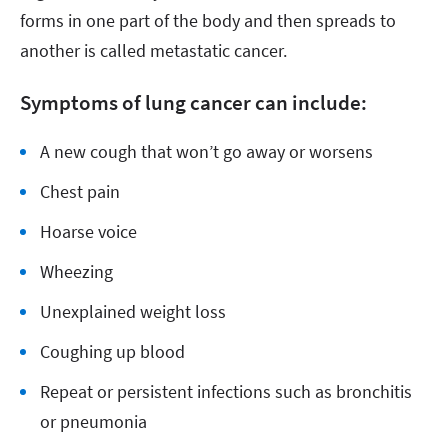
forms in one part of the body and then spreads to
another is called metastatic cancer.
Symptoms of lung cancer can include:
A new cough that won’t go away or worsens
Chest pain
Hoarse voice
Wheezing
Unexplained weight loss
Coughing up blood
Repeat or persistent infections such as bronchitis
or pneumonia