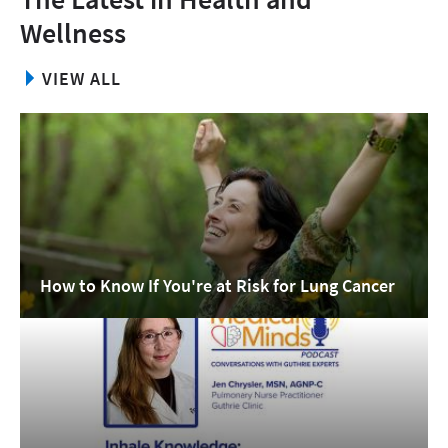
Wellness
VIEW ALL
How to Know If You're at Risk for Lung Cancer