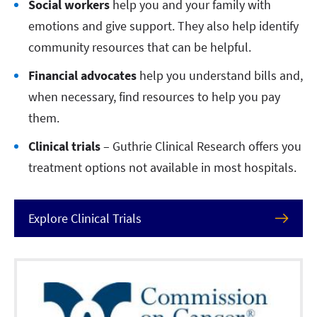
Social workers
help you and your family with
emotions and give support. They also help identify
community resources that can be helpful.
Financial advocates
help you understand bills and,
when necessary, find resources to help you pay
them.
Clinical trials
– Guthrie Clinical Research offers you
treatment options not available in most hospitals.
Explore Clinical Trials