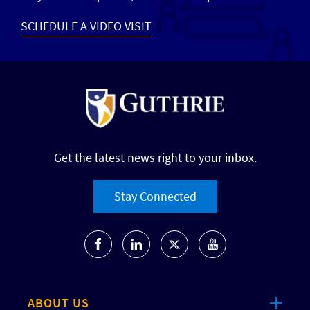
SCHEDULE A VIDEO VISIT
Get the latest news right to your inbox.
Stay Connected
ABOUT US