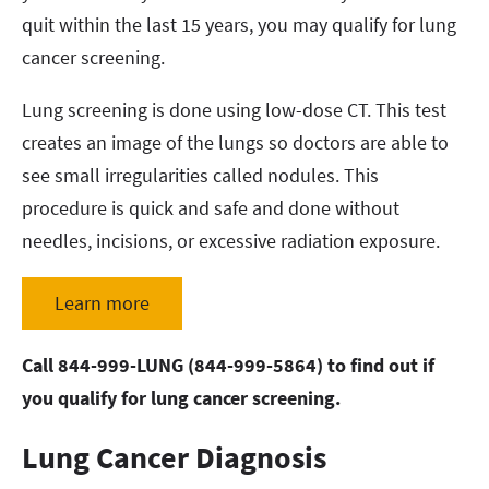
quit within the last 15 years, you may qualify for lung
cancer screening.
Lung screening is done using low-dose CT. This test
creates an image of the lungs so doctors are able to
see small irregularities called nodules. This
procedure is quick and safe and done without
needles, incisions, or excessive radiation exposure.
Learn more
Call 844-999-LUNG (844-999-5864) to find out if
you qualify for lung cancer screening.
Lung Cancer Diagnosis