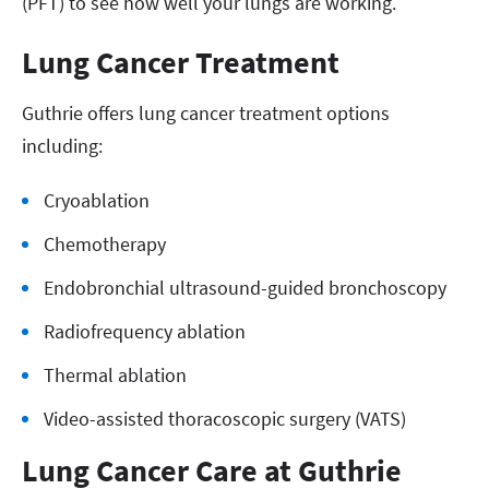
(PFT) to see how well your lungs are working.
Lung Cancer Treatment
Guthrie offers lung cancer treatment options
including:
Cryoablation
Chemotherapy
Endobronchial ultrasound-guided bronchoscopy
Radiofrequency ablation
Thermal ablation
Video-assisted thoracoscopic surgery (VATS)
Lung Cancer Care at Guthrie