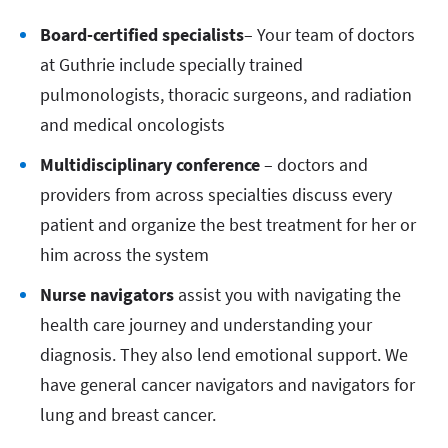
Board-certified specialists
– Your team of doctors
at Guthrie include specially trained
pulmonologists, thoracic surgeons, and radiation
and medical oncologists
Multidisciplinary conference
– doctors and
providers from across specialties discuss every
patient and organize the best treatment for her or
him across the system
Nurse navigators
assist you with navigating the
health care journey and understanding your
diagnosis. They also lend emotional support. We
have general cancer navigators and navigators for
lung and breast cancer.