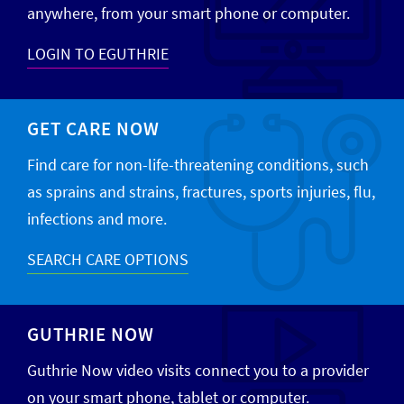
anywhere, from your smart phone or computer.
LOGIN TO EGUTHRIE
GET CARE NOW
Find care for non-life-threatening conditions, such
as sprains and strains, fractures, sports injuries, flu,
infections and more.
SEARCH CARE OPTIONS
GUTHRIE NOW
Guthrie Now video visits connect you to a provider
on your smart phone, tablet or computer.