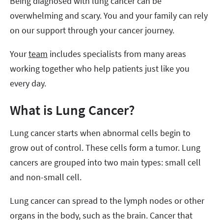
Being diagnosed with lung cancer can be
overwhelming and scary. You and your family can rely
on our support through your cancer journey.
Your
team
includes specialists from many areas
working together who help patients just like you
every day.
What is Lung Cancer?
Lung cancer starts when abnormal cells begin to
grow out of control. These cells form a tumor. Lung
cancers are grouped into two main types: small cell
and non-small cell.
Lung cancer can spread to the lymph nodes or other
organs in the body, such as the brain. Cancer that