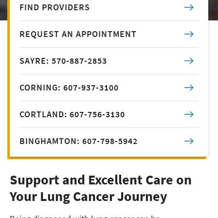
FIND PROVIDERS
REQUEST AN APPOINTMENT
SAYRE: 570-887-2853
CORNING: 607-937-3100
CORTLAND: 607-756-3130
BINGHAMTON: 607-798-5942
Support and Excellent Care on
Your Lung Cancer Journey