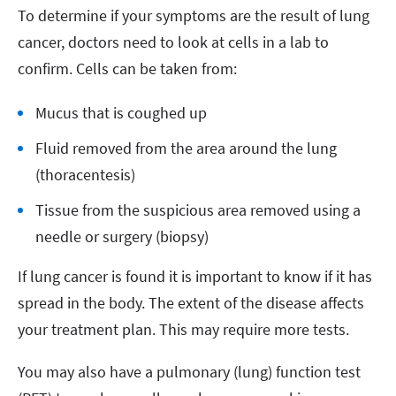
To determine if your symptoms are the result of lung
cancer, doctors need to look at cells in a lab to
confirm. Cells can be taken from:
Mucus that is coughed up
Fluid removed from the area around the lung
(thoracentesis)
Tissue from the suspicious area removed using a
needle or surgery (biopsy)
If lung cancer is found it is important to know if it has
spread in the body. The extent of the disease affects
your treatment plan. This may require more tests.
You may also have a pulmonary (lung) function test