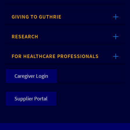
GIVING TO GUTHRIE
RESEARCH
FOR HEALTHCARE PROFESSIONALS
Caregiver Login
Supplier Portal