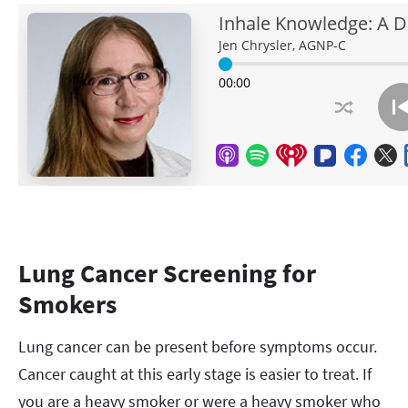
Lung Cancer Screening for
Smokers
Lung cancer can be present before symptoms occur.
Cancer caught at this early stage is easier to treat. If
you are a heavy smoker or were a heavy smoker who