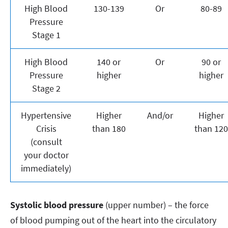
High Blood
130-139
Or
80-89
Pressure
Stage 1
High Blood
140 or
Or
90 or
Pressure
higher
higher
Stage 2
Hypertensive
Higher
And/or
Higher
Crisis
than 180
than 120
(consult
your doctor
immediately)
Systolic blood pressure
(upper number) – the force
of blood pumping out of the heart into the circulatory