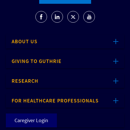
ABOUT US
GIVING TO GUTHRIE
RESEARCH
FOR HEALTHCARE PROFESSIONALS
Caregiver Login