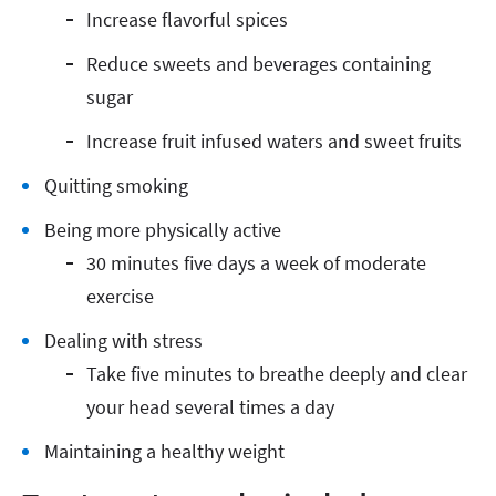
Increase flavorful spices
Reduce sweets and beverages containing
sugar
Increase fruit infused waters and sweet fruits
Quitting smoking
Being more physically active
30 minutes five days a week of moderate
exercise
Dealing with stress
Take five minutes to breathe deeply and clear
your head several times a day
Maintaining a healthy weight