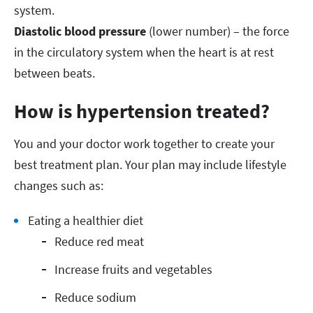
system.
Diastolic blood pressure
(lower number) – the force
in the circulatory system when the heart is at rest
between beats.
How is hypertension treated?
You and your doctor work together to create your
best treatment plan. Your plan may include lifestyle
changes such as:
Eating a healthier diet
Reduce red meat
Increase fruits and vegetables
Reduce sodium