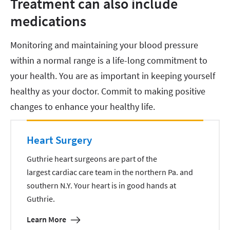
Treatment can also include
medications
Monitoring and maintaining your blood pressure
within a normal range is a life-long commitment to
your health. You are as important in keeping yourself
healthy as your doctor. Commit to making positive
changes to enhance your healthy life.
Heart Surgery
Guthrie heart surgeons are part of the
largest cardiac care team in the northern Pa. and
southern N.Y. Your heart is in good hands at
Guthrie.
Learn More