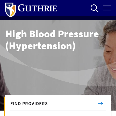
Skip
to
main
content
High Blood Pressure
(Hypertension)
FIND PROVIDERS