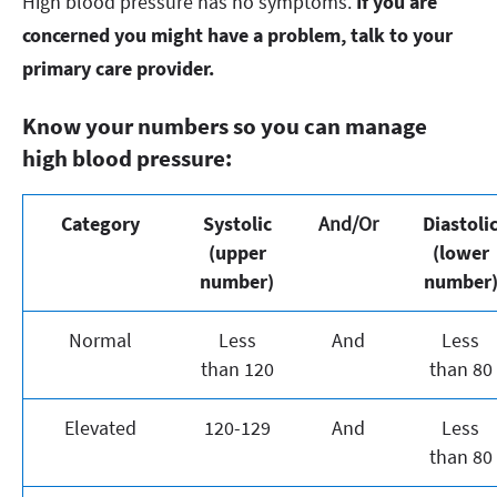
High blood pressure has no symptoms.
If you are
concerned you might have a problem, talk to your
primary care provider.
Know your numbers so you can manage
high blood pressure:
Category
Systolic
And/Or
Diastoli
(upper
(lower
number)
number
Normal
Less
And
Less
than 120
than 80
Elevated
120-129
And
Less
than 80