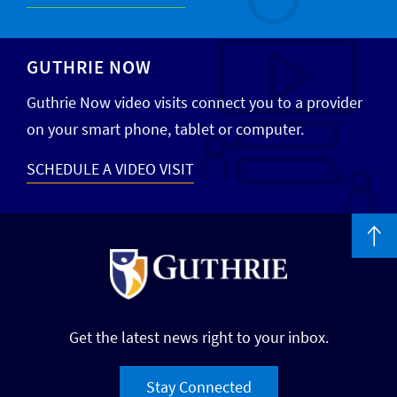
GUTHRIE NOW
Guthrie Now video visits connect you to a provider
on your smart phone, tablet or computer.
SCHEDULE A VIDEO VISIT
Get the latest news right to your inbox.
Stay Connected