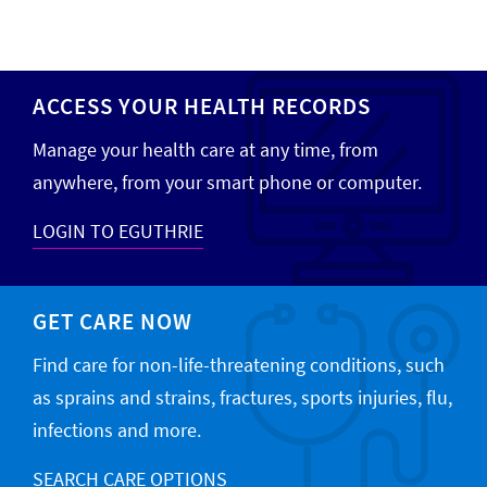
ACCESS YOUR HEALTH RECORDS
Manage your health care at any time, from
anywhere, from your smart phone or computer.
LOGIN TO EGUTHRIE
GET CARE NOW
Find care for non-life-threatening conditions, such
as sprains and strains, fractures, sports injuries, flu,
infections and more.
SEARCH CARE OPTIONS