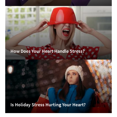
How Does Your Heart Handle Stress?
Is Holiday Stress Hurting Your Heart?