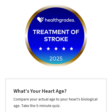
What's Your Heart Age?
Compare your actual age to your heart’s biological
age. Take the 5-minute quiz.