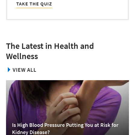
TAKE THE QUIZ
The Latest in Health and
Wellness
VIEW ALL
Is High Blood Pressure Putting You at Risk for
Kidney Disease?