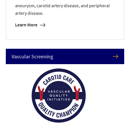
aneurysm, carotid artery disease, and peripheral
artery disease.
Learn More
Vascular Screening