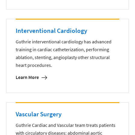
Interventional Cardiology
Guthrie interventional cardiology has advanced
training in cardiac catheterization, performing
ablation, stenting, angioplasty other structural
heart procedures.
Learn More
Vascular Surgery
Guthrie Cardiac and Vascular team treats patients
with circulatory diseases: abdominal aortic