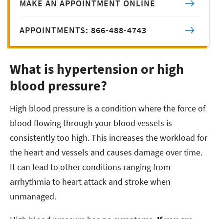
MAKE AN APPOINTMENT ONLINE
APPOINTMENTS: 866-488-4743
What is hypertension or high
blood pressure?
High blood pressure is a condition where the force of
blood flowing through your blood vessels is
consistently too high. This increases the workload for
the heart and vessels and causes damage over time.
It can lead to other conditions ranging from
arrhythmia to heart attack and stroke when
unmanaged.