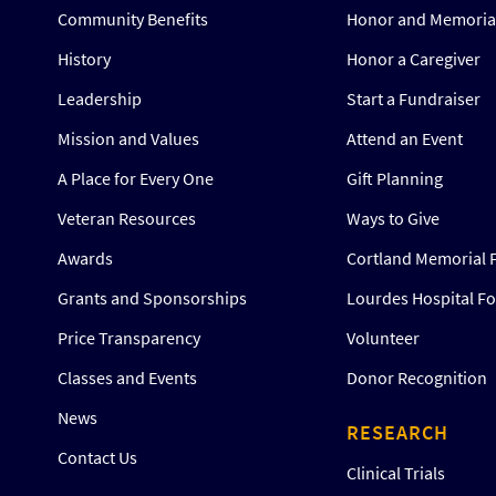
Community Benefits
Honor and Memorial
History
Honor a Caregiver
Leadership
Start a Fundraiser
Mission and Values
Attend an Event
A Place for Every One
Gift Planning
Veteran Resources
Ways to Give
Awards
Cortland Memorial 
Grants and Sponsorships
Lourdes Hospital F
Price Transparency
Volunteer
Classes and Events
Donor Recognition
News
RESEARCH
Contact Us
Clinical Trials