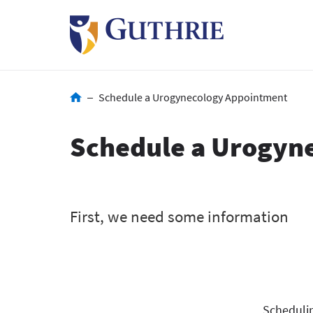
Skip
to
main
content
Breadcrumb
Schedule a Urogynecology Appointment
Schedule a Urogyn
Schedulin