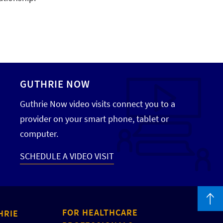
GUTHRIE NOW
Guthrie Now video visits connect you to a
provider on your smart phone, tablet or
computer.
SCHEDULE A VIDEO VISIT
FOR HEALTHCARE
HRIE