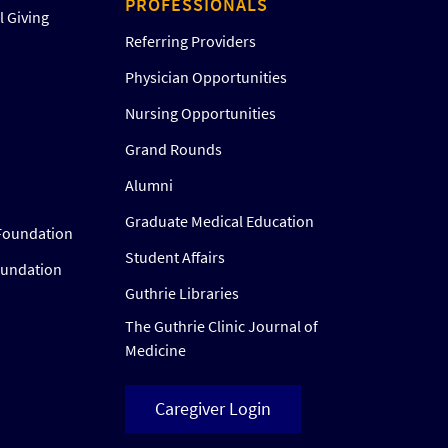
PROFESSIONALS
 Giving
Referring Providers
Physician Opportunities
Nursing Opportunities
Grand Rounds
Alumni
Graduate Medical Education
Foundation
Student Affairs
oundation
Guthrie Libraries
The Guthrie Clinic Journal of
Medicine
Caregiver Login