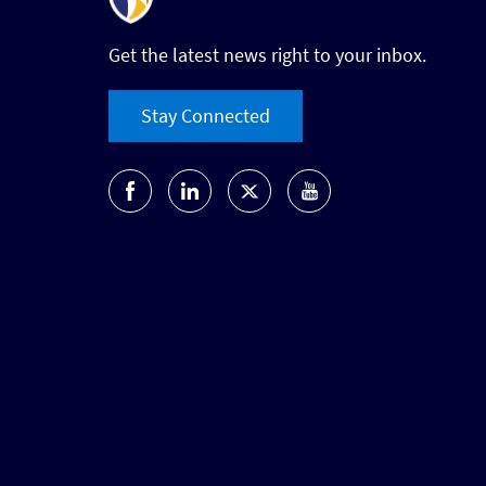
Get the latest news right to your inbox.
Stay Connected