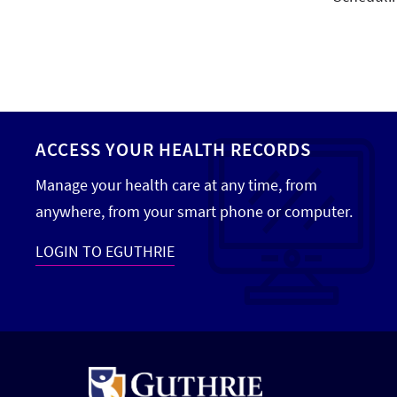
ACCESS YOUR HEALTH RECORDS
Manage your health care at any time, from
anywhere, from your smart phone or computer.
LOGIN TO EGUTHRIE