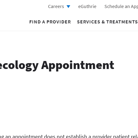
Careers
eGuthrie
Schedule an Ap
FIND A PROVIDER
SERVICES & TREATMENTS
ecology Appointment
g an appointment does not establish a provider patient rel