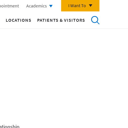
I Want To
pointment
Academics
LOCATIONS
PATIENTS & VISITORS
ationship.