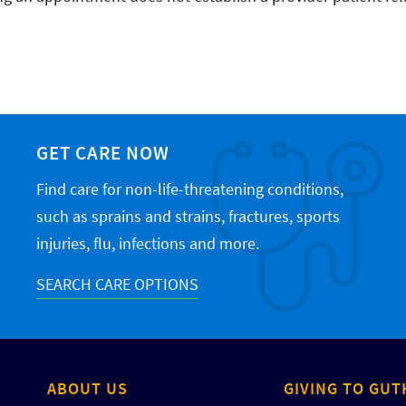
GET CARE NOW
Find care for non-life-threatening conditions,
such as sprains and strains, fractures, sports
injuries, flu, infections and more.
SEARCH CARE OPTIONS
ABOUT US
GIVING TO GUT