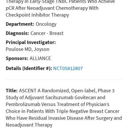
Therapy in Early-Stage TNBC Patients Who Achieve
pCR After Neoadjuvant Chemotherapy With
Checkpoint Inhibitor Therapy
Department:
Oncology
Diagnosis:
Cancer - Breast
Principal Investigator:
Poulose MD, Joyson
Sponsors:
ALLIANCE
Details (Identifier #):
NCT05812807
Title:
ASCENT A Randomized, Open-label, Phase 3
Study of Adjuvant Sacituzumab Govitecan and
Pembrolizumab Versus Treatment of Physician’s
Choice in Patients With Triple Negative Breast Cancer
Who Have Residual Invasive Disease After Surgery and
Neoadjuvant Therapy