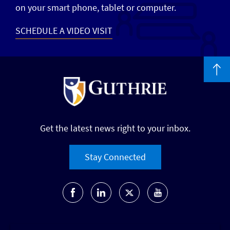
on your smart phone, tablet or computer.
SCHEDULE A VIDEO VISIT
Get the latest news right to your inbox.
Stay Connected