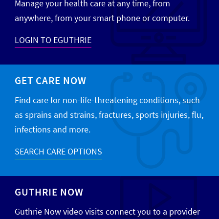
Manage your health care at any time, from
anywhere, from your smart phone or computer.
LOGIN TO EGUTHRIE
GET CARE NOW
Find care for non-life-threatening conditions, such
as sprains and strains, fractures, sports injuries, flu,
infections and more.
SEARCH CARE OPTIONS
GUTHRIE NOW
Guthrie Now video visits connect you to a provider