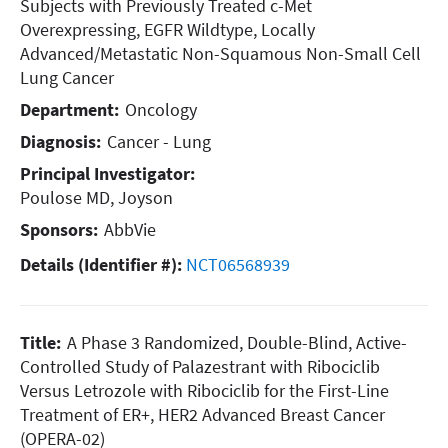
Subjects with Previously Treated c-Met
Overexpressing, EGFR Wildtype, Locally
Advanced/Metastatic Non-Squamous Non-Small Cell
Lung Cancer
Department:
Oncology
Diagnosis:
Cancer - Lung
Principal Investigator:
Poulose MD, Joyson
Sponsors:
AbbVie
Details (Identifier #):
NCT06568939
Title:
A Phase 3 Randomized, Double-Blind, Active-
Controlled
Study of Palazestrant with Ribociclib
Versus Letrozole with
Ribociclib for the First-Line
Treatment of ER+, HER2
Advanced Breast Cancer
(OPERA-02)