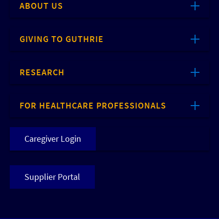
ABOUT US
GIVING TO GUTHRIE
RESEARCH
FOR HEALTHCARE PROFESSIONALS
Caregiver Login
Supplier Portal