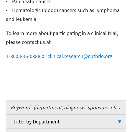
• Pancreatic cancer
• Hematologic (blood) cancers such as lymphoma
and leukemia
To learn more about participating in a clinical trial,
please contact us at
1-800-836-0388
or
clinical.research@guthrie.org
Keywords
- Filter by Department -