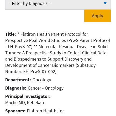
- Filter by Department -
- Filter by Diagnosis -
Cardiology
- Filter by Diagnosis -
Emergency Medicine
Cancer - Breast
Title:
* Flatiron Health Parent Protocol for
Oncology
Cancer - Lung
Prospective Real World Studies (PrwS Parent Protocol
Orthopedic Surgery
- FH-PrwS-07)
** Molecular Residual Disease in Solid
Cancer - Oncology
Tumors: A Prospective Study to Collect Clinical Data
Pulmonary
Cardiac (Heart)
and Biospecimens to Support Discovery and
Development of Cancer Biomarkers (Substudy
Vascular Surgery
Miscellaneous
Number: FH-PrwS-07-002)
Department:
Oncology
Neurology
Diagnosis:
Cancer - Oncology
Orthopedics
Principal Investigator:
Pulmonary (Lung)
Macfie MD, Rebekah
Sponsors:
Flatiron Health, Inc.
Vascular Disease