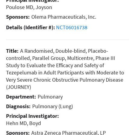
Poulose MD, Joyson
Sponsors:
Olema Pharmaceuticals, Inc.
Details (Identifier #):
NCT06016738
Title:
A Randomised, Double-blind, Placebo-
controlled, Parallel Group, Multicentre, Phase III
Study to Evaluate the Efficacy and Safety of
Tezepelumab in Adult Participants with Moderate to
Very Severe Chronic Obstructive Pulmonary Disease
(JOURNEY)
Department:
Pulmonary
Diagnosis:
Pulmonary (Lung)
Principal Investigator:
Hehn MD, Boyd
Sponsors:
Astra Zeneca Pharmaceutical, LP