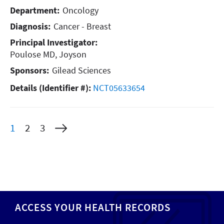
Department:
Oncology
Diagnosis:
Cancer - Breast
Principal Investigator:
Poulose MD, Joyson
Sponsors:
Gilead Sciences
Details (Identifier #):
NCT05633654
Current
Page
Page
1
2
3
page
ACCESS YOUR HEALTH RECORDS