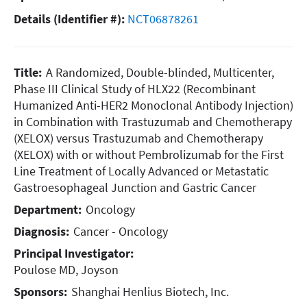
Details (Identifier #):
NCT06878261
Title:
A Randomized, Double-blinded, Multicenter,
Phase III Clinical Study of HLX22 (Recombinant
Humanized Anti-HER2 Monoclonal Antibody Injection)
in Combination with Trastuzumab and Chemotherapy
(XELOX) versus Trastuzumab and Chemotherapy
(XELOX) with or without Pembrolizumab for the First
Line Treatment of Locally Advanced or Metastatic
Gastroesophageal Junction and Gastric Cancer
Department:
Oncology
Diagnosis:
Cancer - Oncology
Principal Investigator:
Poulose MD, Joyson
Sponsors:
Shanghai Henlius Biotech, Inc.