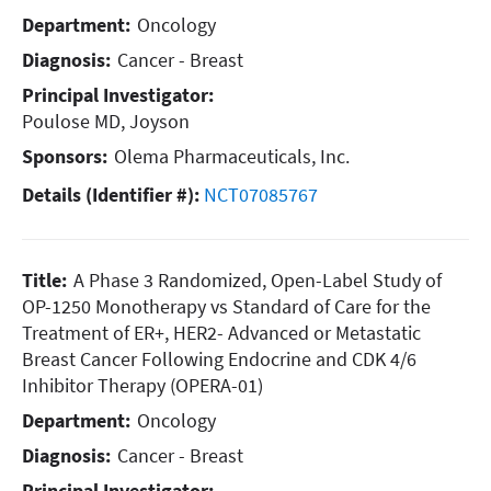
Department:
Oncology
Diagnosis:
Cancer - Breast
Principal Investigator:
Poulose MD, Joyson
Sponsors:
Olema Pharmaceuticals, Inc.
Details (Identifier #):
NCT07085767
Title:
A Phase 3 Randomized, Open-Label Study of
OP-1250 Monotherapy vs Standard of Care for the
Treatment of ER+, HER2- Advanced or Metastatic
Breast Cancer Following Endocrine and CDK 4/6
Inhibitor Therapy (OPERA-01)
Department:
Oncology
Diagnosis:
Cancer - Breast
Principal Investigator: