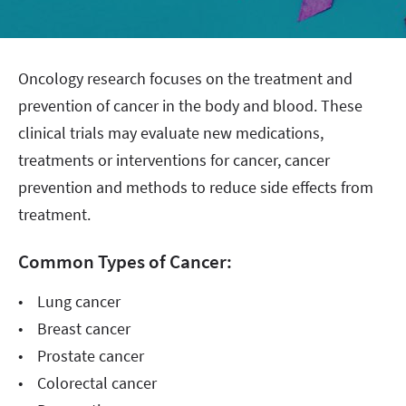
Oncology research focuses on the treatment and
prevention of cancer in the body and blood. These
clinical trials may evaluate new medications,
treatments or interventions for cancer, cancer
prevention and methods to reduce side effects from
treatment.
Common Types of Cancer:
• Lung cancer
• Breast cancer
• Prostate cancer
• Colorectal cancer