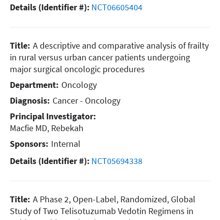
Details (Identifier #):
NCT06605404
Title:
A descriptive and comparative analysis of frailty
in rural versus urban cancer patients undergoing
major surgical oncologic procedures
Department:
Oncology
Diagnosis:
Cancer - Oncology
Principal Investigator:
Macfie MD, Rebekah
Sponsors:
Internal
Details (Identifier #):
NCT05694338
Title:
A Phase 2, Open-Label, Randomized, Global
Study of Two Telisotuzumab Vedotin Regimens in