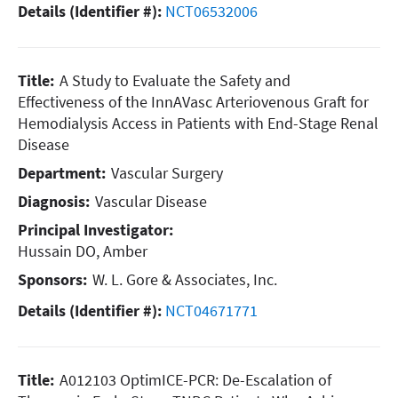
Details (Identifier #):
NCT06532006
Title:
A Study to Evaluate the Safety and
Effectiveness of the InnAVasc Arteriovenous Graft for
Hemodialysis Access in Patients with End-Stage Renal
Disease
Department:
Vascular Surgery
Diagnosis:
Vascular Disease
Principal Investigator:
Hussain DO, Amber
Sponsors:
W. L. Gore & Associates, Inc.
Details (Identifier #):
NCT04671771
Title:
A012103 OptimICE-PCR: De-Escalation of