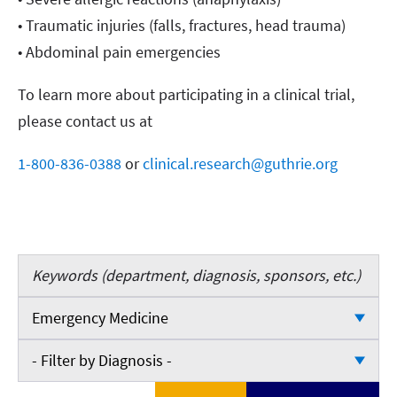
• Traumatic injuries (falls, fractures, head trauma)
• Abdominal pain emergencies
To learn more about participating in a clinical trial,
please contact us at
1-800-836-0388
or
clinical.research@guthrie.org
Keywords
Emergency Medicine
- Filter by Department -
- Filter by Diagnosis -
Cardiology