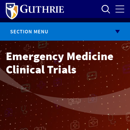
Skip
to
main
content
SECTION MENU
Emergency Medicine
Clinical Trials