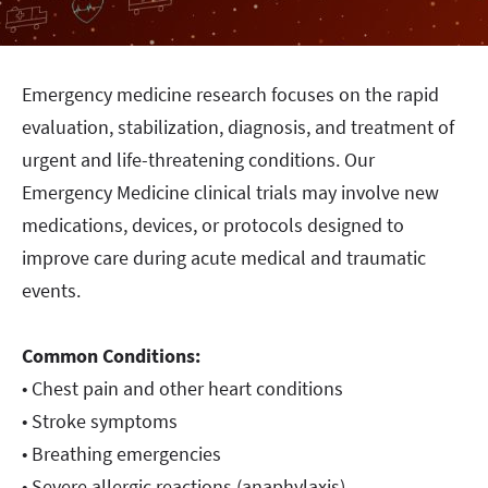
Emergency medicine research focuses on the rapid
evaluation, stabilization, diagnosis, and treatment of
urgent and life-threatening conditions. Our
Emergency Medicine clinical trials may involve new
medications, devices, or protocols designed to
improve care during acute medical and traumatic
events.
Common Conditions:
• Chest pain and other heart conditions
• Stroke symptoms
• Breathing emergencies
• Severe allergic reactions (anaphylaxis)