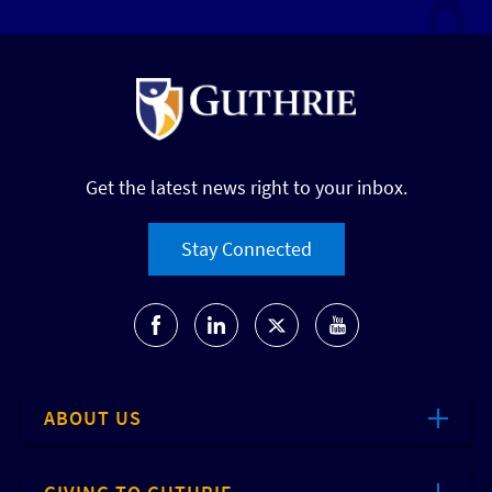
Get the latest news right to your inbox.
Stay Connected
ABOUT US