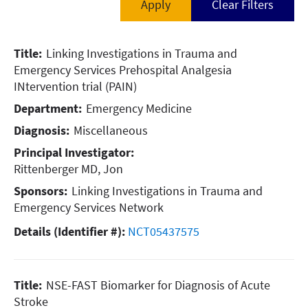
- Filter by Diagnosis -
Emergency Medicine
Cancer - Breast
Title:
Linking Investigations in Trauma and
Oncology
Cancer - Lung
Emergency Services
Prehospital Analgesia
Orthopedic Surgery
INtervention trial (PAIN)
Cancer - Oncology
Department:
Emergency Medicine
Pulmonary
Cardiac (Heart)
Diagnosis:
Miscellaneous
Vascular Surgery
Miscellaneous
Principal Investigator:
Rittenberger MD, Jon
Neurology
Sponsors:
Linking Investigations in Trauma and
Orthopedics
Emergency Services Network
Details (Identifier #):
NCT05437575
Pulmonary (Lung)
Vascular Disease
Title:
NSE-FAST Biomarker for Diagnosis of Acute
Stroke