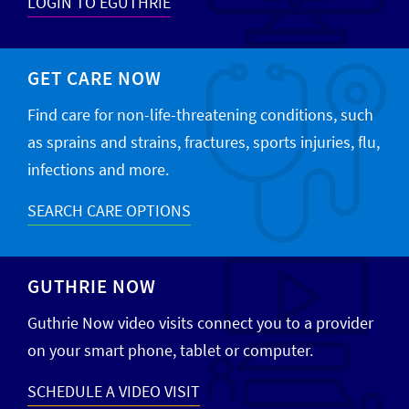
LOGIN TO EGUTHRIE
GET CARE NOW
Find care for non-life-threatening conditions, such
as sprains and strains, fractures, sports injuries, flu,
infections and more.
SEARCH CARE OPTIONS
GUTHRIE NOW
Guthrie Now video visits connect you to a provider
on your smart phone, tablet or computer.
SCHEDULE A VIDEO VISIT