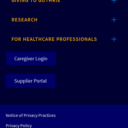
GIVING TO GUTHRIE
RESEARCH
FOR HEALTHCARE PROFESSIONALS
Caregiver Login
Supplier Portal
Notice of Privacy Practices
Privacy Policy