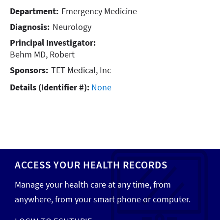
Department:
Emergency Medicine
Diagnosis:
Neurology
Principal Investigator:
Behm MD, Robert
Sponsors:
TET Medical, Inc
Details (Identifier #):
None
ACCESS YOUR HEALTH RECORDS
Manage your health care at any time, from
anywhere, from your smart phone or computer.