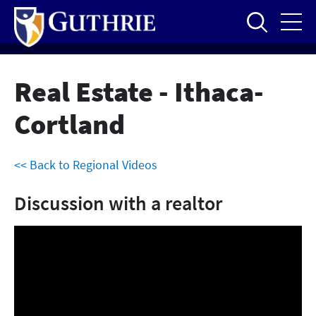
Skip
to
main
content
Real Estate - Ithaca-
Cortland
<< Back to Regional Videos
Discussion with a realtor