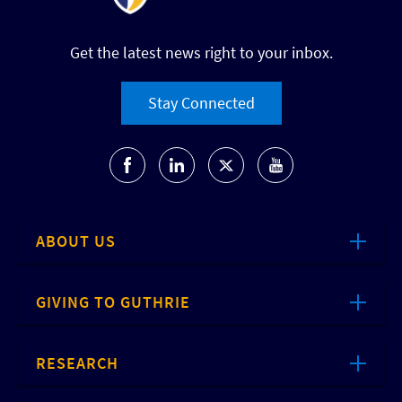
Get the latest news right to your inbox.
Stay Connected
ABOUT US
GIVING TO GUTHRIE
RESEARCH