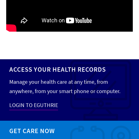
ACCESS YOUR HEALTH RECORDS
Manage your health care at any time, from
anywhere, from your smart phone or computer.
LOGIN TO EGUTHRIE
GET CARE NOW