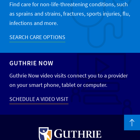
Find care for non-life-threatening conditions, such
as sprains and strains, fractures, sports injuries, flu,
infections and more.
SEARCH CARE OPTIONS
GUTHRIE NOW
Guthrie Now video visits connect you to a provider
on your smart phone, tablet or computer.
SCHEDULE A VIDEO VISIT