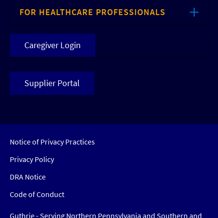
FOR HEALTHCARE PROFESSIONALS
Caregiver Login
Supplier Portal
Notice of Privacy Practices
Privacy Policy
DRA Notice
Code of Conduct
Guthrie - Serving Northern Pennsylvania and Southern and